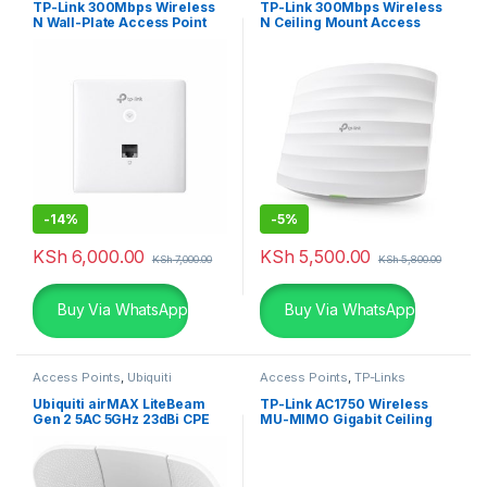
TP-Link 300Mbps Wireless
TP-Link 300Mbps Wireless
N Wall-Plate Access Point
N Ceiling Mount Access
Point
-
14%
-
5%
KSh
6,000.00
KSh
5,500.00
KSh
7,000.00
KSh
5,800.00
Buy Via WhatsApp
Buy Via WhatsApp
Access Points
,
Ubiquiti
Access Points
,
TP-Links
Ubiquiti airMAX LiteBeam
TP-Link AC1750 Wireless
Gen 2 5AC 5GHz 23dBi CPE
MU-MIMO Gigabit Ceiling
Mount Access Point