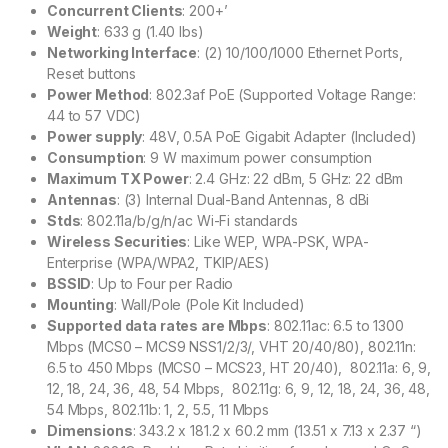
Concurrent Clients
: 200+’
Weight
: 633 g (1.40 lbs)
Networking Interface
: (2) 10/100/1000 Ethernet Ports,
Reset buttons
Power Method
: 802.3af PoE (Supported Voltage Range:
44 to 57 VDC)
Power supply
: 48V, 0.5A PoE Gigabit Adapter (Included)
Consumption
: 9 W maximum power consumption
Maximum TX Power
: 2.4 GHz: 22 dBm, 5 GHz: 22 dBm
Antennas
: (3) Internal Dual-Band Antennas, 8 dBi
Stds
: 802.11a/b/g/n/ac Wi-Fi standards
Wireless Securities
: Like WEP, WPA-PSK, WPA-
Enterprise (WPA/WPA2, TKIP/AES)
BSSID
: Up to Four per Radio
Mounting
: Wall/Pole (Pole Kit Included)
Supported data rates are Mbps
: 802.11ac: 6.5 to 1300
Mbps (MCS0 – MCS9 NSS1/2/3/, VHT 20/40/80), 802.11n:
6.5 to 450 Mbps (MCS0 – MCS23, HT 20/40), 802.11a: 6, 9,
12, 18, 24, 36, 48, 54 Mbps, 802.11g: 6, 9, 12, 18, 24, 36, 48,
54 Mbps, 802.11b: 1, 2, 5.5, 11 Mbps
Dimensions
: 343.2 x 181.2 x 60.2 mm (13.51 x 7.13 x 2.37 “)