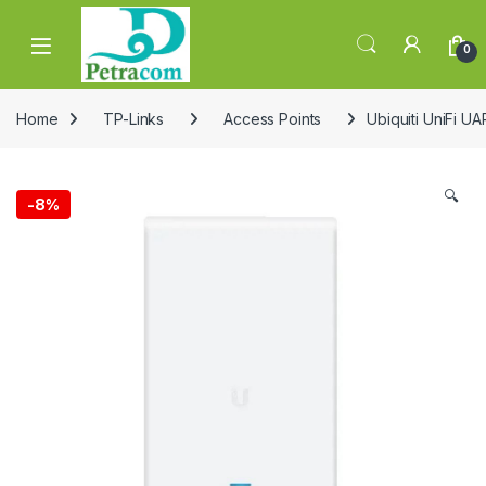
Skip to navigation
Skip to content
0
Home
TP-Links
Access Points
Ubiquiti UniFi 
🔍
-
8%