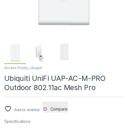
Access Points
,
Ubiquiti
Ubiquiti UniFi UAP-AC-M-PRO
Outdoor 802.11ac Mesh Pro
Compare
Add to wishlist
Specifications