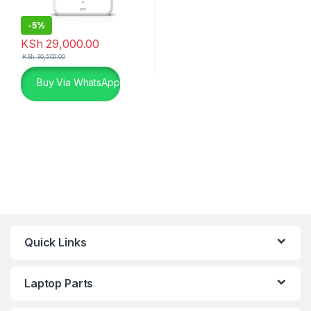
-
5%
KSh
29,000.00
KSh
30,500.00
Buy Via WhatsApp
Quick Links
Laptop Parts