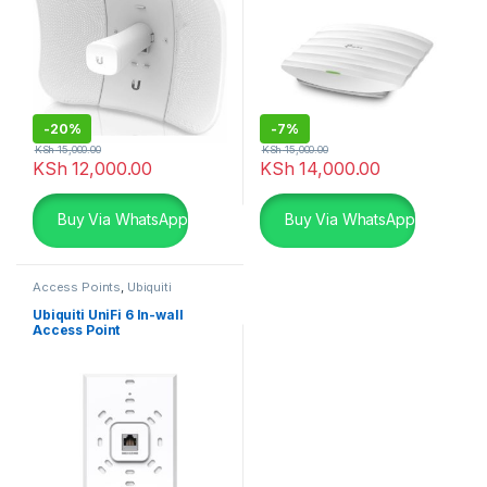
-
20%
-
7%
KSh
15,000.00
KSh
15,000.00
KSh
12,000.00
KSh
14,000.00
Buy Via WhatsApp
Buy Via WhatsApp
Access Points
,
Ubiquiti
Ubiquiti UniFi 6 In-wall
Access Point