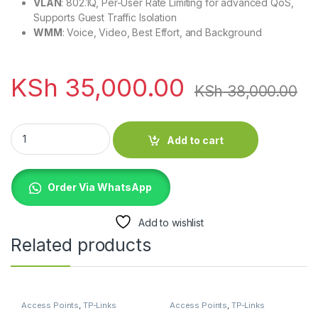
VLAN
: 802.1Q, Per-User Rate Limiting for advanced QoS,
Supports Guest Traffic Isolation
WMM
: Voice, Video, Best Effort, and Background
KSh
35,000.00
KSh
38,000.00
Ubiquiti UniFi UAP-AC-M-PRO Outdoor 802.11ac Mesh Pro qua
Add to cart
Order Via WhatsApp
Add to wishlist
Related products
Access Points
,
TP-Links
Access Points
,
TP-Links