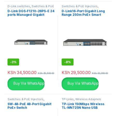
D-Link switches
,
Switches & PoE
Switches & PoE Injectors
,
Injectors
,
Uncategorized
Uncategorized
D-Link DGS-F1210-26PS-E 24
D-Link16-Port Gigabit Long
ports Managed Gigabit
Range 250m PoE+ Smart
Switch
Switch
-
3%
-
8%
KSh
34,500.00
KSh
29,500.00
KSh
35,500.00
KSh
32,000.00
Buy Via WhatsApp
Buy Via WhatsApp
Switches & PoE Injectors
,
TP-Links
,
Wireless Adapters
Ubiquiti
SW-48-PoE 48-Port Gigabit
TP-Link 150Mbps Wireless
PoE+ Switch
TL-WN725N Nano USB
Adapter