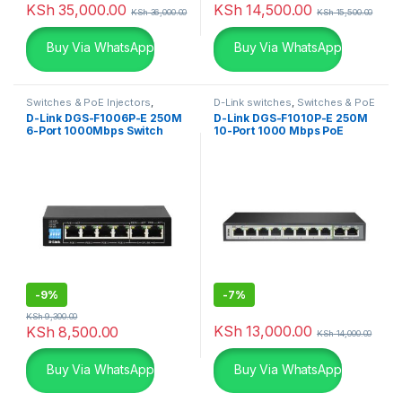
KSh
35,000.00
KSh
14,500.00
KSh
36,000.00
KSh
15,500.00
Buy Via WhatsApp
Buy Via WhatsApp
Switches & PoE Injectors
,
D-Link switches
,
Switches & PoE
Uncategorized
Injectors
,
Uncategorized
D-Link DGS-F1006P-E 250M
D-Link DGS-F1010P-E 250M
6-Port 1000Mbps Switch
10-Port 1000 Mbps PoE
Switch
-
9%
-
7%
KSh
9,300.00
KSh
13,000.00
KSh
8,500.00
KSh
14,000.00
Buy Via WhatsApp
Buy Via WhatsApp