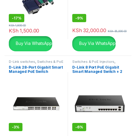
-
17%
-
9%
KSh
1,800.00
KSh
32,000.00
KSh
1,500.00
KSh
35,000.00
Buy Via WhatsApp
Buy Via WhatsApp
D-Link switches
,
Switches & PoE
Switches & PoE Injectors
,
Injectors
,
Uncategorized
Uncategorized
D-Link 28-Port Gigabit Smart
D-Link 8 Port PoE Gigabit
Managed PoE Switch
Smart Managed Switch + 2
SFP ports
-
3%
-
6%