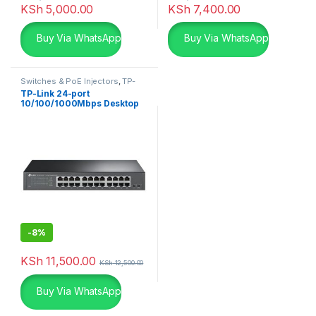
KSh
5,000.00
KSh
7,400.00
Buy Via WhatsApp
Buy Via WhatsApp
Switches & PoE Injectors
,
TP-
Links
TP-Link 24-port
10/100/1000Mbps Desktop
-
8%
KSh
11,500.00
KSh
12,500.00
Buy Via WhatsApp