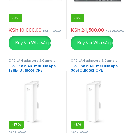
-
9%
-
6%
KSh
10,000.00
KSh
24,500.00
KSh
11,000.00
KSh
26,000.00
Buy Via WhatsApp
Buy Via WhatsApp
CPE LAN adapters & Camera
,
CPE LAN adapters & Camera
TP-Links
TP-Link 2.4GHz 300Mbps
TP-Link 2.4GHz 300Mbps
12dBi Outdoor CPE
9dBi Outdoor CPE
-
17%
-
8%
KSh
6,000.00
KSh
8,000.00