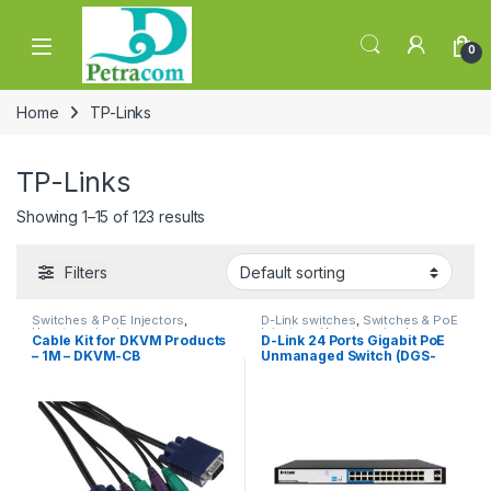
Skip to navigation
Skip to content
0
Home
TP-Links
TP-Links
Showing 1–15 of 123 results
Filters
Switches & PoE Injectors
,
D-Link switches
,
Switches & PoE
Uncategorized
Injectors
,
Uncategorized
Cable Kit for DKVM Products
D-Link 24 Ports Gigabit PoE
– 1M – DKVM-CB
Unmanaged Switch (DGS-
F1026P)