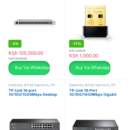
-
5%
-
17%
KSh
1,200.00
KSh
105,000.00
KSh
1,000.00
KSh
110,000.00
Buy Via WhatsApp
Buy Via WhatsApp
Switches & PoE Injectors
,
TP-
Switches & PoE Injectors
,
TP-
Links
Links
TP-Link 16-port
TP-Link 18-Port
10/100/1000Mbps Desktop
10/100/1000Mbps Gigabit
Switch TL-SG1016D
Easy Smart Switch with 16-
Port PoE+