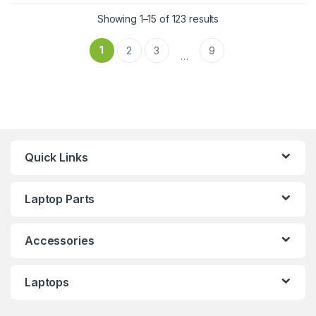
Showing 1–15 of 123 results
1
2
3
9
…
Quick Links
Laptop Parts
Accessories
Laptops