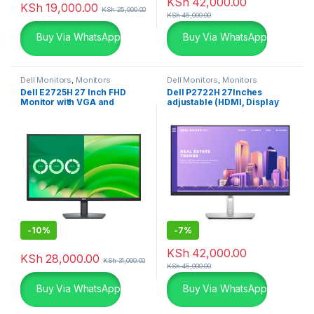
KSh
42,000.00
KSh
19,000.00
KSh
25,000.00
KSh
45,000.00
Buy Via WhatsApp
Buy Via WhatsApp
Dell Monitors
,
Monitors
Dell Monitors
,
Monitors
Dell E2725H 27 Inch FHD
Dell P2722H 27Inches
Monitor with VGA and
adjustable (HDMI, Display
Display Port
Port & VGA)
-
10%
-
7%
KSh
42,000.00
KSh
28,000.00
KSh
31,000.00
KSh
45,000.00
Buy Via WhatsApp
Buy Via WhatsApp