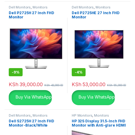
Dell Monitors
,
Monitors
Dell Monitors
,
Monitors
Dell P2725H 27 Inch FHD
Dell P2725HE 27 Inch FHD
Monitor
Monitor
-
9%
-
4%
KSh
39,000.00
KSh
53,000.00
KSh
43,000.00
KSh
55,000.00
Buy Via WhatsApp
Buy Via WhatsApp
Dell Monitors
,
Monitors
HP Monitors
,
Monitors
Dell S2725H 27 Inch FHD
HP 32S Display 31.5-Inch FHD
Monitor-Black/White
Monitor with Anti-glare HDMI
VGA