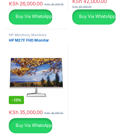
KSh
42,000.00
KSh
26,000.00
KSh
29,000.00
KSh
45,000.00
Buy Via WhatsApp
Buy Via WhatsApp
HP Monitors
,
Monitors
HP M27F FHD Monitor
-
13%
KSh
35,000.00
KSh
40,000.00
Buy Via WhatsApp