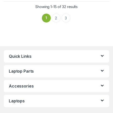
Showing 1–15 of 32 results
1
2
3
Quick Links
Laptop Parts
Accessories
Laptops