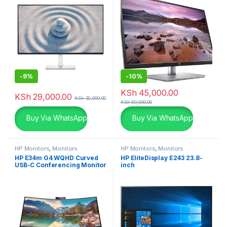
-
9%
-
10%
KSh
45,000.00
KSh
29,000.00
KSh
32,000.00
KSh
50,000.00
Buy Via WhatsApp
Buy Via WhatsApp
HP Monitors
,
Monitors
HP Monitors
,
Monitors
HP E34m G4 WQHD Curved
HP EliteDisplay E243 23.8-
USB-C Conferencing Monitor
inch