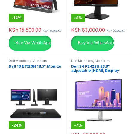
-
14%
-
8%
KSh
15,500.00
KSh
83,000.00
KSh
18,000.00
KSh
90,000.00
Buy Via WhatsApp
Buy Via WhatsApp
Dell Monitors
,
Monitors
Dell Monitors
,
Monitors
Dell 19 E1920H 18.5″ Monitor
Dell 24 P2422H 23.8″
adjustable (HDMI, Display
Port & VGA)
-
24%
-
7%