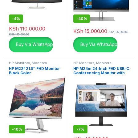
-
4%
-
40%
KSh
110,000.00
KSh
15,000.00
KSh
25,000.00
KSh
115,000.00
Buy Via WhatsApp
Buy Via WhatsApp
HP Monitors
,
Monitors
HP Monitors
,
Monitors
HP M22f 21.5″ FHD Monitor
HP M24m 24-Inch FHD USB-C
Black Color
Conferencing Monitor with
Webcam
-
10%
-
7%