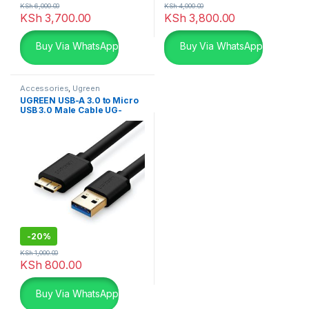
KSh
6,000.00
KSh
4,000.00
KSh
3,700.00
KSh
3,800.00
Buy Via WhatsApp
Buy Via WhatsApp
Accessories
,
Ugreen
Accessories
,
USB Accessories
UGREEN USB-A 3.0 to Micro
USB 3.0 Male Cable UG-
10840
-
20%
KSh
1,000.00
KSh
800.00
Buy Via WhatsApp