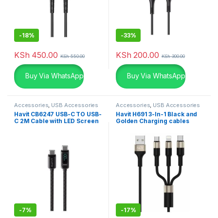
-
18%
-
33%
KSh
450.00
KSh
200.00
KSh
550.00
KSh
300.00
Buy Via WhatsApp
Buy Via WhatsApp
Accessories
,
USB Accessories
Accessories
,
USB Accessories
Havit CB6247 USB-C TO USB-
Havit H691 3-In-1 Black and
C 2M Cable with LED Screen
Golden Charging cables
-
7%
-
17%