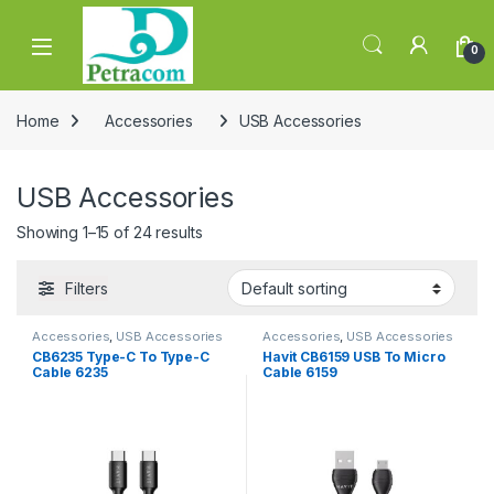
Skip to navigation
Skip to content
0
Home
Accessories
USB Accessories
USB Accessories
Showing 1–15 of 24 results
Filters
Accessories
,
USB Accessories
Accessories
,
USB Accessories
CB6235 Type-C To Type-C
Havit CB6159 USB To Micro
Cable 6235
Cable 6159