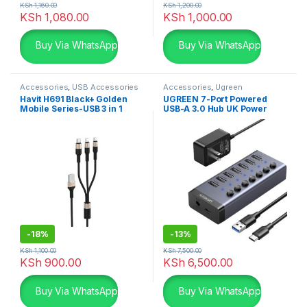
KSh
1,160.00
KSh
1,200.00
KSh
1,080.00
KSh
1,000.00
Buy Via WhatsApp
Buy Via WhatsApp
Accessories
,
USB Accessories
Accessories
,
Ugreen
Accessories
,
USB Accessories
Havit H691 Black+ Golden
UGREEN 7-Port Powered
Mobile Series-USB 3 in 1
USB-A 3.0 Hub UK Power
cable
adaptor UG-90306
-
18%
-
13%
KSh
1,100.00
KSh
7,500.00
KSh
900.00
KSh
6,500.00
Buy Via WhatsApp
Buy Via WhatsApp