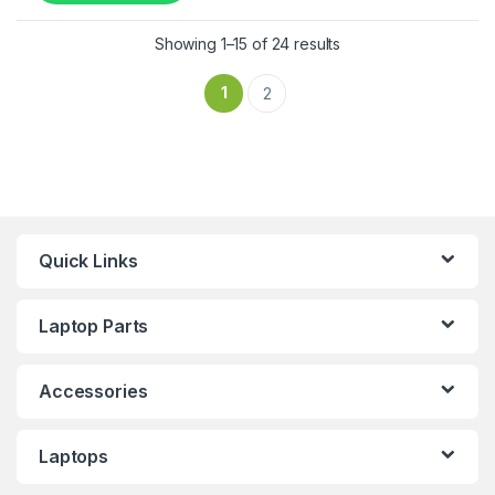
Showing 1–15 of 24 results
1
2
Quick Links
Laptop Parts
Accessories
Laptops