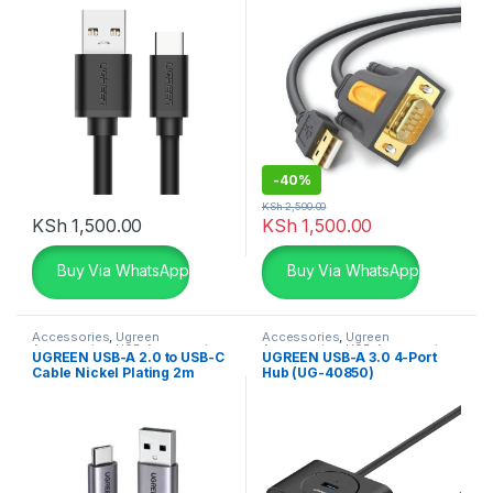
-
40%
KSh
2,500.00
KSh
1,500.00
KSh
1,500.00
Buy Via WhatsApp
Buy Via WhatsApp
Accessories
,
Ugreen
Accessories
,
Ugreen
Accessories
,
USB Accessories
Accessories
,
USB Accessories
UGREEN USB-A 2.0 to USB-C
UGREEN USB-A 3.0 4-Port
Cable Nickel Plating 2m
Hub (UG-40850)