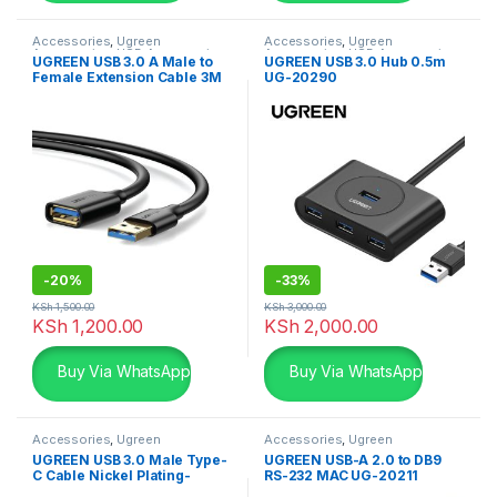
Accessories
,
Ugreen
Accessories
,
Ugreen
Accessories
,
USB Accessories
Accessories
,
USB Accessories
UGREEN USB 3.0 A Male to
UGREEN USB 3.0 Hub 0.5m
Female Extension Cable 3M
UG-20290
-
20%
-
33%
KSh
1,500.00
KSh
3,000.00
KSh
1,200.00
KSh
2,000.00
Buy Via WhatsApp
Buy Via WhatsApp
Accessories
,
Ugreen
Accessories
,
Ugreen
Accessories
,
USB Accessories
Accessories
,
USB Accessories
UGREEN USB 3.0 Male Type-
UGREEN USB-A 2.0 to DB9
C Cable Nickel Plating-
RS-232 MAC UG-20211
20884