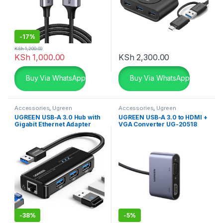
-
17%
KSh
1,200.00
KSh
1,000.00
KSh
2,300.00
Buy Via WhatsApp
Buy Via WhatsApp
Accessories
,
Ugreen
Accessories
,
Ugreen
Accessories
,
USB Accessories
Accessories
,
USB Accessories
UGREEN USB-A 3.0 Hub with
UGREEN USB-A 3.0 to HDMI +
Gigabit Ethernet Adapter
VGA Converter UG-20518
-
38%
-
5%