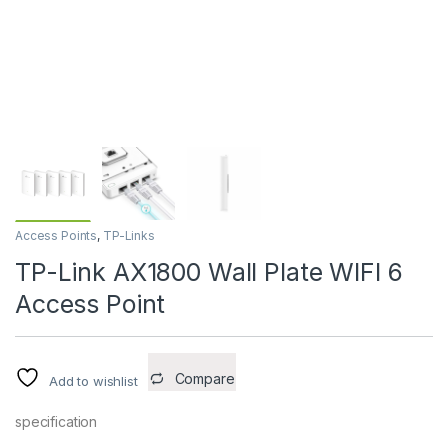
Access Points
,
TP-Links
TP-Link AX1800 Wall Plate WIFI 6
Access Point
Compare
Add to wishlist
specification