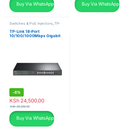
Buy Via WhatsApp
Buy Via WhatsApp
Switches & PoE Injectors
,
TP-
Links
TP-Link 18-Port
10/100/1000Mbps Gigabit
Easy Smart Switch with 16-
Port PoE+
-
6%
KSh
24,500.00
KSh
26,000.00
Buy Via WhatsApp