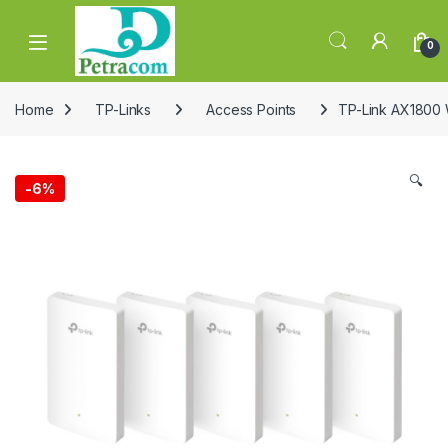
Skip to navigation
Skip to content
0
Home
TP-Links
Access Points
TP-Link AX1800 W
🔍
-
6%