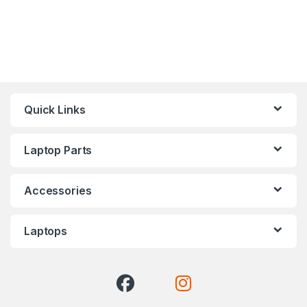
Quick Links
Laptop Parts
Accessories
Laptops