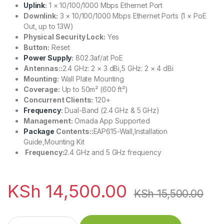
Uplink
:
1 × 10/100/1000 Mbps Ethernet Port
Downlink:
3 × 10/100/1000 Mbps Ethernet Ports (1 × PoE
Out, up to 13W)
Physical Security Lock:
Yes
Button:
Reset
Power Supply
:
802.3af/at PoE
Antennas::
2.4 GHz: 2 × 3 dBi,5 GHz: 2 × 4 dBi
Mounting:
Wall Plate Mounting
Coverage:
Up to 50m² (600 ft²)
Concurrent Clients:
120+
Frequency
:
Dual-Band (2.4 GHz & 5 GHz)
Management:
Omada App Supported
Package
Contents::
EAP615-Wall,Installation
Guide,Mounting Kit
Frequency:
2.4 GHz and 5 GHz frequency
KSh
14,500.00
KSh
15,500.00
TP-Link AX1800 Wall Plate WIFI 6 Access Point quantity