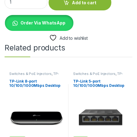
Add to cart
Order Via WhatsApp
Add to wishlist
Related products
Switches & PoE Injectors
,
TP-
Switches & PoE Injectors
,
TP-
Links
Links
TP-Link 8-port
TP-Link 5-port
10/100/1000Mbps Desktop
10/100/1000Mbps Desktop
Switch TL-SG1008D
Switch TL-LS1005G