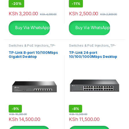
-
20%
-
11%
KSh
3,200.00
KSh
2,500.00
KSh
4,000.00
KSh
2,800.00
Buy Via WhatsApp
Buy Via WhatsApp
Switches & PoE Injectors
,
TP-
Switches & PoE Injectors
,
TP-
Links
Links
TP-Link 8-port 10/100Mbps
TP-Link 24-port
Gigabit Desktop
10/100/1000Mbps Desktop
-
9%
-
8%
KSh
16,000.00
KSh
12,500.00
KSh
14,500.00
KSh
11,500.00