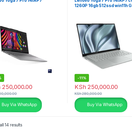
vo Yoga 7 Pro 14IAP7
Lenovo Yoga 7 Pro 14IAP7 co
1260P 16gb 512ssd win11h G
%
-
11%
h
250,000.00
KSh
250,000.00
0,000.00
KSh
280,000.00
Buy Via WhatsApp
Buy Via WhatsApp
ll 14 results