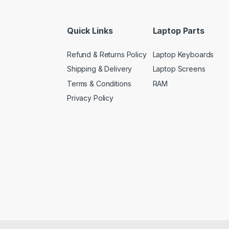
Quick Links
Laptop Parts
Refund & Returns Policy
Laptop Keyboards
Shipping & Delivery
Laptop Screens
Terms & Conditions
RAM
Privacy Policy