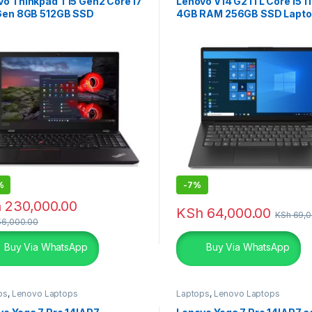
vo Thinkpad T15 Gen2 Core i7
Lenovo V14 G2 ITL Core i5 1
 Gen 8GB 512GB SSD
4GB RAM 256GB SSD Lapt
%
-
7%
h
230,000.00
KSh
64,000.00
KSh
69,0
6,000.00
Buy Via WhatsApp
Buy Via WhatsApp
ps
,
Lenovo Laptops
Laptops
,
Lenovo Laptops