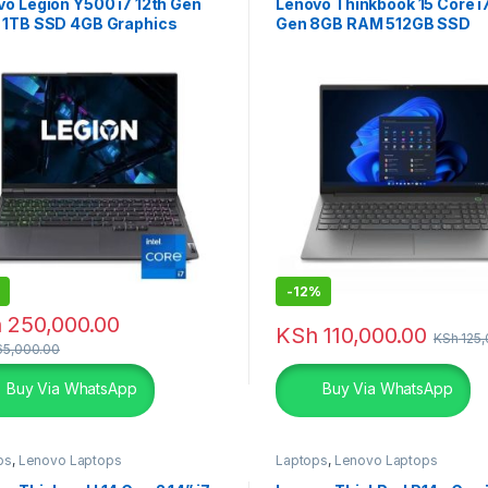
o Legion Y500 i7 12th Gen
Lenovo Thinkbook 15 Core i7
 1TB SSD 4GB Graphics
Gen 8GB RAM 512GB SSD
-
12%
h
250,000.00
KSh
110,000.00
KSh
125,
5,000.00
Buy Via WhatsApp
Buy Via WhatsApp
ps
,
Lenovo Laptops
Laptops
,
Lenovo Laptops