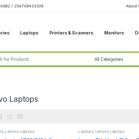
160682 / 254708433339
About 
ries
Laptops
Printers & Scanners
Monitors
D
r:
vo Laptops
ps
,
Lenovo Laptops
Laptops
,
Lenovo Laptops