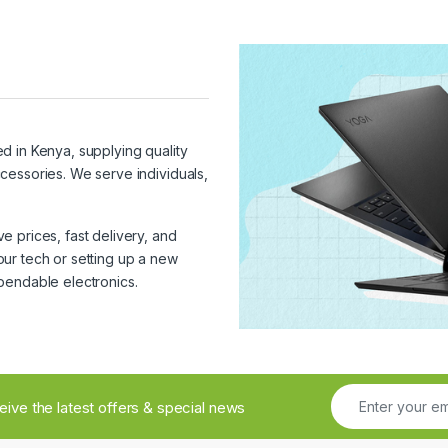
ed in Kenya, supplying quality
cessories. We serve individuals,
 prices, fast delivery, and
ur tech or setting up a new
pendable electronics.
ceive the latest offers & special news