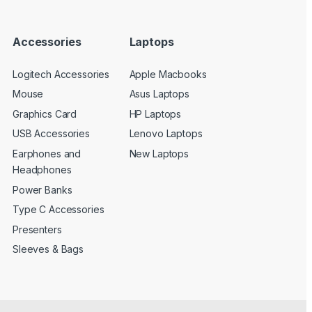
Accessories
Laptops
Logitech Accessories
Apple Macbooks
Mouse
Asus Laptops
Graphics Card
HP Laptops
USB Accessories
Lenovo Laptops
Earphones and
New Laptops
Headphones
Power Banks
Type C Accessories
Presenters
Sleeves & Bags