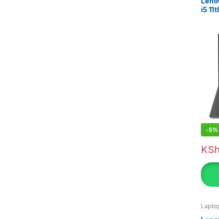
Leno
i5 1
-
5%
KS
Lapto