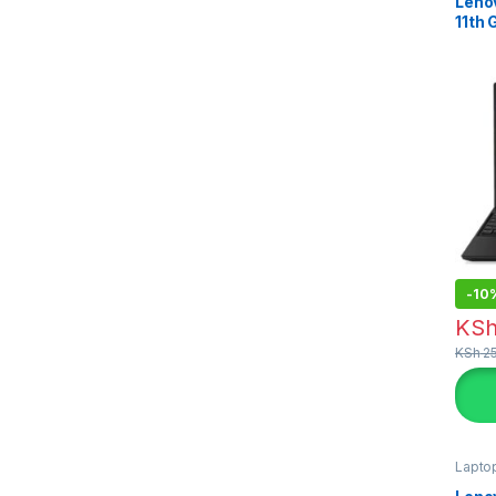
Leno
11th
-
10
KS
KSh
25
Lapto