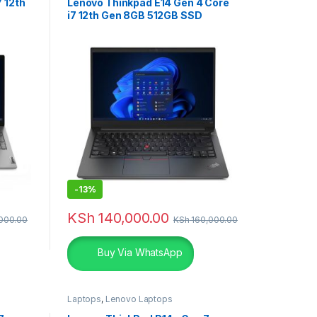
 12th
Lenovo Thinkpad E14 Gen 4 Core
i7 12th Gen 8GB 512GB SSD
Laptop
-
13%
KSh
140,000.00
000.00
KSh
160,000.00
Buy Via WhatsApp
Laptops
,
Lenovo Laptops