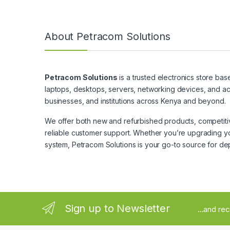
About Petracom Solutions
Petracom Solutions
is a trusted electronics store bas
laptops, desktops, servers, networking devices, and ac
businesses, and institutions across Kenya and beyond.
We offer both new and refurbished products, competitive
reliable customer support. Whether you’re upgrading yo
system, Petracom Solutions is your go-to source for de
Sign up to Newsletter
...and re