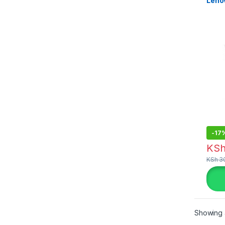
Leno
-
17
KS
KSh
30
Showing a