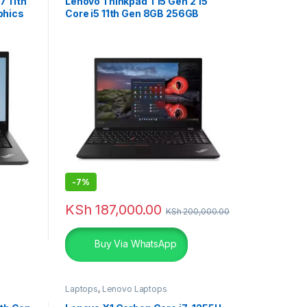
7 11th
Lenovo Thinkpad T15 Gen 2 15”
phics
Core i5 11th Gen 8GB 256GB
Laptop
-
7%
KSh
187,000.00
KSh
200,000.00
Buy Via WhatsApp
Laptops
,
Lenovo Laptops