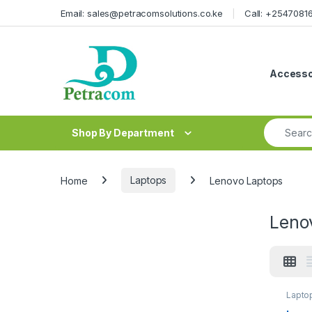
Skip to navigation
Skip to content
Email: sales@petracomsolutions.co.ke
Call: +254708
Accesso
Search fo
Shop By Department
Home
Laptops
Lenovo Laptops
Leno
Lapto