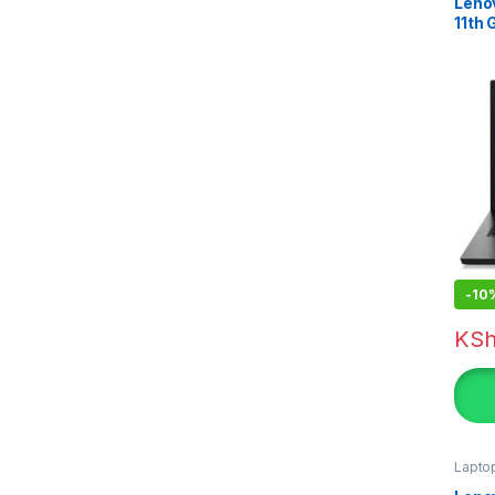
Lenov
11th
-
10
KS
Lapto