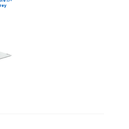
re i7-
rey