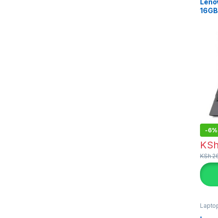
Lenov
16GB
-
6%
KS
KSh
26
Lapto