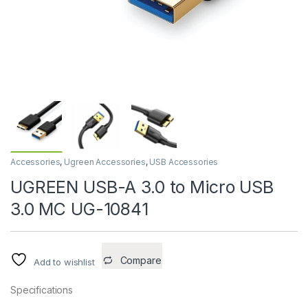
Accessories
,
Ugreen Accessories
,
USB Accessories
UGREEN USB-A 3.0 to Micro USB
3.0 MC UG-10841
Compare
Add to wishlist
Specifications