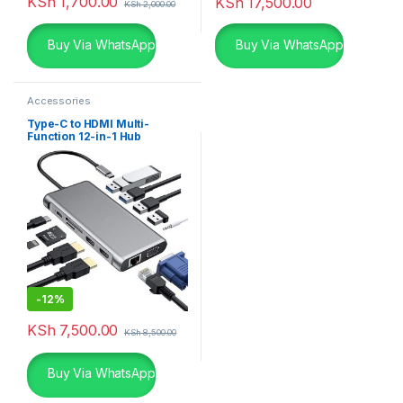
KSh
1,700.00
KSh
17,500.00
KSh
2,000.00
Buy Via WhatsApp
Buy Via WhatsApp
Accessories
Type-C to HDMI Multi-
Function 12-in-1 Hub
-
12%
KSh
7,500.00
KSh
8,500.00
Buy Via WhatsApp