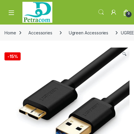
Skip to navigation
Skip to content
0
Home
Accessories
Ugreen Accessories
UGREEN
🔍
-
15%