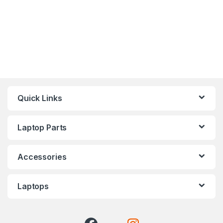
Quick Links
Laptop Parts
Accessories
Laptops