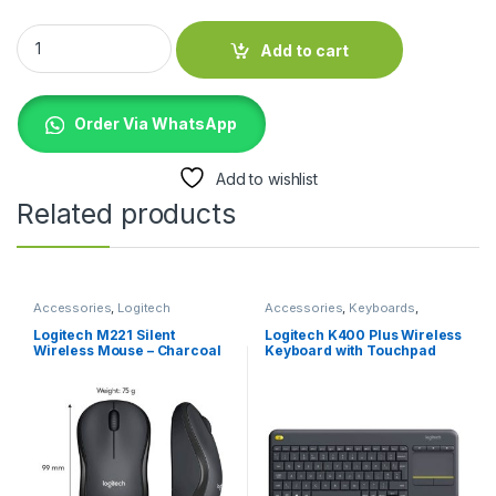
UGREEN USB-A 3.0 to Micro USB 3.0 MC UG-10841 quantity
Add to cart
Order Via WhatsApp
Add to wishlist
Related products
Accessories
,
Logitech
Accessories
,
Keyboards
,
Accessories
,
Mouse
Logitech Accessories
Logitech M221 Silent
Logitech K400 Plus Wireless
Wireless Mouse – Charcoal
Keyboard with Touchpad