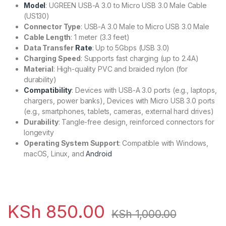
Model
: UGREEN USB-A 3.0 to Micro USB 3.0 Male Cable
(US130)
Connector Type
: USB-A 3.0 Male to Micro USB 3.0 Male
Cable Length
: 1 meter (3.3 feet)
Data Transfer
Rate
: Up to 5Gbps (USB 3.0)
Charging Speed
: Supports fast charging (up to 2.4A)
Material
: High-quality PVC and braided nylon (for
durability)
Compatibility
: Devices with USB-A 3.0 ports (e.g., laptops,
chargers, power banks), Devices with Micro USB 3.0 ports
(e.g., smartphones, tablets, cameras, external hard drives)
Durability
: Tangle-free design, reinforced connectors for
longevity
Operating System Support
: Compatible with Windows,
macOS, Linux, and
Android
KSh
850.00
KSh
1,000.00