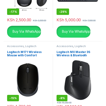
-
17%
-
29%
KSh
2,500.00
KSh
5,000.00
KSh
3,000.00
KSh
7,000.00
Buy Via WhatsApp
Buy Via WhatsApp
Accessories
,
Logitech
Accessories
,
Logitech
Accessories
,
Mouse
Accessories
,
Mouse
Logitech M171 Wireless
Logitech MX Master 3S
Mouse with Comfort
Wireless & Bluetooth
Rechargeable Mouse
-
15%
-
8%
KSh
19,000.00