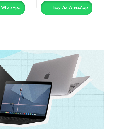
a WhatsApp
Buy Via WhatsApp