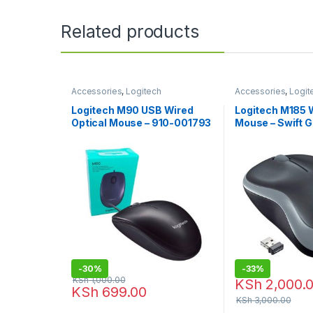
Related products
Accessories
,
Logitech
Accessories
,
Logit
Accessories
,
Mouse
Accessories
,
Mous
Logitech M90 USB Wired
Logitech M185 
Optical Mouse – 910-001793
Mouse – Swift G
-
30%
-
33%
KSh
1,000.00
KSh
2,000.
KSh
699.00
KSh
3,000.00