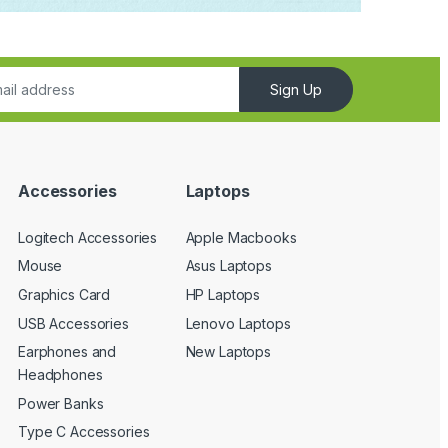
Sign Up
Accessories
Laptops
Logitech Accessories
Apple Macbooks
Mouse
Asus Laptops
Graphics Card
HP Laptops
USB Accessories
Lenovo Laptops
Earphones and
New Laptops
Headphones
Power Banks
Type C Accessories