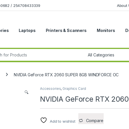
160682 / 254708433339
About 
ries
Laptops
Printers & Scanners
Monitors
D
r:
NVIDIA GeForce RTX 2060 SUPER 8GB WINDFORCE OC
Accessories
,
Graphics Card
🔍
NVIDIA GeForce RTX 20
Compare
Add to wishlist