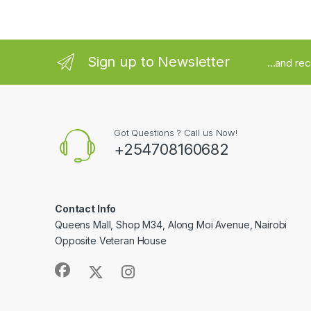
Sign up to Newsletter
...and re
Got Questions ? Call us Now!
+254708160682
Contact Info
Queens Mall, Shop M34, Along Moi Avenue, Nairobi
Opposite Veteran House