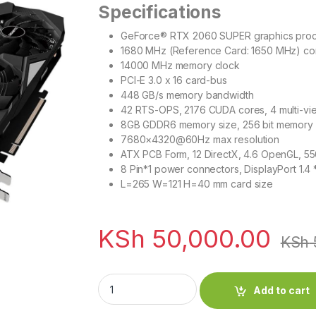
Specifications
GeForce® RTX 2060 SUPER graphics proc
1680 MHz (Reference Card: 1650 MHz) co
14000 MHz memory clock
PCI-E 3.0 x 16 card-bus
448 GB/s memory bandwidth
42 RTS-OPS, 2176 CUDA cores, 4 multi-vi
8GB GDDR6 memory size, 256 bit memory
7680×4320@60Hz max resolution
ATX PCB Form, 12 DirectX, 4.6 OpenGL,
8 Pin*1 power connectors, DisplayPort 1.4
L=265 W=121 H=40 mm card size
KSh
50,000.00
KSh
NVIDIA GeForce RTX 2060 SUPER 8GB WIN
Add to cart