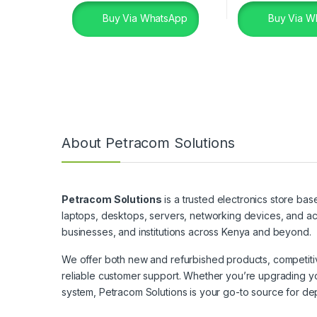
Buy Via WhatsApp
Buy Via W
About Petracom Solutions
Petracom Solutions
is a trusted electronics store bas
laptops, desktops, servers, networking devices, and ac
businesses, and institutions across Kenya and beyond.
We offer both new and refurbished products, competitive
reliable customer support. Whether you’re upgrading yo
system, Petracom Solutions is your go-to source for de