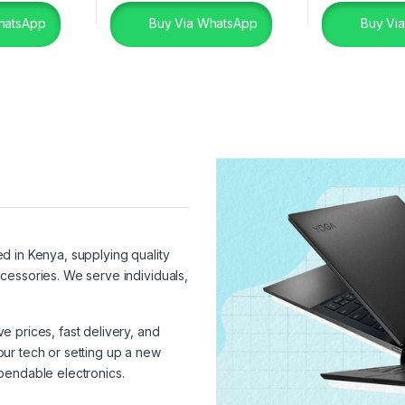
hatsApp
Buy Via WhatsApp
Buy Vi
ed in Kenya, supplying quality
cessories. We serve individuals,
 prices, fast delivery, and
ur tech or setting up a new
pendable electronics.