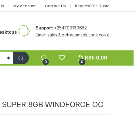
Us
My account
Contact Us
Request For Quote
Support
+254708160682
esktops
Email: sales@petracomsolutions.co.ke
KSh
0.00
0
0
60 SUPER 8GB WINDFORCE OC