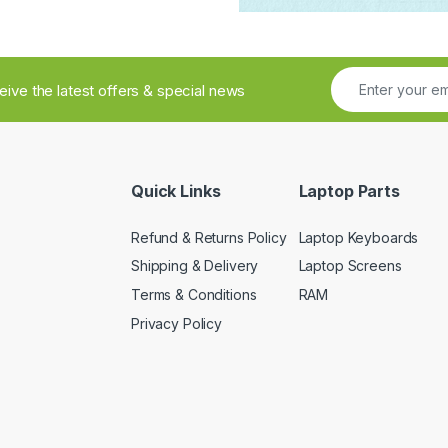
ceive the latest offers & special news
Quick Links
Laptop Parts
Refund & Returns Policy
Laptop Keyboards
Shipping & Delivery
Laptop Screens
Terms & Conditions
RAM
Privacy Policy