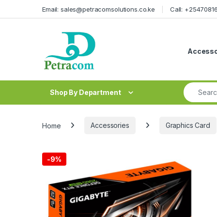
Skip to navigation
Skip to content
Email: sales@petracomsolutions.co.ke
Call: +254708
Accesso
Search fo
Shop By Department
Home
Accessories
Graphics Card
-
9%