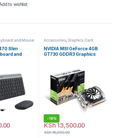
Add to wishlist
eyboard and Mouse
Accessories
,
Graphics Card
ch Accessories
470 Slim
NVIDIA MSI GeForce 4GB
yboard and
GT730 GDDR3 Graphics
bo
Card
-
16%
0.00
KSh
13,500.00
KSh
16,000.00