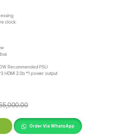
essing
re clock
ew
 bus
 550W Recommended PSU
 *3 HDMI 2.0b *1 power output
55,000.00
DFORCE OC quantity
Order Via WhatsApp