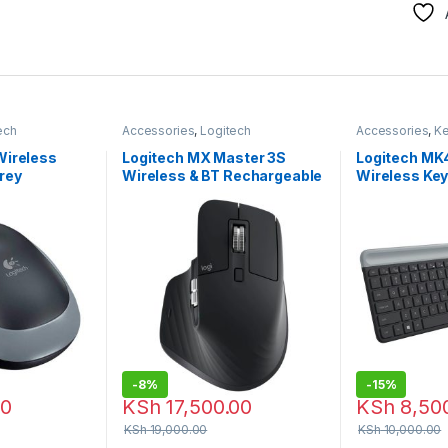
ech
Accessories
,
Logitech
Accessories
,
K
e
Accessories
,
Mouse
Combo
,
Logite
Wireless
Logitech MX Master 3S
Logitech MK
rey
Wireless & BT Rechargeable
Wireless Ke
Mouse
Mouse Com
-
8%
-
15%
00
KSh
17,500.00
KSh
8,50
KSh
19,000.00
KSh
10,000.00