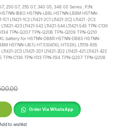
 G7, 250 G7, 255 G7, 340 G5, 348 G5 Series ; P/N:
HSTNN-IB8O HSTNN-LB8L HSTNN-LB8M HSTNN-
C1 L11421-1C2 L11421-2C1 L11421-2C2 L11421 -2C3
22 L11421-423 L11421-542 L11421-544 L11421-545 TPN-C136
PN-I134 TPN-Q207 TPN-Q208 TPN-Q209 TPN-Q210
3XL battery for HSTNN-DB8R HSTNN-DB8S HSTNN-
8M HSTNN-UB7J HT03041XL HT03XL L11119-855
2 L11421-2C3 L11421-2D1 L11421-2D2 L11421-421 L11421-422
1-545 TPN-C136 TPN-I133 TPN-I134 TPN-Q207 TPN-Q208
500.00
on 14 15 quantity
Order Via WhatsApp
Add to wishlist