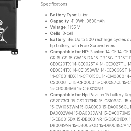
Specifications
Battery Type
: Li-ion
Capacity
: 41.9Wh, 3630mAh
Voltage
: 11.55 V
Cells
: 3-cell
Battery life
: Up to 500 recharge cycles ove
hp battery, with Free Screwdrivers
Compatible for HP
: Pavilion 14-CE 14-C
CR 15-CS 15-CW 15-DA 15-DB 15G-DR 15T-D
CE0020TX 14-CE0025TX 14-CE0027TU 1
CE0034TX 14-CE1058WM 14-CE0068ST 1
14-CF0014DX 14-CF1015CL 14-CM0000 1
CS0006TU 15-CR0000 15-CR0087CL 15-
15-CR0091MS 15-CR0010NR
Compatible for Hp
: Pavilion 15 battery
CS2073CL 15-CS2079NR 15-CS1063CL 1
15-CW1063WM 15-DA0000 15-DA0066CL 1
DA0032WM 15-DA0033WM 15-DA0073MS 1
15-DB0015DX 15-DB0031NR 15-DB0011DX
DB0049NR 15-DB0051OD 15-DB0048CA 17