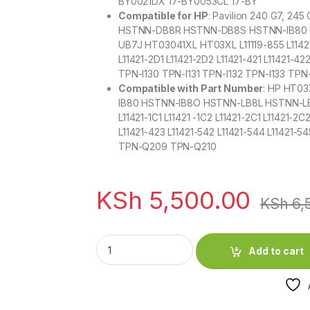
BY0021DX 17-BY0053CL 17-BY
Compatible for HP
: Pavilion 240 G7, 245
HSTNN-DB8R HSTNN-DB8S HSTNN-IB80 
UB7J HT03041XL HT03XL L11119-855 L11421-1
L11421-2D1 L11421-2D2 L11421-421 L11421-4
TPN-I130 TPN-I131 TPN-I132 TPN-I133 T
Compatible with Part Number
: HP HT0
IB80 HSTNN-IB8O HSTNN-LB8L HSTNN-LB
L11421-1C1 L11421 -1C2 L11421-2C1 L11421-2C
L11421-423 L11421-542 L11421-544 L1142
TPN-Q209 TPN-Q210
KSh
5,500.00
KSh
6,
HP HT03XL Original Laptop Battery for Pavili
Add to cart