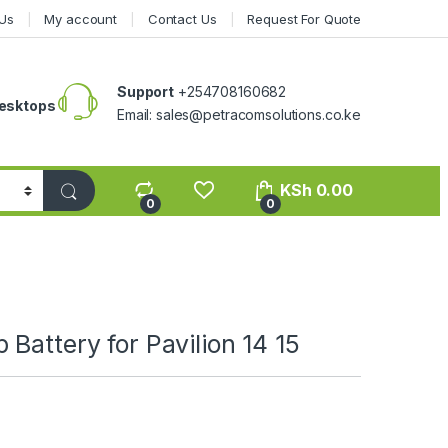
Us
My account
Contact Us
Request For Quote
Support
+254708160682
esktops
Email: sales@petracomsolutions.co.ke
KSh
0.00
0
0
Battery for Pavilion 14 15