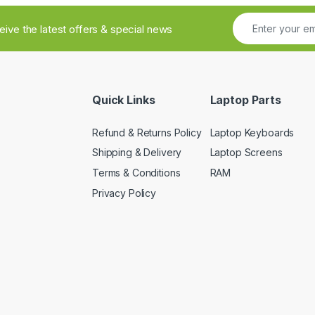
ceive the latest offers & special news
Quick Links
Laptop Parts
Refund & Returns Policy
Laptop Keyboards
Shipping & Delivery
Laptop Screens
Terms & Conditions
RAM
Privacy Policy