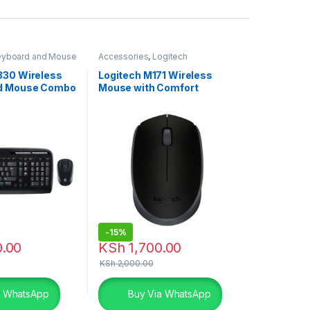
eyboard and Mouse
Accessories
,
Logitech
ch Accessories
Accessories
,
Mouse
330 Wireless
Logitech M171 Wireless
nd Mouse Combo
Mouse with Comfort
-
15%
.00
KSh
1,700.00
KSh
2,000.00
a WhatsApp
Buy Via WhatsApp