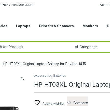
160682 / 254708433339
About 
ries
Laptops
Printers & Scanners
Monitors
D
r:
HP HT03XL Original Laptop Battery for Pavilion 14 15
Accessories
,
Batteries
🔍
HP HT03XL Original Laptop 
Compare
Add to wishlist