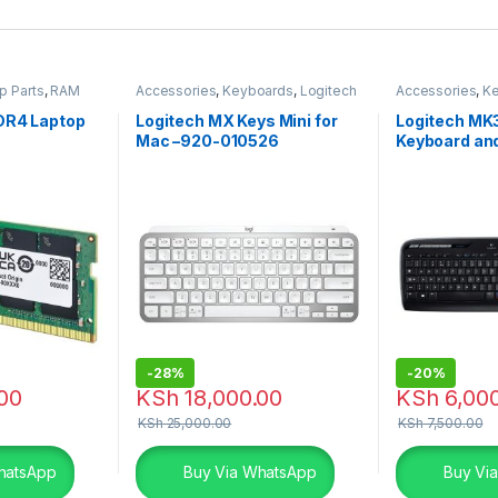
p Parts
,
RAM
Accessories
,
Keyboards
,
Logitech
Accessories
,
K
Accessories
Combo
,
Logite
DR4 Laptop
Logitech MX Keys Mini for
Logitech MK
Mac –920-010526
Keyboard a
-
28%
-
20%
00
KSh
18,000.00
KSh
6,000
KSh
25,000.00
KSh
7,500.00
hatsApp
Buy Via WhatsApp
Buy Vi