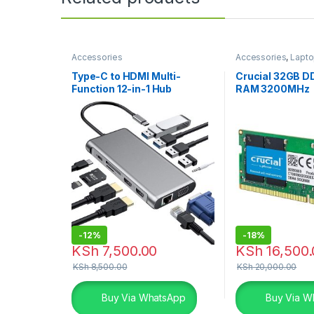
Accessories
Accessories
,
Lapto
Type-C to HDMI Multi-
Crucial 32GB D
Function 12-in-1 Hub
RAM 3200MHz
-
12%
-
18%
KSh
7,500.00
KSh
16,500.
KSh
8,500.00
KSh
20,000.00
Buy Via WhatsApp
Buy Via W