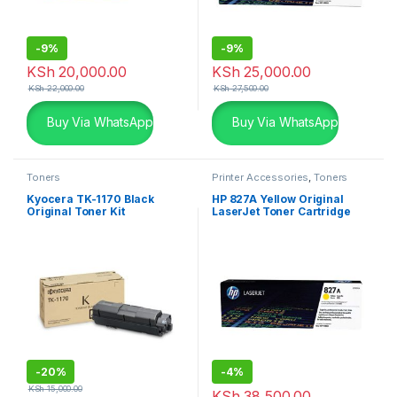
-
9%
-
9%
KSh
20,000.00
KSh
25,000.00
KSh
22,000.00
KSh
27,500.00
Buy Via WhatsApp
Buy Via WhatsApp
Toners
Printer Accessories
,
Toners
Kyocera TK-1170 Black
HP 827A Yellow Original
Original Toner Kit
LaserJet Toner Cartridge
(CF302A)
-
20%
-
4%
KSh
15,000.00
KSh
38,500.00