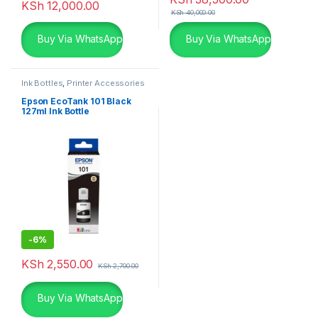
KSh
12,000.00
KSh
40,000.00
Buy Via WhatsApp
Buy Via WhatsApp
Ink Bottles
,
Printer Accessories
Epson EcoTank 101 Black
127ml Ink Bottle
-
6%
KSh
2,550.00
KSh
2,700.00
Buy Via WhatsApp