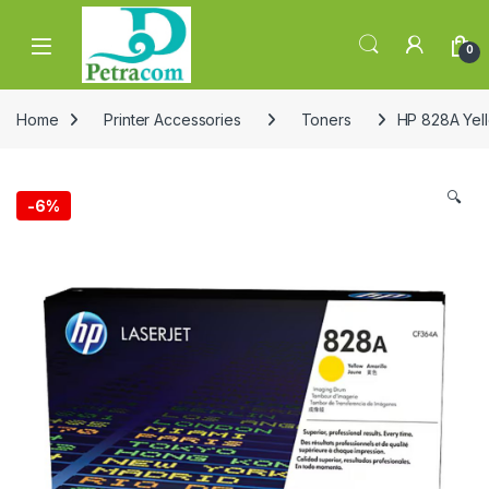
Skip to navigation
Skip to content
0
Home
Printer Accessories
Toners
HP 828A Yel
🔍
-
6%