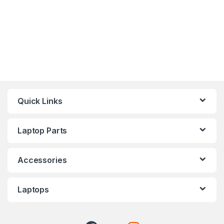
Quick Links
Laptop Parts
Accessories
Laptops