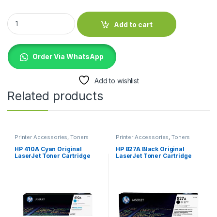
HP 828A Yellow LaserJet Image Drum (CF365A) quantity
Add to cart
Order Via WhatsApp
Add to wishlist
Related products
Printer Accessories
,
Toners
Printer Accessories
,
Toners
HP 410A Cyan Original
HP 827A Black Original
LaserJet Toner Cartridge
LaserJet Toner Cartridge
(CF411A)
(CF300A)