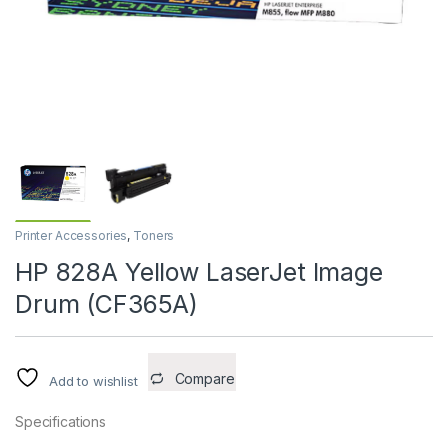
Printer Accessories
,
Toners
HP 828A Yellow LaserJet Image
Drum (CF365A)
Compare
Add to wishlist
Specifications