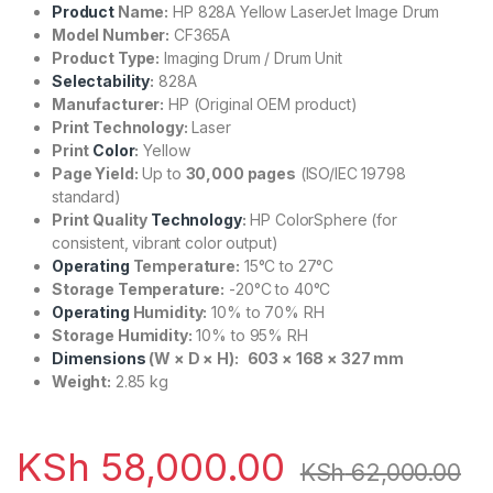
Product
Name:
HP 828A Yellow LaserJet Image Drum
Model Number:
CF365A
Product Type:
Imaging Drum / Drum Unit
Selectability
:
828A
Manufacturer:
HP (Original OEM product)
Print Technology:
Laser
Print
Color
:
Yellow
Page Yield:
Up to
30,000 pages
(ISO/IEC 19798
standard)
Print Quality
Technology
:
HP ColorSphere (for
consistent, vibrant color output)
Operating
Temperature:
15°C to 27°C
Storage Temperature:
-20°C to 40°C
Operating
Humidity:
10% to 70% RH
Storage Humidity:
10% to 95% RH
Dimensions
(W × D × H):
603 × 168 × 327 mm
Weight:
2.85 kg
KSh
58,000.00
KSh
62,000.00