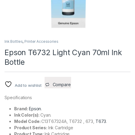
Ink Bottles
,
Printer Accessories
Epson T6732 Light Cyan 70ml Ink
Bottle
Compare
Add to wishlist
Specifications
Brand:
Epson
.
Ink Color(s):
Cyan.
Model Code:
C13T67324A, T6732 , 673,
T673
.
Product Series:
Ink Cartridge
Product Type:
Ink Cartridge.