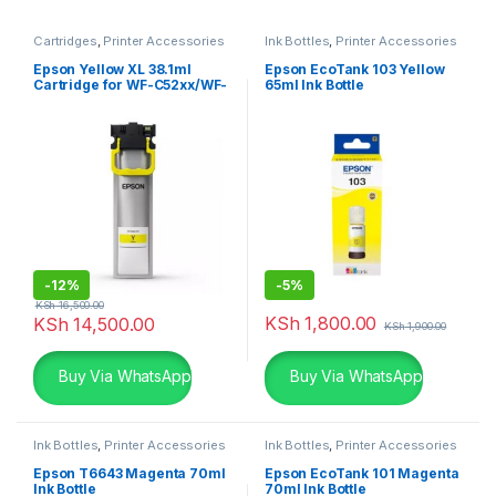
Cartridges
,
Printer Accessories
Ink Bottles
,
Printer Accessories
Epson Yellow XL 38.1ml
Epson EcoTank 103 Yellow
Cartridge for WF-C52xx/WF-
65ml Ink Bottle
C57xx
-
12%
-
5%
KSh
16,500.00
KSh
1,800.00
KSh
14,500.00
KSh
1,900.00
Buy Via WhatsApp
Buy Via WhatsApp
Ink Bottles
,
Printer Accessories
Ink Bottles
,
Printer Accessories
Epson T6643 Magenta 70ml
Epson EcoTank 101 Magenta
Ink Bottle
70ml Ink Bottle