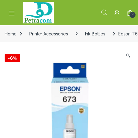
Skip to navigation
Skip to content
0
Home
Printer Accessories
Ink Bottles
Epson T67
🔍
-
6%