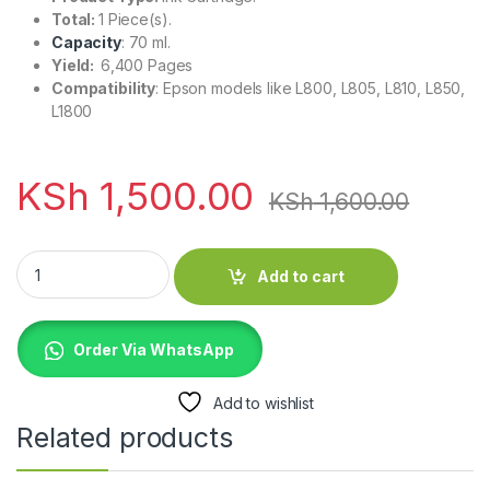
Total:
1 Piece(s).
Capacity
: 70 ml.
Yield:
6,400 Pages
Compatibility
: Epson models like L800, L805, L810, L850,
L1800
KSh
1,500.00
KSh
1,600.00
Epson T6732 Light Cyan 70ml Ink Bottle quantity
Add to cart
Order Via WhatsApp
Add to wishlist
Related products