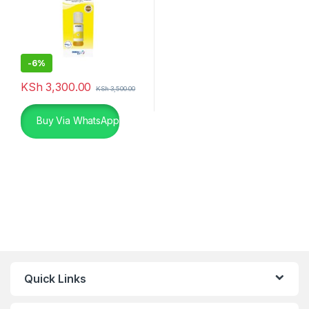
-
6%
KSh
3,300.00
KSh
3,500.00
Buy Via WhatsApp
Quick Links