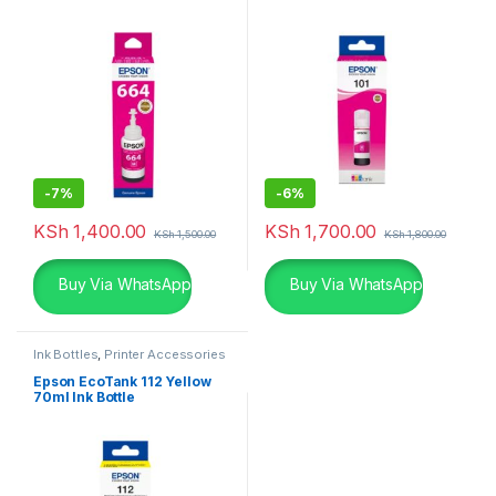
-
7%
-
6%
KSh
1,400.00
KSh
1,700.00
KSh
1,500.00
KSh
1,800.00
Buy Via WhatsApp
Buy Via WhatsApp
Ink Bottles
,
Printer Accessories
Epson EcoTank 112 Yellow
70ml Ink Bottle