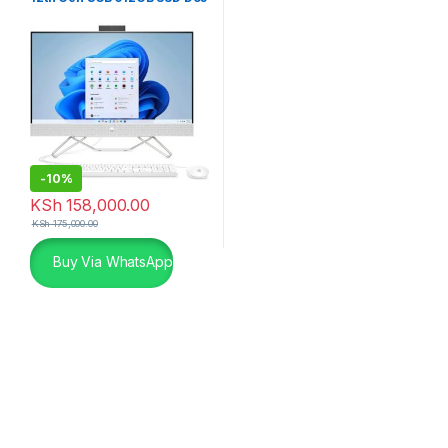
White
-
10%
KSh
158,000.00
KSh
175,000.00
Buy Via WhatsApp