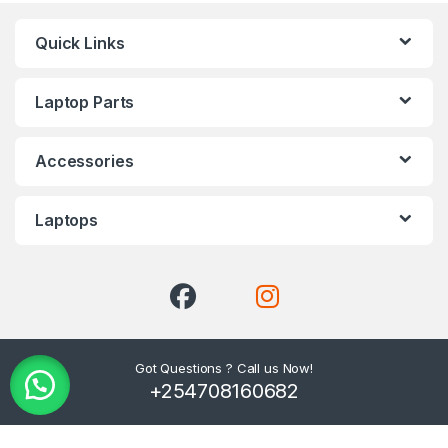
Quick Links
Laptop Parts
Accessories
Laptops
Got Questions ? Call us Now!
+254708160682