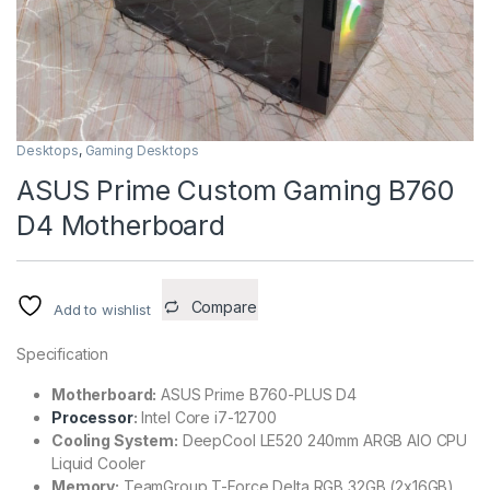
Desktops
,
Gaming Desktops
ASUS Prime Custom Gaming B760
D4 Motherboard
Compare
Add to wishlist
Specification
Motherboard:
ASUS Prime B760-PLUS D4
Processor
:
Intel Core i7-12700
Cooling System:
DeepCool LE520 240mm ARGB AIO CPU
Liquid Cooler
Memory:
TeamGroup T-Force Delta RGB 32GB (2x16GB)