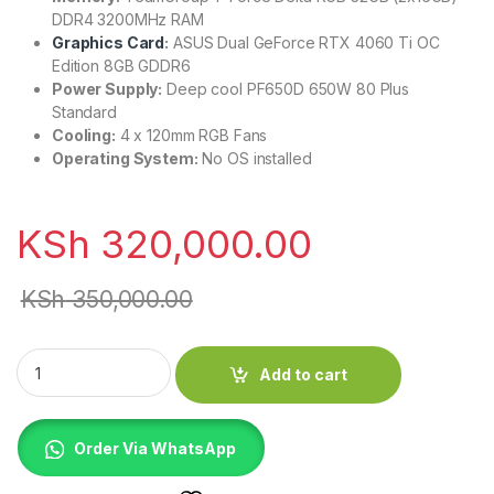
DDR4 3200MHz RAM
Graphics Card
:
ASUS Dual GeForce RTX 4060 Ti OC
Edition 8GB GDDR6
Power Supply:
Deep cool PF650D 650W 80 Plus
Standard
Cooling:
4 x 120mm RGB Fans
Operating System:
No OS installed
KSh
320,000.00
KSh
350,000.00
ASUS Prime Custom Gaming B760 D4 Motherboard quantity
Add to cart
Order Via WhatsApp