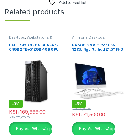
Add to wishlist
Related products
Desktops
,
Workstations &
All in one
,
Desktops
Servers
DELL 7820 XEON SILVER*2
HP 200 G4 AIO Core i3-
64GB 2TB+512GB 4GB GPU
1215U 4gb 1tb hdd 21.5″ FHD
Dos white
-
3%
-
5%
KSh
75,000.00
KSh
169,999.00
KSh
71,500.00
KSh
175,000.00
Buy Via WhatsApp
Buy Via WhatsApp