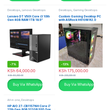
Desktops
,
Lenovo Desktops
Desktops
,
Gaming Desktops
Lenovo DT V50t Core i3 10th
Custom Gaming Desktop PC
Gen 4GB RAM 1TB 18.5”
with ASRock H610M R2.0
Monitor
Motherboard
-
7%
-
13%
KSh
64,000.00
KSh
175,000.00
KSh
69,000.00
KSh
200,000.00
Buy Via WhatsApp
Buy Via WhatsApp
All in one
,
Desktops
HP AIO 27-CB1157NH Core i7
12th Gen 8GB 512GB SSD Dos