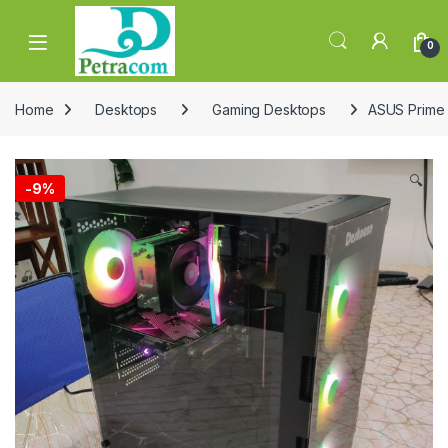
Skip to navigation
Skip to content
0
Home
Desktops
Gaming Desktops
ASUS Prime
🔍
-
9%