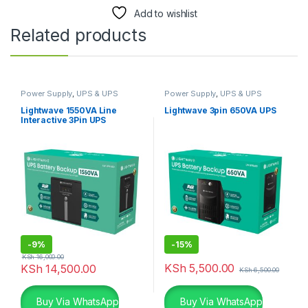
Add to wishlist
Related products
Power Supply
,
UPS & UPS
Power Supply
,
UPS & UPS
Batteries
Batteries
Lightwave 1550VA Line
Lightwave 3pin 650VA UPS
Interactive 3Pin UPS
-
9%
-
15%
KSh
16,000.00
KSh
5,500.00
KSh
14,500.00
KSh
6,500.00
Buy Via WhatsApp
Buy Via WhatsApp