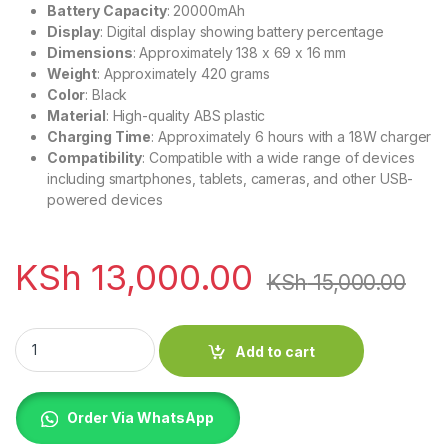
Battery Capacity
: 20000mAh
Display
: Digital display showing battery percentage
Dimensions
: Approximately 138 x 69 x 16 mm
Weight
: Approximately 420 grams
Color
: Black
Material
: High-quality ABS plastic
Charging Time
: Approximately 6 hours with a 18W charger
Compatibility
: Compatible with a wide range of devices
including smartphones, tablets, cameras, and other USB-
powered devices
KSh
13,000.00
KSh
15,000.00
UGREEN 20000mAh Two-way Fast Charging Power Bank quan
Add to cart
Order Via WhatsApp