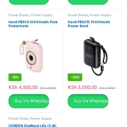
Power Banks
,
Power Supply
Power Banks
,
Power Supply
Havit PB514 10000mAh Pink
Havit PB5215 10000mAh
Powerbank
Power Bank
-
8%
-
14%
KSh
4,500.00
KSh
3,000.00
KSh
4,900.00
KSh
3,500.00
Buy Via WhatsApp
Buy Via WhatsApp
Power Strips
,
Power Supply
UGREEN DigiNest Life (2 AC