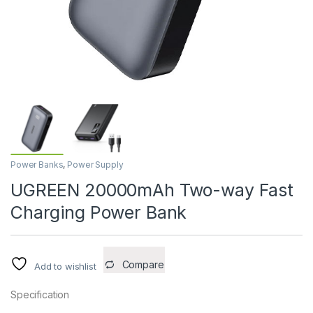
Power Banks
,
Power Supply
UGREEN 20000mAh Two-way Fast
Charging Power Bank
Compare
Add to wishlist
Specification