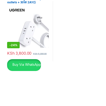
outlets + 30W 2A1C)
-
24%
KSh
3,800.00
KSh
5,000.00
Buy Via WhatsApp