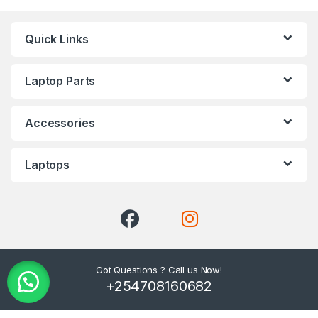
Quick Links
Laptop Parts
Accessories
Laptops
Got Questions ? Call us Now!
+254708160682