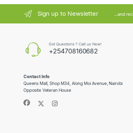
Sign up to Newsletter
...and re
Got Questions ? Call us Now!
+254708160682
Contact Info
Queens Mall, Shop M34, Along Moi Avenue, Nairobi
Opposite Veteran House