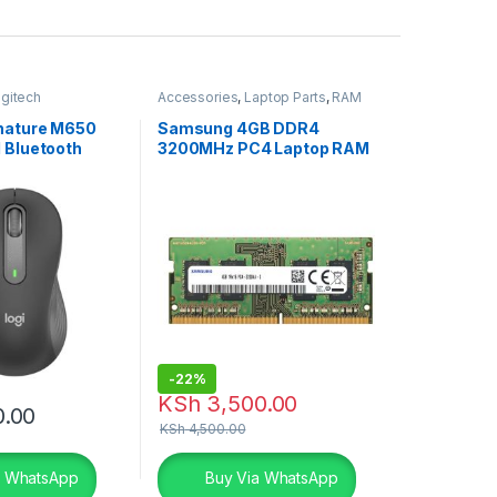
gitech
Accessories
,
Laptop Parts
,
RAM
ouse
gnature M650
Samsung 4GB DDR4
 Bluetooth
3200MHz PC4 Laptop RAM
phite
-
22%
KSh
3,500.00
0.00
KSh
4,500.00
a WhatsApp
Buy Via WhatsApp