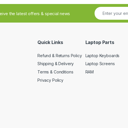
ceive the latest offers & special news
Quick Links
Laptop Parts
Refund & Returns Policy
Laptop Keyboards
Shipping & Delivery
Laptop Screens
Terms & Conditions
RAM
Privacy Policy