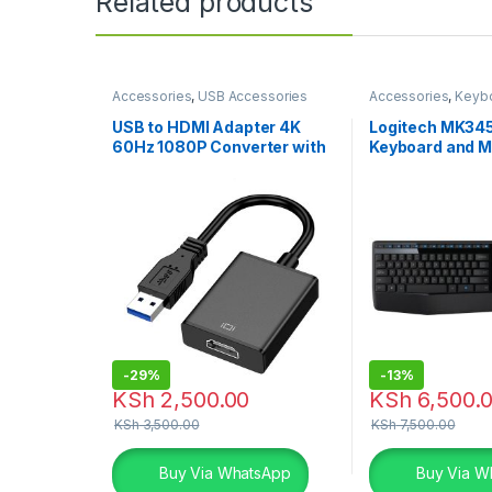
Related products
Accessories
,
USB Accessories
Accessories
,
Keyb
Combo
,
Logitech 
USB to HDMI Adapter 4K
Logitech MK345
60Hz 1080P Converter with
Keyboard and 
Audio
-
29%
-
13%
KSh
2,500.00
KSh
6,500.
KSh
3,500.00
KSh
7,500.00
Buy Via WhatsApp
Buy Via W