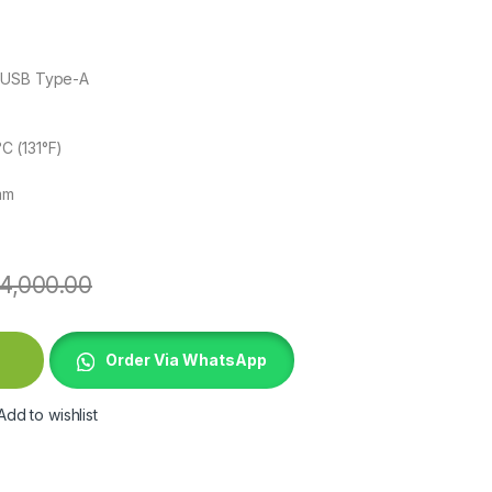
 USB Type-A
C (131°F)
mm
4,000.00
e quantity
Order Via WhatsApp
Add to wishlist