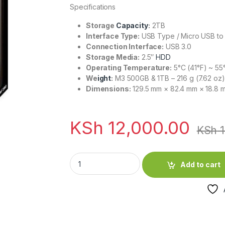
Specifications
Storage
Capacity
:
2TB
Interface Type:
USB Type / Micro USB to
Connection Interface:
USB 3.0
Storage Media:
2.5″
HDD
Operating Temperature:
5°C (41°F) ~ 55°
We
ight
:
M3 500GB & 1TB – 216 g (7.62 oz)
Dimensions:
129.5 mm × 82.4 mm × 18.8 
KSh
12,000.00
KSh
1
Transcend Iron Grey 2TB External Hard Driv
Add to cart