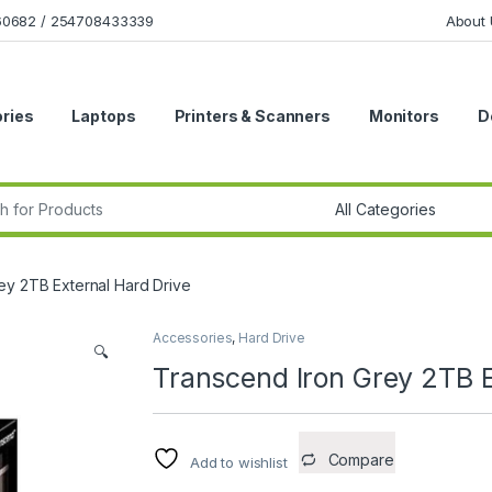
160682 / 254708433339
About 
ries
Laptops
Printers & Scanners
Monitors
D
r:
ey 2TB External Hard Drive
Accessories
,
Hard Drive
🔍
Transcend Iron Grey 2TB E
Compare
Add to wishlist