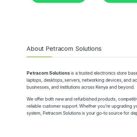
About Petracom Solutions
Petracom Solutions
is a trusted electronics store bas
laptops, desktops, servers, networking devices, and ac
businesses, and institutions across Kenya and beyond.
We offer both new and refurbished products, competitive
reliable customer support. Whether you’re upgrading yo
system, Petracom Solutions is your go-to source for de