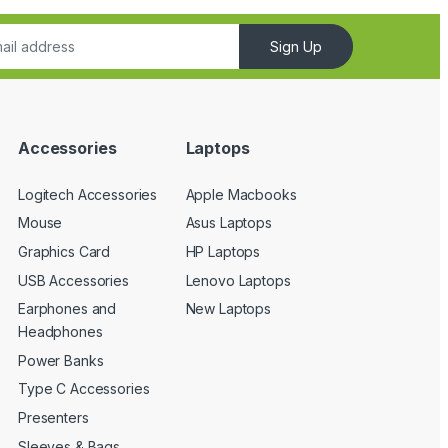
Sign Up
Accessories
Laptops
Logitech Accessories
Apple Macbooks
Mouse
Asus Laptops
Graphics Card
HP Laptops
USB Accessories
Lenovo Laptops
Earphones and
New Laptops
Headphones
Power Banks
Type C Accessories
Presenters
Sleeves & Bags