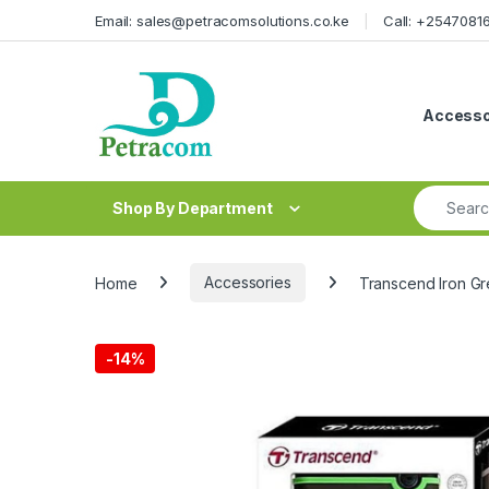
Skip to navigation
Skip to content
Email: sales@petracomsolutions.co.ke
Call: +254708
Accesso
Search fo
Shop By Department
Home
Accessories
Transcend Iron Gr
-
14%