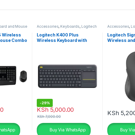
oard and Mouse
Accessories
,
Keyboards
,
Logitech
Accessories
,
Lo
Accessories
Accessories
Accessories
,
M
 Wireless
Logitech K400 Plus
Logitech Si
Mouse Combo
Wireless Keyboard with
Wireless and
Touchpad
Mouse – Gra
-
29%
00
KSh
5,000.00
KSh
5,20
KSh
7,000.00
hatsApp
Buy Via WhatsApp
Buy Vi