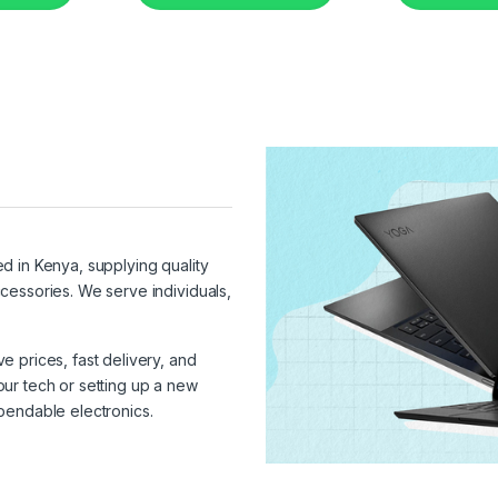
ed in Kenya, supplying quality
cessories. We serve individuals,
 prices, fast delivery, and
ur tech or setting up a new
pendable electronics.