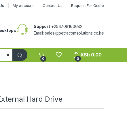
Us
My account
Contact Us
Request For Quote
Support
+254708160682
esktops
Email: sales@petracomsolutions.co.ke
KSh
0.00
0
0
xternal Hard Drive