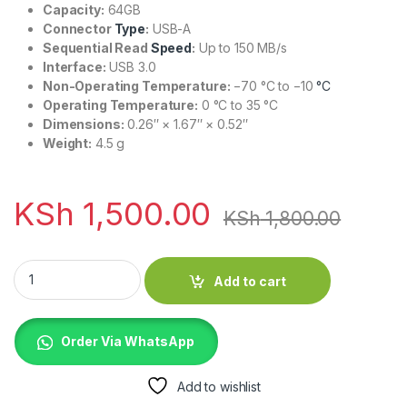
Capacity:
64GB
Connector
Type
:
USB-A
Sequential Read
Speed
:
Up to 150 MB/s
Interface:
USB 3.0
Non-Operating Temperature:
−70 °C to −10
°C
Operating Temperature:
0 °C to 35 °C
Dimensions:
0.26″ × 1.67″ × 0.52″
Weight:
4.5 g
KSh
1,500.00
KSh
1,800.00
SanDisk Ultra Flair 64GB USB 3.0 Flash Drive quantity
Add to cart
Order Via WhatsApp
Add to wishlist