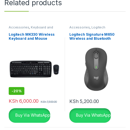
Related products
Accessories
,
Keyboard and
Accessories
,
Logitech
Mouse Combo
,
Logitech
Accessories
,
Mouse
Accessories
Logitech MK330 Wireless
Logitech Signature M650
Keyboard and Mouse
Wireless and Bluetooth
Combo
Mouse – Graphite
-
20%
KSh
6,000.00
KSh
5,200.00
KSh
7,500.00
Buy Via WhatsApp
Buy Via WhatsApp