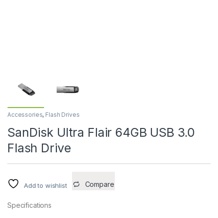
Accessories
,
Flash Drives
SanDisk Ultra Flair 64GB USB 3.0
Flash Drive
Compare
Add to wishlist
Specifications