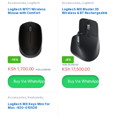
Accessories
,
Logitech
Accessories
,
Logitech
Accessories
,
Mouse
Accessories
,
Mouse
Logitech M171 Wireless
Logitech MX Master 3S
Mouse with Comfort
Wireless & BT Rechargeable
Mouse
-
15%
-
8%
KSh
19,000.00
KSh
1,700.00
KSh
17,500.00
KSh
2,000.00
Buy Via WhatsApp
Buy Via WhatsApp
Accessories
,
Keyboards
,
Logitech Accessories
Logitech MX Keys Mini for
Mac –920-010526