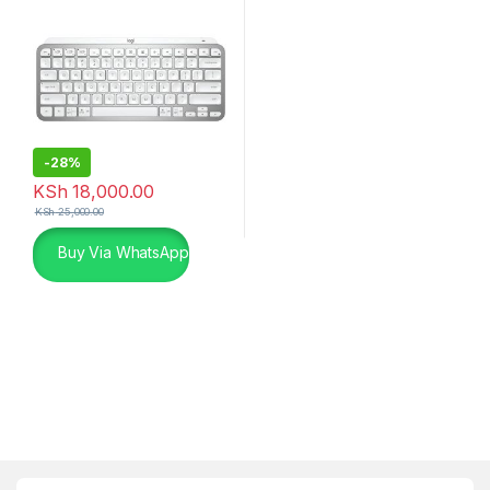
-
28%
KSh
18,000.00
KSh
25,000.00
Buy Via WhatsApp