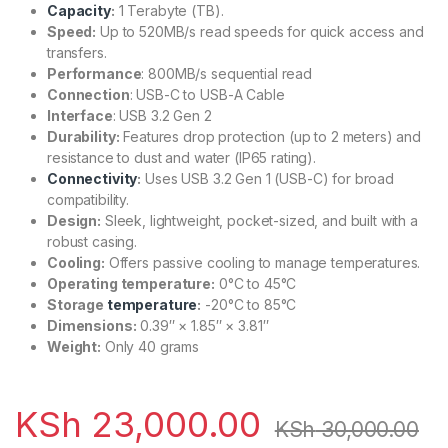
Capacity
:
1 Terabyte (TB).
Speed:
Up to 520MB/s read speeds for quick access and
transfers.
Performance
: 800MB/s sequential read
Connection
: USB-C to USB-A Cable
Interface
: USB 3.2 Gen 2
Durability:
Features drop protection (up to 2 meters) and
resistance to dust and water (IP65 rating).
Connectivity
:
Uses USB 3.2 Gen 1 (USB-C) for broad
compatibility.
Design:
Sleek, lightweight, pocket-sized, and built with a
robust casing.
Cooling:
Offers passive cooling to manage temperatures.
Operating temperature:
0°C to 45°C
Storage
temperature
:
-20°C to 85°C
Dimensions:
0.39″ × 1.85″ × 3.81″
Weight:
Only 40 grams
KSh
23,000.00
KSh
30,000.00