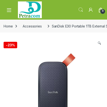
Skip to navigation
Skip to content
0
Home
Accessories
SanDisk E30 Portable 1TB External
🔍
-
23%