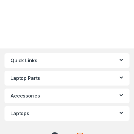
Quick Links
Laptop Parts
Accessories
Laptops