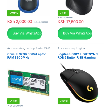
-
29%
-
8%
KSh
19,000.00
KSh
2,000.00
KSh
17,500.00
KSh
2,800.00
Buy Via WhatsApp
Buy Via WhatsApp
Accessories
,
Laptop Parts
,
RAM
Accessories
,
Logitech
Accessories
,
Mouse
Crucial 32GB DDR4 Laptop
Logitech G102 LIGHTSYNC
RAM 3200MHz
RGB 6 Button USB Gaming
Mouse – Black
-
18%
-
30%
KSh
20,000.00