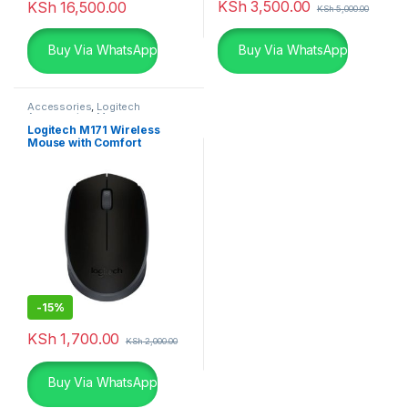
KSh
3,500.00
KSh
16,500.00
KSh
5,000.00
Buy Via WhatsApp
Buy Via WhatsApp
Accessories
,
Logitech
Accessories
,
Mouse
Logitech M171 Wireless
Mouse with Comfort
-
15%
KSh
1,700.00
KSh
2,000.00
Buy Via WhatsApp