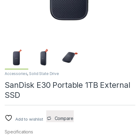
Accessories
,
Solid State Drive
SanDisk E30 Portable 1TB External
SSD
Compare
Add to wishlist
Specifications