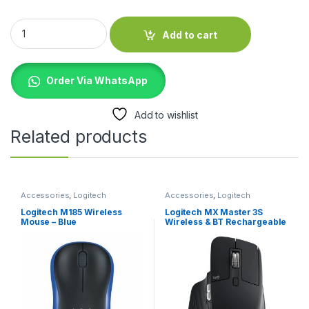
SanDisk E30 Portable 1TB External SSD quantity
Add to cart
Order Via WhatsApp
Add to wishlist
Related products
Accessories
,
Logitech
Accessories
,
Logitech
Accessories
,
Mouse
Accessories
,
Mouse
Logitech M185 Wireless
Logitech MX Master 3S
Mouse – Blue
Wireless & BT Rechargeable
Mouse