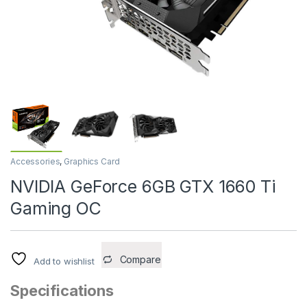
Accessories
,
Graphics Card
NVIDIA GeForce 6GB GTX 1660 Ti
Gaming OC
Compare
Add to wishlist
Specifications