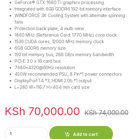
GeForce® GTX 1660 Ti graphics processing
Integrated with 6GB GDDR6 192-bit memory interface
WINDFORCE 3X Cooling System with alternate spinning
fans
Protection back plate, 4 multi-view
1860 MHz (Reference Card: 1770 MHz) core clock
1536 CUDA cores, 12000 MHz memory clock
6GB GDDR6 memory size
192 bit memory bus, 288 GB/s memory bandwidth
PCI-E 3.0 x 16 card bus
7680×4320@60Hz resolution
450W recommended PSU, 8 Pin*1 power connectors
DisplayPort 1.4 *3, HDMI 2.0b *1 output
L=280 W=116.7 H=40.4 mm card size
KSh
70,000.00
KSh
74,000.00
NVIDIA GeForce 6GB GTX 1660 Ti Gaming OC quantity
Add to cart