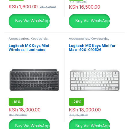
KSh
20,000.00
KSh
1,600.00
KSh
16,500.00
KSh
2,000.00
Buy Via WhatsApp
Buy Via WhatsApp
Accessories
,
Keyboards
,
Accessories
,
Keyboards
,
Logitech Accessories
Logitech Accessories
Logitech MX Keys Mini
Logitech MX Keys Mini for
Wireless Illuminated
Mac –920-010526
Keyboard – Graphite
-
18%
-
28%
KSh
18,000.00
KSh
18,000.00
KSh
22,000.00
KSh
25,000.00
Buy Via WhatsApp
Buy Via WhatsApp