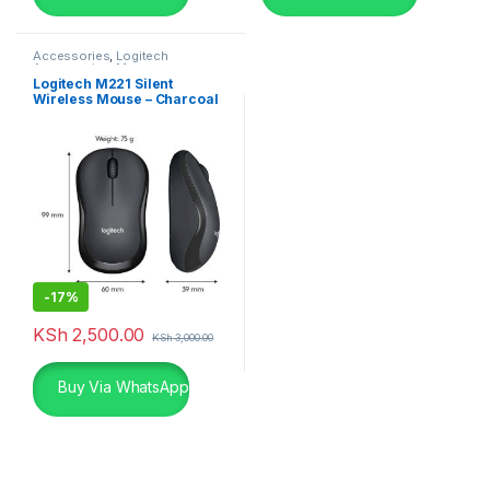
Accessories
,
Logitech
Accessories
,
Mouse
Logitech M221 Silent
Wireless Mouse – Charcoal
-
17%
KSh
2,500.00
KSh
3,000.00
Buy Via WhatsApp