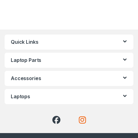
Quick Links
Laptop Parts
Accessories
Laptops