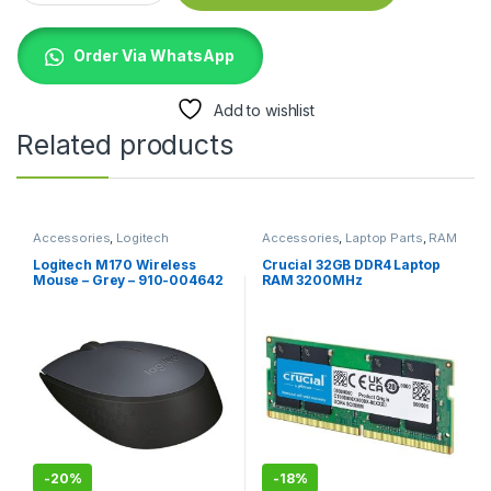
Order Via WhatsApp
Add to wishlist
Related products
Accessories
,
Logitech
Accessories
,
Laptop Parts
,
RAM
Accessories
,
Mouse
Logitech M170 Wireless
Crucial 32GB DDR4 Laptop
Mouse – Grey – 910-004642
RAM 3200MHz
-
20%
-
18%