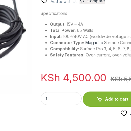
Compare
Add to wishlist
Specifications
Output:
15V ⎓ 4A
Total Power:
65 Watts
Input:
100–240V AC (worldwide voltage s
Connector Type:
Magnetic
Surface Conn
Compatibility:
Surface Pro 3, 4, 5, 6, 7, 
Safety Features:
Over-current, over-volta
KSh
4,500.00
KSh
5,
Microsoft Surface Magnetic 65W 15V 4A Cha
Add to cart