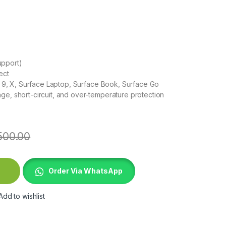
upport)
ect
8, 9, X, Surface Laptop, Surface Book, Surface Go
ge, short-circuit, and over-temperature protection
500.00
rging Adapter quantity
Order Via WhatsApp
Add to wishlist