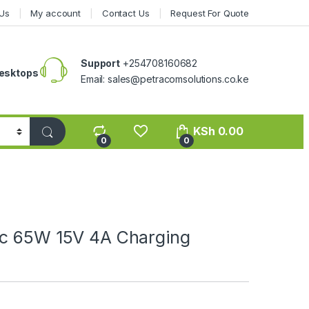
Us
My account
Contact Us
Request For Quote
Support
+254708160682
esktops
Email: sales@petracomsolutions.co.ke
KSh
0.00
0
0
ic 65W 15V 4A Charging