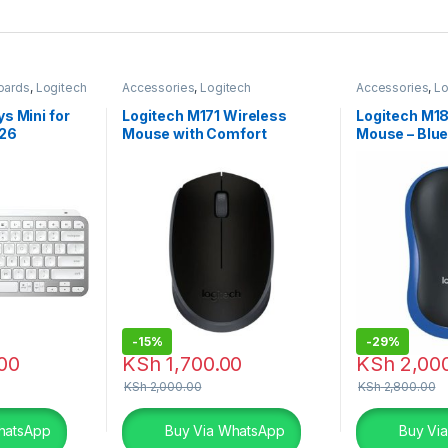
oards
,
Logitech
Accessories
,
Logitech
Accessories
,
Lo
Accessories
,
Mouse
Accessories
,
M
s Mini for
Logitech M171 Wireless
Logitech M1
26
Mouse with Comfort
Mouse – Blu
-
15%
-
29%
00
KSh
1,700.00
KSh
2,00
KSh
2,000.00
KSh
2,800.00
hatsApp
Buy Via WhatsApp
Buy Vi