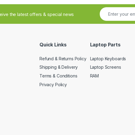
ceive the latest offers & special news
Quick Links
Laptop Parts
Refund & Returns Policy
Laptop Keyboards
Shipping & Delivery
Laptop Screens
Terms & Conditions
RAM
Privacy Policy