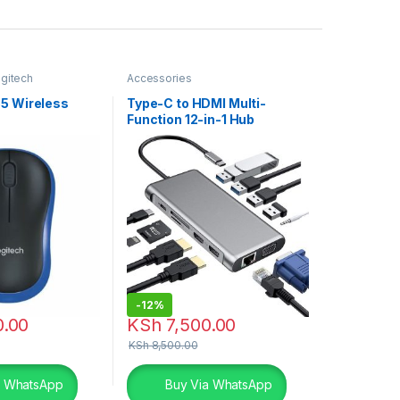
gitech
Accessories
ouse
85 Wireless
Type-C to HDMI Multi-
e
Function 12-in-1 Hub
-
12%
0.00
KSh
7,500.00
KSh
8,500.00
a WhatsApp
Buy Via WhatsApp