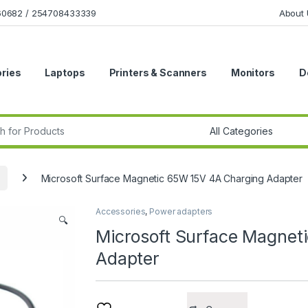
160682 / 254708433339
About 
ries
Laptops
Printers & Scanners
Monitors
D
r:
Microsoft Surface Magnetic 65W 15V 4A Charging Adapter
Accessories
,
Power adapters
🔍
Microsoft Surface Magnet
Adapter