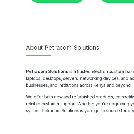
About Petracom Solutions
Petracom Solutions
is a trusted electronics store bas
laptops, desktops, servers, networking devices, and ac
businesses, and institutions across Kenya and beyond.
We offer both new and refurbished products, competitive
reliable customer support. Whether you’re upgrading yo
system, Petracom Solutions is your go-to source for de