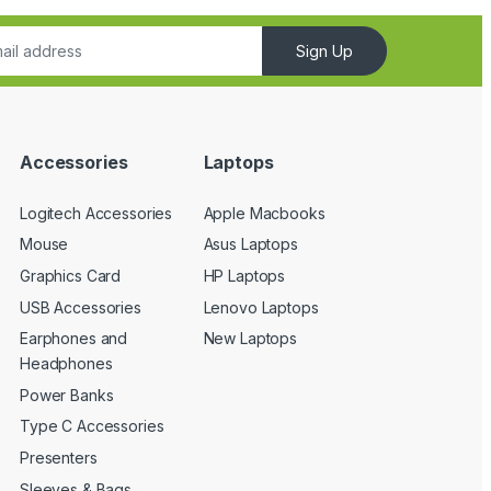
Sign Up
Accessories
Laptops
Logitech Accessories
Apple Macbooks
Mouse
Asus Laptops
Graphics Card
HP Laptops
USB Accessories
Lenovo Laptops
Earphones and
New Laptops
Headphones
Power Banks
Type C Accessories
Presenters
Sleeves & Bags