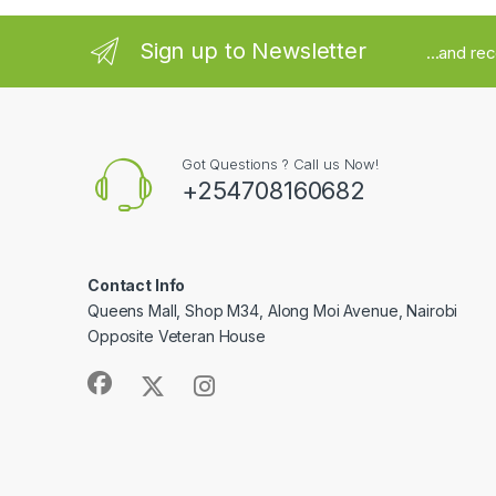
Sign up to Newsletter
...and re
Got Questions ? Call us Now!
+254708160682
Contact Info
Queens Mall, Shop M34, Along Moi Avenue, Nairobi
Opposite Veteran House