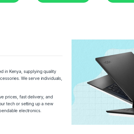
ed in Kenya, supplying quality
cessories. We serve individuals,
 prices, fast delivery, and
ur tech or setting up a new
pendable electronics.