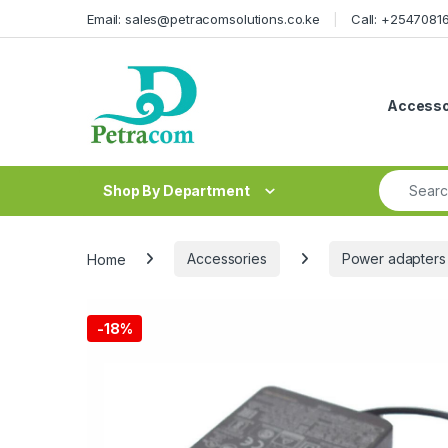
Skip to navigation
Skip to content
Email: sales@petracomsolutions.co.ke
Call: +254708
Accesso
Search fo
Shop By Department
Home
Accessories
Power adapters
-
18%