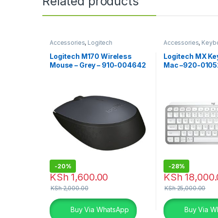
Related products
Accessories
,
Logitech
Accessories
,
Keyb
Accessories
,
Mouse
Accessories
Logitech M170 Wireless
Logitech MX Key
Mouse – Grey – 910-004642
Mac –920-0105
-
20%
-
28%
KSh
1,600.00
KSh
18,000.
KSh
2,000.00
KSh
25,000.00
Buy Via WhatsApp
Buy Via W