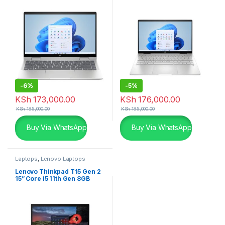
SSD
SSD Silver Laptop
-
6%
-
5%
KSh
173,000.00
KSh
176,000.00
KSh
185,000.00
KSh
185,000.00
Buy Via WhatsApp
Buy Via WhatsApp
Laptops
,
Lenovo Laptops
Lenovo Thinkpad T15 Gen 2
15” Core i5 11th Gen 8GB
256GB Laptop