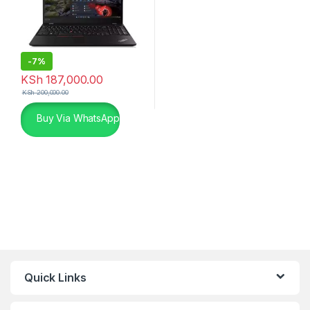
-
7%
KSh
187,000.00
KSh
200,000.00
Buy Via WhatsApp
Quick Links