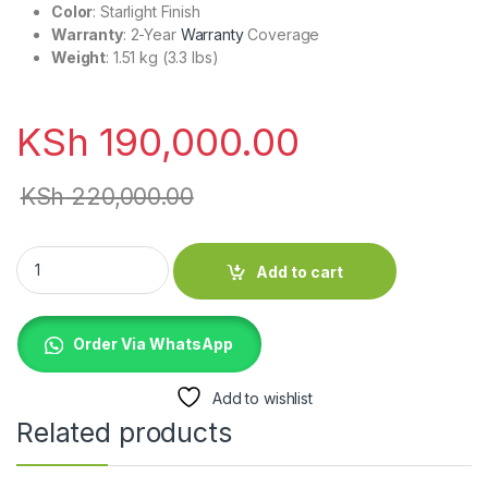
Color
: Starlight Finish
Warranty
: 2-Year
Warranty
Coverage
Weight
: 1.51 kg (3.3 lbs)
KSh
190,000.00
KSh
220,000.00
MDVD4 MacBook Air 15" M5 16gb/512gb Starlight (no charger) 
Add to cart
Order Via WhatsApp
Add to wishlist
Related products