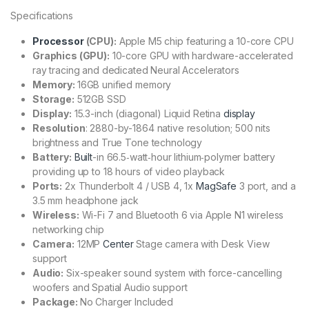
Specifications
Processor
(CPU):
Apple M5 chip
featuring a 10-core CPU
Graphics (GPU):
10-core GPU with hardware-accelerated
ray tracing and dedicated Neural Accelerators
Memory:
16GB unified memory
Storage:
512GB SSD
Display:
15.3-inch (diagonal) Liquid Retina
display
Resolution
: 2880-by-1864 native resolution; 500 nits
brightness and True Tone technology
Battery:
Built
-in 66.5‑watt‑hour lithium‑polymer battery
providing up to 18 hours of video playback
Ports:
2x Thunderbolt 4 / USB 4, 1x
MagSafe
3 port, and a
3.5 mm headphone jack
Wireless:
Wi-Fi 7 and Bluetooth 6 via Apple N1 wireless
networking chip
Camera:
12MP
Center
Stage camera with Desk View
support
Audio:
Six-speaker sound system with force-cancelling
woofers and Spatial Audio support
Package:
No Charger Included