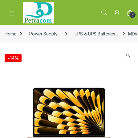
Skip to navigation
Skip to content
0
Home
Power Supply
UPS & UPS Batteries
MDVD
🔍
-
14%