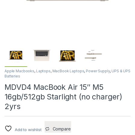
Apple Macbooks
,
Laptops
,
MacBook Laptops
,
Power Supply
,
UPS & UPS
Batteries
MDVD4 MacBook Air 15″ M5
16gb/512gb Starlight (no charger)
2yrs
Compare
Add to wishlist