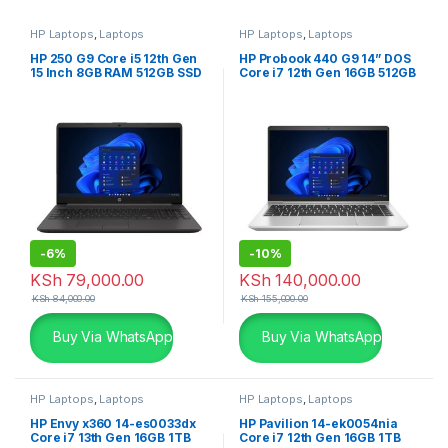
HP Laptops
,
Laptops
HP Laptops
,
Laptops
HP 250 G9 Core i5 12th Gen
HP Probook 440 G9 14” DOS
15 Inch 8GB RAM 512GB SSD
Core i7 12th Gen 16GB 512GB
Free DOS Laptop
SSD Laptop
-
6%
-
10%
KSh
79,000.00
KSh
140,000.00
KSh
84,000.00
KSh
155,000.00
Buy Via WhatsApp
Buy Via WhatsApp
HP Laptops
,
Laptops
HP Laptops
,
Laptops
HP Envy x360 14-es0033dx
HP Pavilion 14-ek0054nia
Core i7 13th Gen 16GB 1TB
Core i7 12th Gen 16GB 1TB