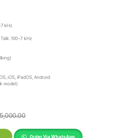
–7 kHz
Talk: 100–7 kHz
alking)
S, iOS, iPadOS, Android
ck model)
5,000.00
et - Midnight Black quantity
Order Via WhatsApp