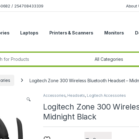
160682 / 254708433339
About 
ries
Laptops
Printers & Scanners
Monitors
D
r:
ories
Logitech Zone 300 Wireless Bluetooth Headset – Midn
Accessories
,
Headsets
,
Logitech Accessories
🔍
Logitech Zone 300 Wireles
Midnight Black