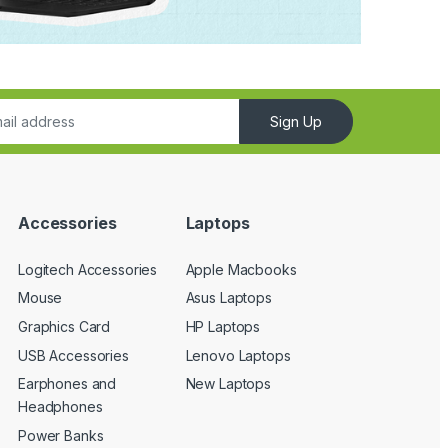
Sign Up
Accessories
Laptops
Logitech Accessories
Apple Macbooks
Mouse
Asus Laptops
Graphics Card
HP Laptops
USB Accessories
Lenovo Laptops
Earphones and
New Laptops
Headphones
Power Banks