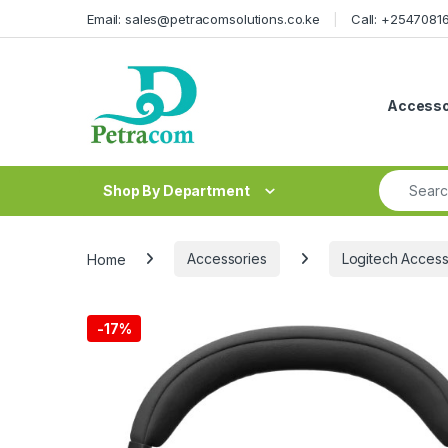
Skip to navigation
Skip to content
Email: sales@petracomsolutions.co.ke
Call: +254708
Accesso
Search fo
Shop By Department
Home
Accessories
Logitech Access
-
17%