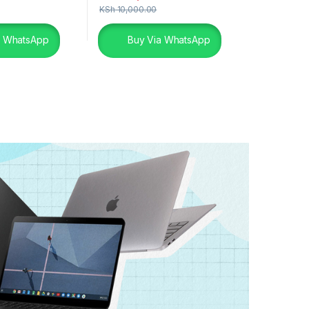
KSh
10,000.00
a WhatsApp
Buy Via WhatsApp