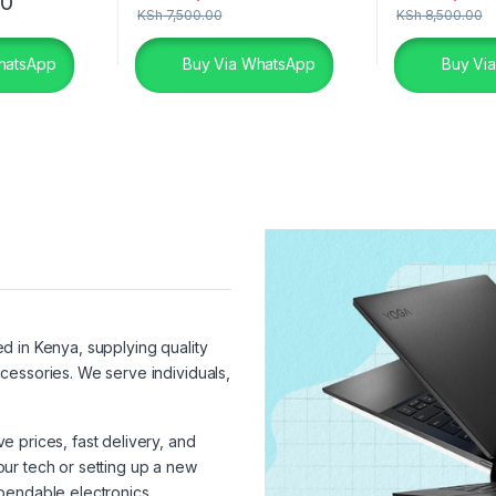
00
KSh
7,500.00
KSh
8,500.00
hatsApp
Buy Via WhatsApp
Buy Vi
ed in Kenya, supplying quality
cessories. We serve individuals,
 prices, fast delivery, and
ur tech or setting up a new
pendable electronics.