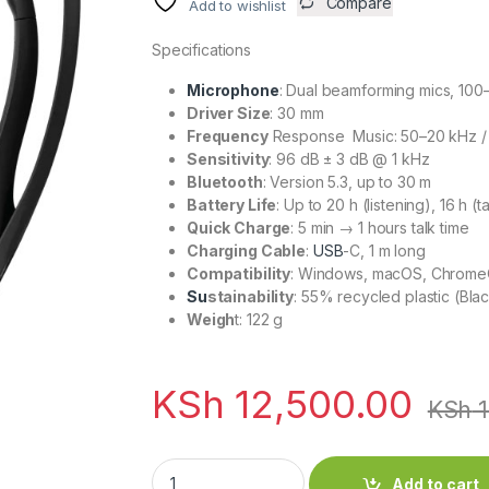
Compare
Add to wishlist
Specifications
Microphone
: Dual beamforming mics, 100
Driver Size
: 30 mm
Frequency
Response Music: 50–20 kHz / 
Sensitivity
: 96 dB ± 3 dB @ 1 kHz
Bluetooth
: Version 5.3, up to 30 m
Battery Life
: Up to 20 h (listening), 16 h (t
Quick Charge
: 5 min → 1 hours talk time
Charging Cable
:
USB
-C, 1 m long
Compatibility
: Windows, macOS, ChromeO
Su
stainability
: 55% recycled plastic (Bla
Weigh
t: 122 g
KSh
12,500.00
KSh
1
Logitech Zone 300 Wireless Bluetooth Heads
Add to cart