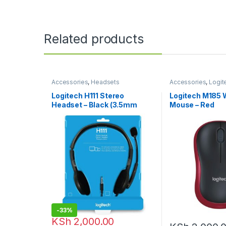
Related products
Accessories
,
Headsets
Accessories
,
Logit
Accessories
,
Mous
Logitech H111 Stereo
Logitech M185 
Headset – Black (3.5mm
Mouse – Red
Jack)
-
33%
KSh
2,000.00