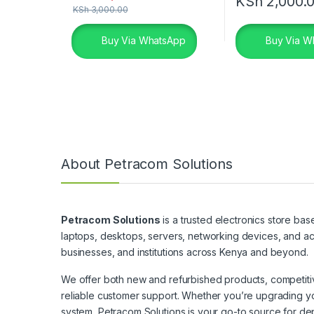
KSh
2,000.
KSh
3,000.00
Buy Via WhatsApp
Buy Via W
About Petracom Solutions
Petracom Solutions
is a trusted electronics store bas
laptops, desktops, servers, networking devices, and ac
businesses, and institutions across Kenya and beyond.
We offer both new and refurbished products, competitive
reliable customer support. Whether you’re upgrading yo
system, Petracom Solutions is your go-to source for de