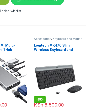
Add to wishlist
Accessories
,
Keyboard and Mouse
Combo
,
Logitech Accessories
MI Multi-
Logitech MK470 Slim
in-1 Hub
Wireless Keyboard and
Mouse Combo
-
15%
.00
KSh
8,500.00