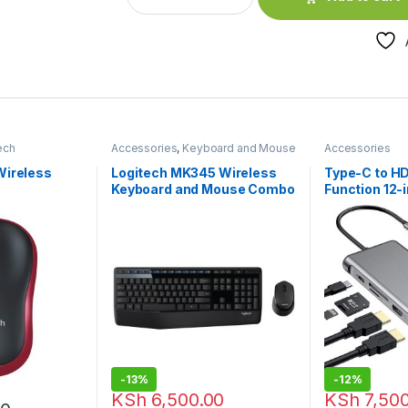
ech
Accessories
,
Keyboard and Mouse
Accessories
e
Combo
,
Logitech Accessories
Wireless
Logitech MK345 Wireless
Type-C to HD
Keyboard and Mouse Combo
Function 12-
-
13%
-
12%
KSh
6,500.00
KSh
7,500