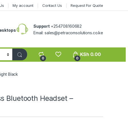
Us
My account
Contact Us
Request For Quote
Support
+254708160682
esktops
Email: sales@petracomsolutions.co.ke
KSh
0.00
0
0
ight Black
s Bluetooth Headset –