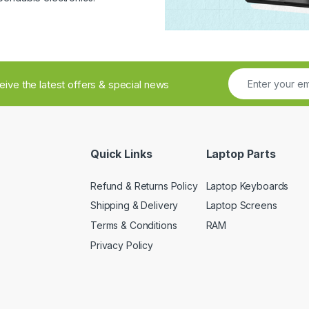
ceive the latest offers & special news
Quick Links
Laptop Parts
Refund & Returns Policy
Laptop Keyboards
Shipping & Delivery
Laptop Screens
Terms & Conditions
RAM
Privacy Policy