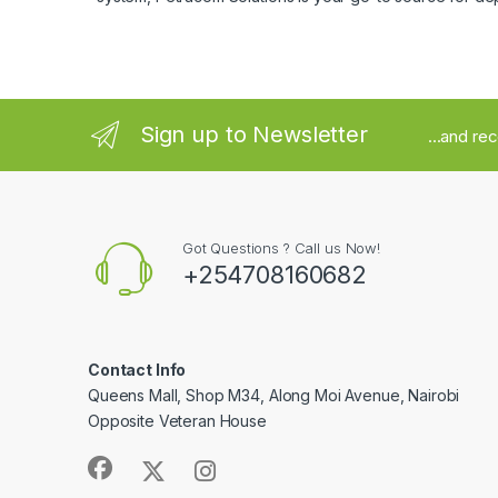
Sign up to Newsletter
...and re
Got Questions ? Call us Now!
+254708160682
Contact Info
Queens Mall, Shop M34, Along Moi Avenue, Nairobi
Opposite Veteran House