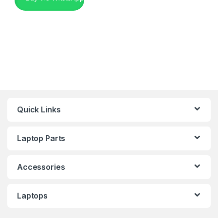
Quick Links
Laptop Parts
Accessories
Laptops