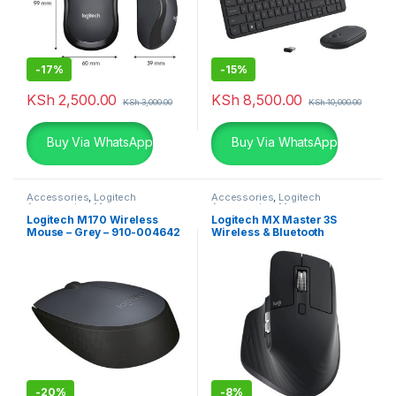
-
17%
-
15%
KSh
2,500.00
KSh
8,500.00
KSh
3,000.00
KSh
10,000.00
Buy Via WhatsApp
Buy Via WhatsApp
Accessories
,
Logitech
Accessories
,
Logitech
Accessories
,
Mouse
Accessories
,
Mouse
Logitech M170 Wireless
Logitech MX Master 3S
Mouse – Grey – 910-004642
Wireless & Bluetooth
Rechargeable Mouse
-
20%
-
8%