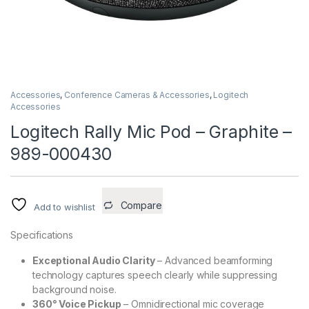
Accessories
,
Conference Cameras & Accessories
,
Logitech
Accessories
Logitech Rally Mic Pod – Graphite –
989-000430
Compare
Add to wishlist
Specifications
Exceptional Audio Clarity
– Advanced beamforming
technology captures speech clearly while suppressing
background noise.
360° Voice Pickup
– Omnidirectional mic coverage