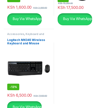
KSh
19,000.00
KSh
1,600.00
KSh
17,500.00
KSh
2,000.00
Buy Via WhatsApp
Buy Via WhatsApp
Accessories
,
Keyboard and
Mouse Combo
,
Logitech
Accessories
Logitech MK345 Wireless
Keyboard and Mouse
Combo
-
13%
KSh
6,500.00
KSh
7,500.00
Buy Via WhatsApp