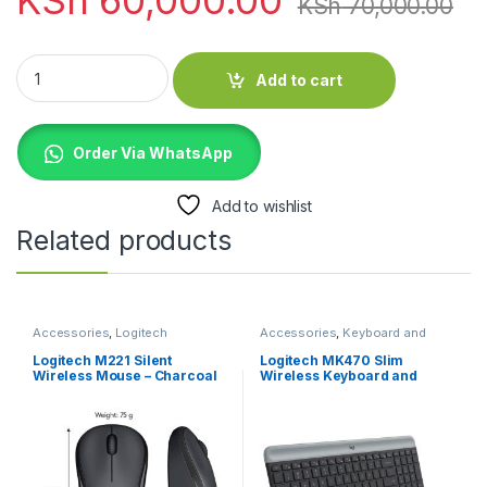
KSh
70,000.00
Logitech Rally Mic Pod - Graphite - 989-000430 quantity
Add to cart
Order Via WhatsApp
Add to wishlist
Related products
Accessories
,
Logitech
Accessories
,
Keyboard and
Accessories
,
Mouse
Mouse Combo
,
Logitech
Accessories
Logitech M221 Silent
Logitech MK470 Slim
Wireless Mouse – Charcoal
Wireless Keyboard and
Mouse Combo