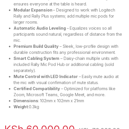
ensures everyone at the table is heard.
Modular Expansion
– Designed to work with Logitech
Rally and Rally Plus systems; add multiple mic pods for
larger rooms.
Automatic Audio Leveling
– Equalizes voices so all
participants sound natural, regardless of distance from the
mic.
Premium Build Quality
– Sleek, low-profile design with
durable construction fits any professional environment.
Smart Cabling System
– Daisy-chain multiple units with
included Rally Mic Pod Hub or additional cabling (sold
separately).
Mute Control with LED Indicator
– Easily mute audio at
the mic with visual confirmation of mute status.
Certified Compatibility
– Optimized for platforms like
Zoom, Microsoft Teams, Google Meet, and more.
Dimensions
: 102mm x 102mm x 21mm
Weight
:0.3kg
KSh
60,000.00