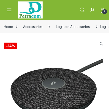
Skip to navigation
Skip to content
0
Home
Accessories
Logitech Accessories
Logit
🔍
-
14%