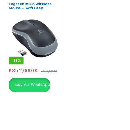
Logitech M185 Wireless
Mouse – Swift Grey
-
33%
KSh
2,000.00
KSh
3,000.00
Buy Via WhatsApp