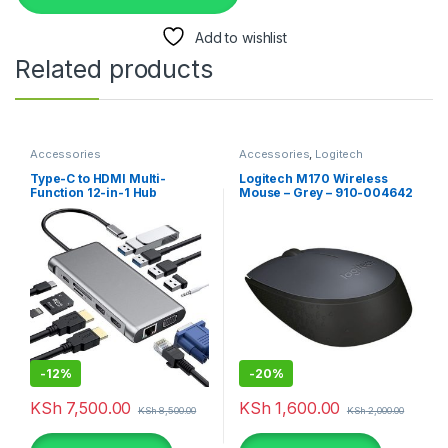
Add to wishlist
Related products
Accessories
Accessories
,
Logitech
Accessories
,
Mouse
Type-C to HDMI Multi-
Logitech M170 Wireless
Function 12-in-1 Hub
Mouse – Grey – 910-004642
-
12%
-
20%
KSh
7,500.00
KSh
1,600.00
KSh
8,500.00
KSh
2,000.00