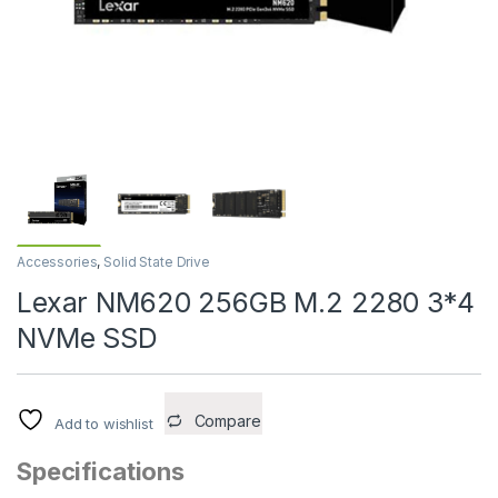
Accessories
,
Solid State Drive
Lexar NM620 256GB M.2 2280 3*4
NVMe SSD
Compare
Add to wishlist
Specifications