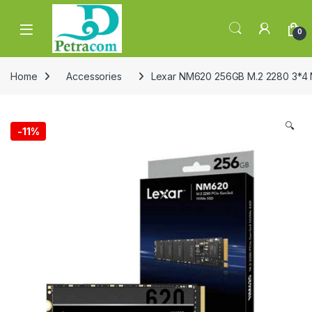
Skip to navigation
Skip to content
0
Home
Accessories
Lexar NM620 256GB M.2 2280 3*4
🔍
-
11%