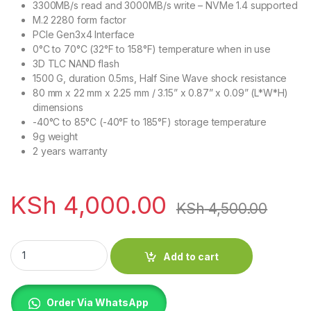
3300MB/s read and 3000MB/s write – NVMe 1.4 supported
M.2 2280 form factor
PCIe Gen3x4 Interface
0°C to 70°C (32°F to 158°F) temperature when in use
3D TLC NAND flash
1500 G, duration 0.5ms, Half Sine Wave shock resistance
80 mm x 22 mm x 2.25 mm / 3.15” x 0.87” x 0.09” (L*W*H)
dimensions
-40°C to 85°C (-40°F to 185°F) storage temperature
9g weight
2 years warranty
KSh
4,000.00
KSh
4,500.00
Lexar NM620 256GB M.2 2280 3*4 NVMe SSD quantity
Add to cart
Order Via WhatsApp