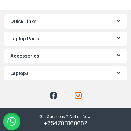
Quick Links
Laptop Parts
Accessories
Laptops
Got Questions ? Call us Now!
+254708160682