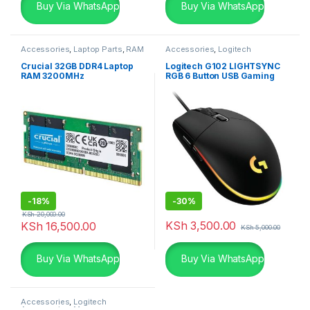
Buy Via WhatsApp
Buy Via WhatsApp
Accessories
,
Laptop Parts
,
RAM
Accessories
,
Logitech
Accessories
,
Mouse
Crucial 32GB DDR4 Laptop
Logitech G102 LIGHTSYNC
RAM 3200MHz
RGB 6 Button USB Gaming
Mouse – Black
-
18%
-
30%
KSh
20,000.00
KSh
3,500.00
KSh
16,500.00
KSh
5,000.00
Buy Via WhatsApp
Buy Via WhatsApp
Accessories
,
Logitech
Accessories
,
Mouse