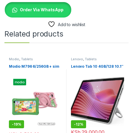
Order Via WhatsApp
Add to wishlist
Related products
Modio
,
Tablets
Lenovo
,
Tablets
Modio M796 6/256GB + sim
Lenovo Tab 10 4GB/128 10.1″
-
19%
-
12%
KSh
29,000.00