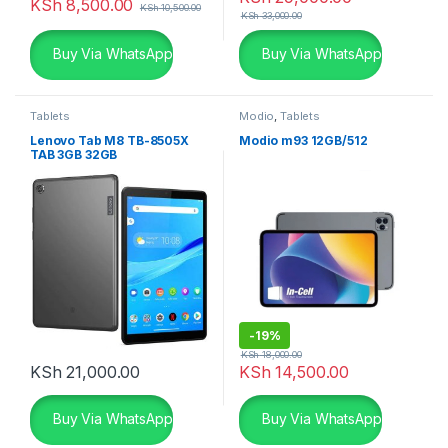
KSh
8,500.00
KSh
10,500.00
KSh
33,000.00
Buy Via WhatsApp
Buy Via WhatsApp
Tablets
Modio
,
Tablets
Lenovo Tab M8 TB-8505X
Modio m93 12GB/512
TAB 3GB 32GB
-
19%
KSh
18,000.00
KSh
21,000.00
KSh
14,500.00
Buy Via WhatsApp
Buy Via WhatsApp