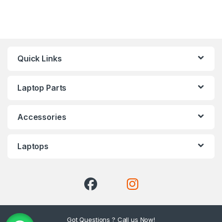
Quick Links
Laptop Parts
Accessories
Laptops
Got Questions ? Call us Now!