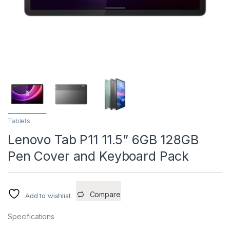
Tablets
Lenovo Tab P11 11.5” 6GB 128GB
Pen Cover and Keyboard Pack
Compare
Add to wishlist
Specifications