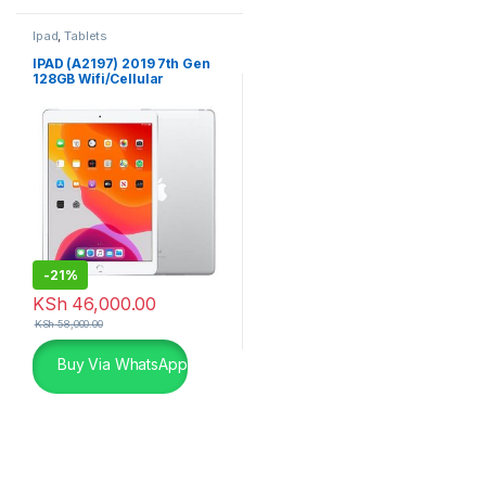
Ipad
,
Tablets
IPAD (A2197) 2019 7th Gen
128GB Wifi/Cellular
-
21%
KSh
46,000.00
KSh
58,000.00
Buy Via WhatsApp