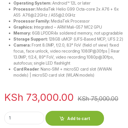
Operating System:
Android™ 12L or later
Processor:
MediaTek Helio G99 Octa-core 2x A76 + 6x
A55 A76@2.2GHz / A55@2.0GHz
Processor Family:
MediaTek Processor
Graphics:
Integrated – ARM Mali-G57 MC2 GPU
Memory:
6GB LPDDR4x soldered memory, not upgradable
Storage Support:
128GB uMCP (UFS-Based MCP, UFS 2.2)
Camera:
Front 8.0MP, f/2.0, 83° FoV (field of view) fixed
focus, face unlock, video recording 1080P@30fps | Rear
13.0MP, f/2.4, 89° FoV, video recording 1080p@30fps,
autofocus; single LED flashlight
Card Reader
: Nano-SIM + microSD card slot (WWAN
models) | microSD card slot (WLAN models)
KSh
73,000.00
KSh
75,000.00
Lenovo Tab P11 11.5'' 6GB 128GB Pen Cover and Keyboard Pack
Add to cart