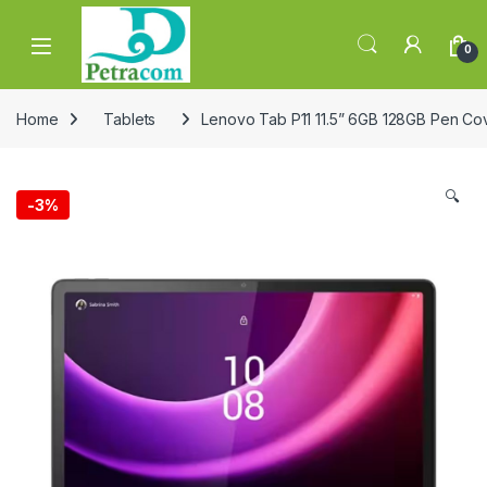
Skip to navigation
Skip to content
0
Home
Tablets
Lenovo Tab P11 11.5” 6GB 128GB Pen C
🔍
-
3%