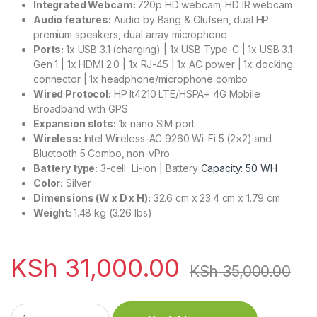
Integrated Webcam:
720p HD webcam; HD IR webcam
Audio features:
Audio by Bang & Olufsen, dual HP
premium speakers, dual array microphone
Ports:
1x USB 3.1 (charging) | 1x USB Type-C | 1x USB 3.1
Gen 1 | 1x HDMI 2.0 | 1x RJ-45 | 1x AC power | 1x docking
connector | 1x headphone/microphone combo
Wired Protocol:
HP lt4210 LTE/HSPA+ 4G Mobile
Broadband with GPS
Expansion slots:
1x nano SIM port
Wireless:
Intel Wireless-AC 9260 Wi-Fi 5 (2×2) and
Bluetooth 5 Combo, non-vPro
Battery type:
3-cell Li-ion | Battery
Capacity: 50 WH
Color:
Silver
Dimensions (W x D x H):
32.6 cm x 23.4 cm x 1.79 cm
Weight:
1.48 kg (3.26 lbs)
KSh
31,000.00
KSh
35,000.00
HP MT45 Ryzen 3 PRO 8GB RAM 256GB SSD 2GB Graphics qua