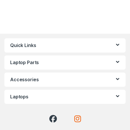
Quick Links
Laptop Parts
Accessories
Laptops