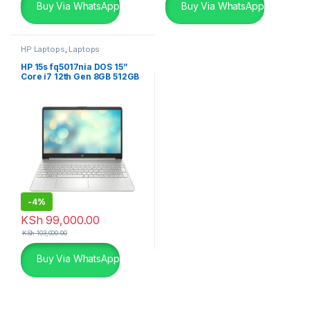
Buy Via WhatsApp
Buy Via WhatsApp
HP Laptops
,
Laptops
HP 15s fq5017nia DOS 15”
Core i7 12th Gen 8GB 512GB
SSD Laptop
-
4%
KSh
99,000.00
KSh
103,000.00
Buy Via WhatsApp