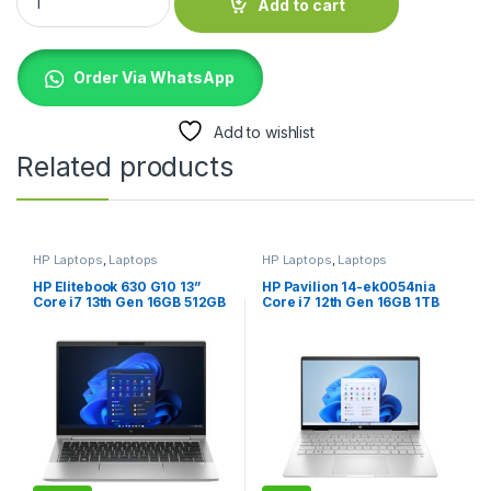
Add to cart
Order Via WhatsApp
Add to wishlist
Related products
HP Laptops
,
Laptops
HP Laptops
,
Laptops
HP Elitebook 630 G10 13”
HP Pavilion 14-ek0054nia
Core i7 13th Gen 16GB 512GB
Core i7 12th Gen 16GB 1TB
SSD Laptop
SSD Silver Laptop