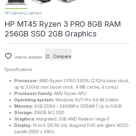
HP Laptops
,
Laptops
HP MT45 Ryzen 3 PRO 8GB RAM
256GB SSD 2GB Graphics
Compare
Add to wishlist
Specifications
Processor:
AMD Ryzen 3 PRO 3300U (2.1GHz base clock,
up to 3.5GHz max boost clock, 4 MB cache, 4 cores)
Processor Family
: AMD Ryzen APU
Operating system:
Windows 10/11 Pro 64-Bit Edition
Memory:
8GB DDR4 – 2400MHz SDRAM | Up to 64GB
Storage:
256GB M.2 SSD
Graphics:
Integrated: 2GB AMD Radeon Vega 6
Display:
14 inch (35.56 cm) diagonal FHD anti-glare WLED-
backlit (1920 x 1080)