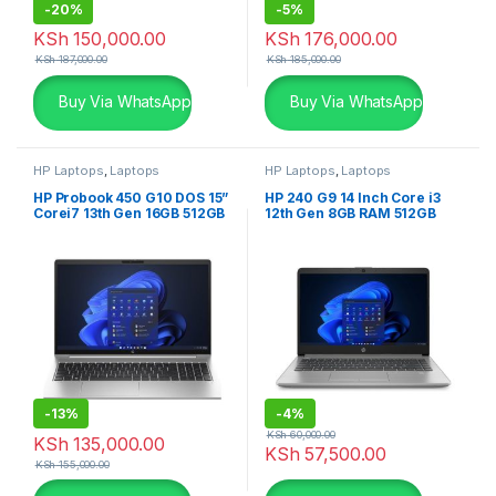
-
20%
-
5%
KSh
150,000.00
KSh
176,000.00
KSh
187,000.00
KSh
185,000.00
Buy Via WhatsApp
Buy Via WhatsApp
HP Laptops
,
Laptops
HP Laptops
,
Laptops
HP Probook 450 G10 DOS 15”
HP 240 G9 14 Inch Core i3
Corei7 13th Gen 16GB 512GB
12th Gen 8GB RAM 512GB
SSD
SSD with free Dos Laptop
-
13%
-
4%
KSh
60,000.00
KSh
135,000.00
KSh
57,500.00
KSh
155,000.00