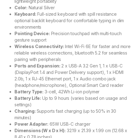
lightweight portability
Color:
Natural Silver
Keyboard:
Full-sized keyboard with spill resistance
optional backlit keyboard for comfortable typing in dim
environments
Pointing Device:
Precision touchpad with multi-touch
gesture support
Wireless Connectivity:
Intel Wi-Fi 6E for faster and more
reliable wireless connections, bluetooth 5.2 for seamless
pairing with peripherals
Ports and Expansion:
2 x USB-A 3.2 Gen 1, 1 x USB-C
(DisplayPort 1.4 and Power Delivery support), 1 x HDMI
2.0b, 1 x RJ-45 Ethernet port, 1 x Audio combo jack
(headphone/microphone), Optional Smart Card reader
Battery Type:
3-cell, 42Wh Li-ion polymer
Battery Life:
Up to 9 hours (varies based on usage and
settings)
Charging:
Supports fast charging (up to 50% in 30
minutes)
Power Adapter:
65W USB-C charger
Dimensions (W x D x H):
32.19 x 21.39 x 1.99 cm (12.68 x
8.41 x 0.78 inches)