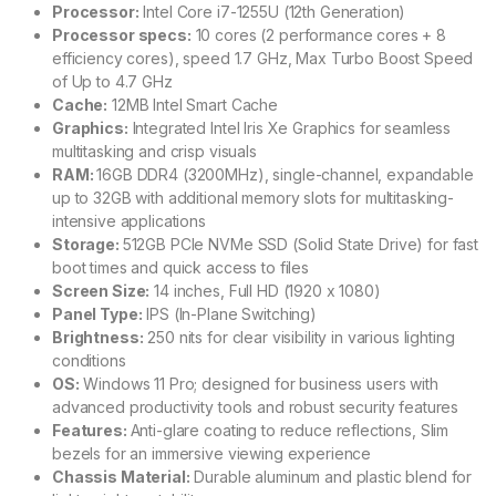
Processor:
Intel Core i7-1255U (12th Generation)
Processor specs:
10 cores (2 performance cores + 8
efficiency cores), speed 1.7 GHz, Max Turbo Boost Speed
of Up to 4.7 GHz
Cache:
12MB Intel Smart Cache
Graphics:
Integrated Intel Iris Xe Graphics for seamless
multitasking and crisp visuals
RAM:
16GB DDR4 (3200MHz), single-channel, expandable
up to 32GB with additional memory slots for multitasking-
intensive applications
Storage:
512GB PCIe NVMe SSD (Solid State Drive) for fast
boot times and quick access to files
Screen Size:
14 inches, Full HD (1920 x 1080)
Panel Type:
IPS (In-Plane Switching)
Brightness:
250 nits for clear visibility in various lighting
conditions
OS:
Windows 11 Pro; designed for business users with
advanced productivity tools and robust security features
Features:
Anti-glare coating to reduce reflections, Slim
bezels for an immersive viewing experience
Chassis Material:
Durable aluminum and plastic blend for