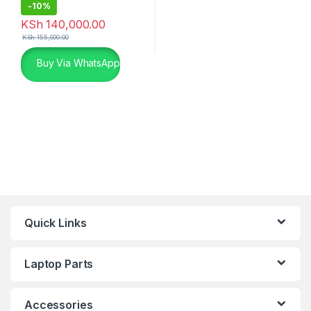
-
10%
KSh
140,000.00
KSh
155,000.00
Buy Via WhatsApp
Quick Links
Laptop Parts
Accessories