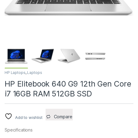
HP Laptops
,
Laptops
HP Elitebook 640 G9 12th Gen Core
i7 16GB RAM 512GB SSD
Compare
Add to wishlist
Specifications