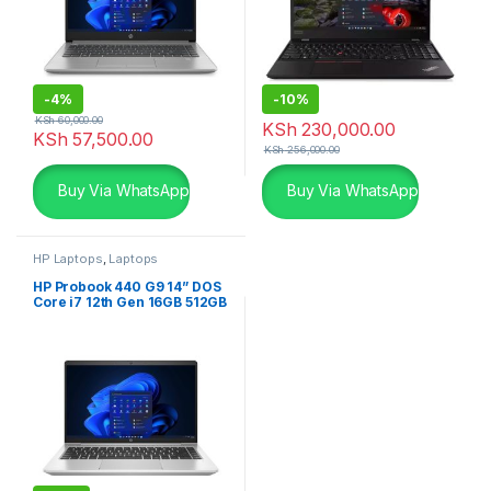
-
4%
-
10%
KSh
60,000.00
KSh
230,000.00
KSh
57,500.00
KSh
256,000.00
Buy Via WhatsApp
Buy Via WhatsApp
HP Laptops
,
Laptops
HP Probook 440 G9 14” DOS
Core i7 12th Gen 16GB 512GB
SSD Laptop