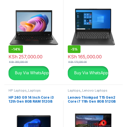
2GB Graphics
SSD Laptop
-
14%
-
5%
KSh
257,000.00
KSh
165,000.00
KSh
300,000.00
KSh
173,000.00
Buy Via WhatsApp
Buy Via WhatsApp
HP Laptops
,
Laptops
Laptops
,
Lenovo Laptops
HP 240 G9 14 Inch Core i3
Lenovo Thinkpad T15 Gen2
12th Gen 8GB RAM 512GB
Core i7 11th Gen 8GB 512GB
SSD with free Dos Laptop
SSD