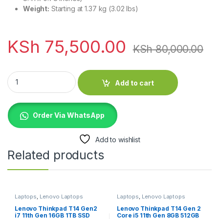
Weight:
Starting at 1.37 kg (3.02 lbs)
KSh
75,500.00
KSh
80,000.00
HP Elitebook 640 G9 12th Gen Core i7 16GB RAM 512GB SSD q
Add to cart
Order Via WhatsApp
Add to wishlist
Related products
Laptops
,
Lenovo Laptops
Laptops
,
Lenovo Laptops
Lenovo Thinkpad T14 Gen2
Lenovo Thinkpad T14 Gen 2
i7 11th Gen 16GB 1TB SSD
Core i5 11th Gen 8GB 512GB