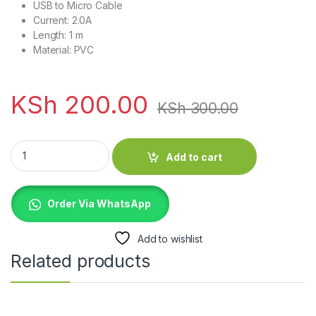
USB to Micro Cable
Current: 2.0A
Length: 1 m
Material: PVC
KSh
200.00
KSh
300.00
Havit CB6159 USB To Micro Cable 6159 quantity
Add to cart
Order Via WhatsApp
Add to wishlist
Related products