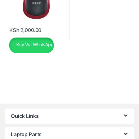
KSh
2,000.00
Buy Via WhatsApp
Quick Links
Laptop Parts