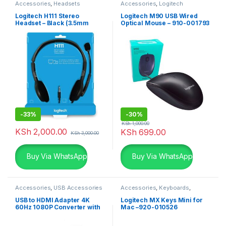
Accessories
,
Headsets
Accessories
,
Logitech
Accessories
,
Mouse
Logitech H111 Stereo
Logitech M90 USB Wired
Headset – Black (3.5mm
Optical Mouse – 910-001793
Jack)
-
33%
-
30%
KSh
1,000.00
KSh
2,000.00
KSh
699.00
KSh
3,000.00
Buy Via WhatsApp
Buy Via WhatsApp
Accessories
,
USB Accessories
Accessories
,
Keyboards
,
Logitech Accessories
USB to HDMI Adapter 4K
Logitech MX Keys Mini for
60Hz 1080P Converter with
Mac –920-010526
Audio