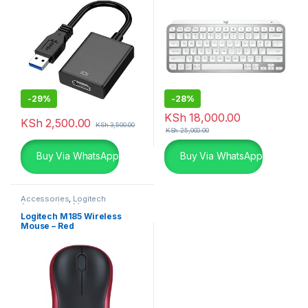
-
29%
-
28%
KSh
18,000.00
KSh
2,500.00
KSh
3,500.00
KSh
25,000.00
Buy Via WhatsApp
Buy Via WhatsApp
Accessories
,
Logitech
Accessories
,
Mouse
Logitech M185 Wireless
Mouse – Red