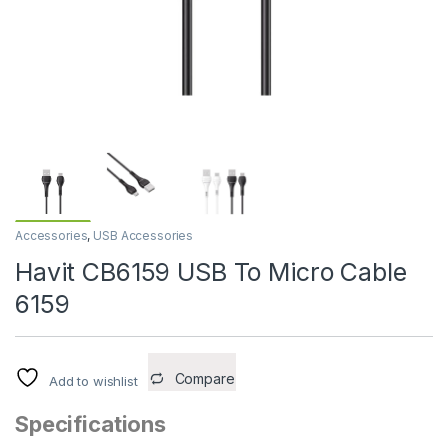
Accessories
,
USB Accessories
Havit CB6159 USB To Micro Cable
6159
Compare
Add to wishlist
Specifications