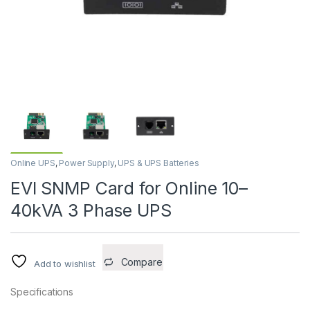
Online UPS
,
Power Supply
,
UPS & UPS Batteries
EVI SNMP Card for Online 10–
40kVA 3 Phase UPS
Compare
Add to wishlist
Specifications