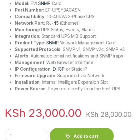
Model:
EVI
SNMP
Card
Part Number:
EP-UPSY3ACASN
Compatibility:
10–40kVA 3-Phase UPS
Network Port:
RJ-
45
(Ethernet)
Monitoring:
UPS Status, Events, Alarms
Integration:
Standard UPS MIB Support
Product Type
:
SNMP
Network Management Card
Supported Protocols
: SNMP v1, SNMP v2c, SNMP v3
Alerts
: Automated email notifications and SNMP traps
Management
: Web Browser Interface
IP Configuration
:
DHCP
or Static IP
Firmware Upgrade
: Supported via Network
Installation
: Internal Intelligent Expansion Slot
Power Source
: Powered directly from the host UPS
KSh
23,000.00
KSh
28,000.00
EVI SNMP Card for Online 10–40kVA 3 Phase UPS quantity
Add to cart