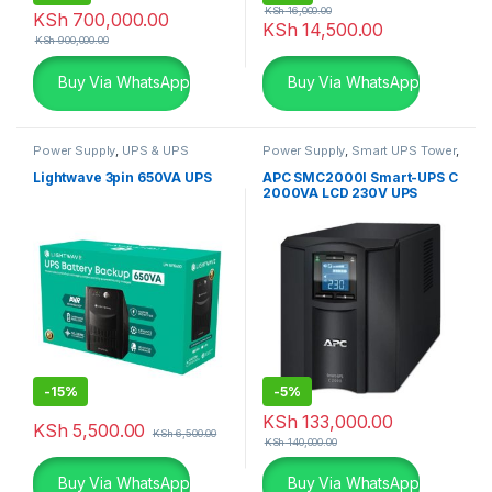
KSh
16,000.00
KSh
700,000.00
KSh
14,500.00
KSh
900,000.00
Buy Via WhatsApp
Buy Via WhatsApp
Power Supply
,
UPS & UPS
Power Supply
,
Smart UPS Tower
,
Batteries
UPS & UPS Batteries
Lightwave 3pin 650VA UPS
APC SMC2000I Smart-UPS C
2000VA LCD 230V UPS
-
15%
-
5%
KSh
133,000.00
KSh
5,500.00
KSh
6,500.00
KSh
140,000.00
Buy Via WhatsApp
Buy Via WhatsApp