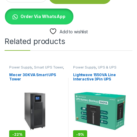
Order Via WhatsApp
Add to wishlist
Related products
Power Supply
,
Smart UPS Tower
,
Power Supply
,
UPS & UPS
UPS & UPS Batteries
Batteries
Mecer 30KVA Smart UPS
Lightwave 1550VA Line
Tower
Interactive 3Pin UPS
-
22%
-
9%