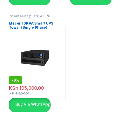
Power Supply
,
UPS & UPS
Batteries
Mecer 10KVA Smart UPS
Tower (Single Phase)
-
9%
KSh
195,000.00
KSh
215,000.00
Buy Via WhatsApp