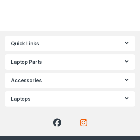
Quick Links
Laptop Parts
Accessories
Laptops