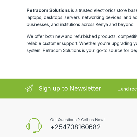
Petracom Solutions
is a trusted electronics store bas
laptops, desktops, servers, networking devices, and ac
businesses, and institutions across Kenya and beyond.
We offer both new and refurbished products, competitive
reliable customer support. Whether you’re upgrading yo
system, Petracom Solutions is your go-to source for de
Sign up to Newsletter
...and re
Got Questions ? Call us Now!
+254708160682