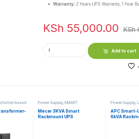
Warranty:
2 Years UPS Warranty, 1 Year B
KSh
55,000.00
KSh
EVI 3000VA / 2700W Rack Mount Online Sin
Add to cart
sformer based
Power Supply
,
SMART
Power Supply
,
U
teries
RACKMOUNT UPS
,
UPS & UPS
Batteries
ransformer-
Mecer 3KVA Smart
APC Smart-U
Rackmount UPS
6kVA Rackm
Network Car
Extended ru