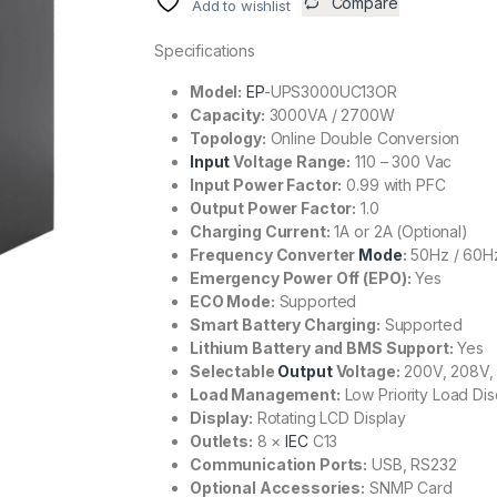
Compare
Add to wishlist
Specifications
Model:
EP
-UPS3000UC13OR
Capacity:
3000VA / 2700W
Topology:
Online Double Conversion
Input
Voltage Range:
110 – 300 Vac
Input Power Factor:
0.99 with PFC
Output Power Factor:
1.0
Charging Current:
1A or 2A (Optional)
Frequency Converter
Mode
:
50Hz / 60H
Emergency Power Off (EPO):
Yes
ECO Mode:
Supported
Smart Battery Charging:
Supported
Lithium Battery and BMS Support:
Yes
Selectable
Output
Voltage:
200V, 208V,
Load Management:
Low Priority Load Di
Display:
Rotating LCD Display
Outlets:
8 ×
IEC
C13
Communication Ports:
USB, RS232
Optional Accessories:
SNMP Card