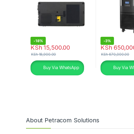
-
18%
-
3%
KSh
15,500.00
KSh
650,00
KSh
18,900.00
KSh
670,000.00
Buy Via WhatsApp
Buy Via W
About Petracom Solutions