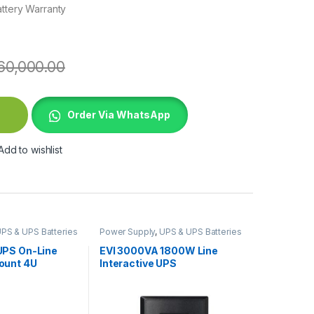
attery Warranty
60,000.00
gle Phase UPS quantity
Order Via WhatsApp
Add to wishlist
PS & UPS Batteries
Power Supply
,
UPS & UPS Batteries
PS On-Line
EVI 3000VA 1800W Line
ount 4U
Interactive UPS
d+ SmartSlot
ntime