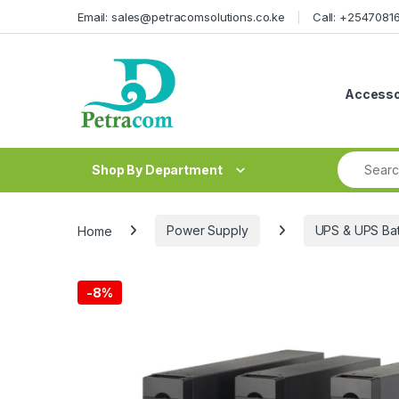
Skip to navigation
Skip to content
Email: sales@petracomsolutions.co.ke
Call: +254708
Accesso
Search fo
Shop By Department
Home
Power Supply
UPS & UPS Bat
-
8%