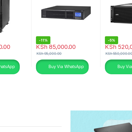
-
11%
-
5%
0.00
KSh
85,000.00
KSh
520,
KSh
95,000.00
KSh
550,000.0
hatsApp
Buy Via WhatsApp
Buy Vi