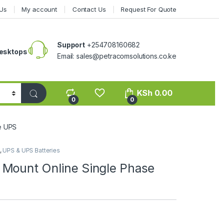
Us
My account
Contact Us
Request For Quote
Support
+254708160682
esktops
Email: sales@petracomsolutions.co.ke
KSh
0.00
0
0
e UPS
,
UPS & UPS Batteries
Mount Online Single Phase