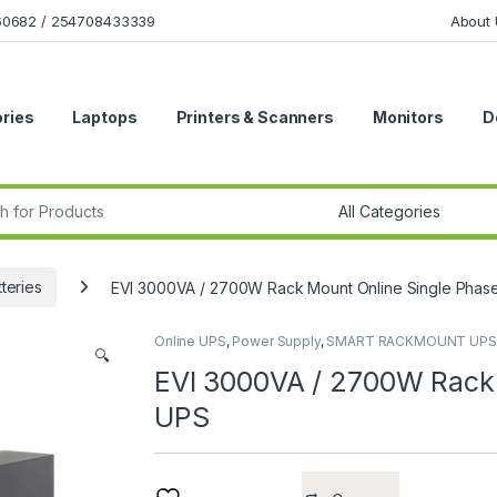
160682 / 254708433339
About 
ries
Laptops
Printers & Scanners
Monitors
D
r:
teries
EVI 3000VA / 2700W Rack Mount Online Single Phas
Online UPS
,
Power Supply
,
SMART RACKMOUNT UPS
🔍
EVI 3000VA / 2700W Rack 
UPS