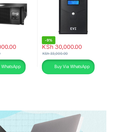
-
9%
000.00
KSh
30,000.00
0
KSh
33,000.00
a WhatsApp
Buy Via WhatsApp