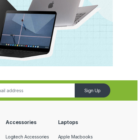
Sign Up
Accessories
Laptops
Logitech Accessories
Apple Macbooks