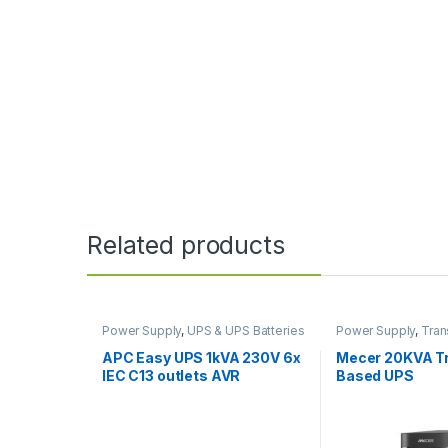
Related products
Power Supply
,
UPS & UPS Batteries
Power Supply
,
Tran
UPS
,
UPS & UPS Bat
APC Easy UPS 1kVA 230V 6x
Mecer 20KVA T
IEC C13 outlets AVR
Based UPS