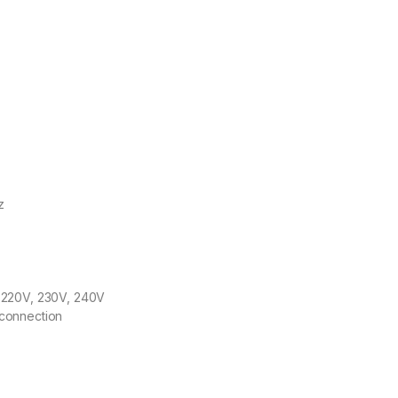
z
 220V, 230V, 240V
sconnection