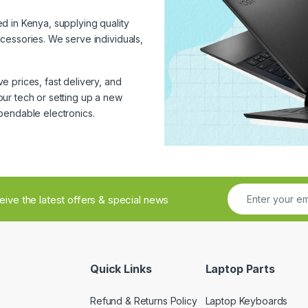
ed in Kenya, supplying quality
cessories. We serve individuals,
 prices, fast delivery, and
ur tech or setting up a new
pendable electronics.
ceive the latest offers & special news
Quick Links
Laptop Parts
Refund & Returns Policy
Laptop Keyboards