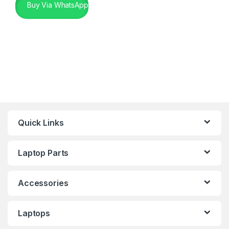
Buy Via WhatsApp
Quick Links
Laptop Parts
Accessories
Laptops