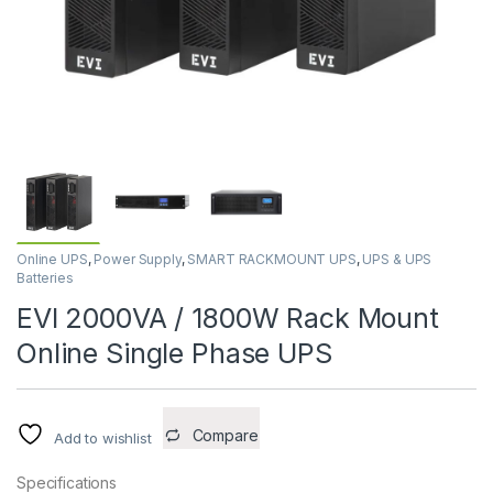
Online UPS
,
Power Supply
,
SMART RACKMOUNT UPS
,
UPS & UPS
Batteries
EVI 2000VA / 1800W Rack Mount
Online Single Phase UPS
Compare
Add to wishlist
Specifications