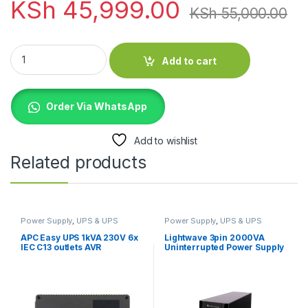
KSh
45,999.00
KSh
55,000.00
EVI 2000VA / 1800W Rack Mount Online Single Phase UPS qua
Add to cart
Order Via WhatsApp
Add to wishlist
Related products
Power Supply
,
UPS & UPS
Power Supply
,
UPS & UPS
Batteries
Batteries
APC Easy UPS 1kVA 230V 6x
Lightwave 3pin 2000VA
IEC C13 outlets AVR
Uninterrupted Power Supply