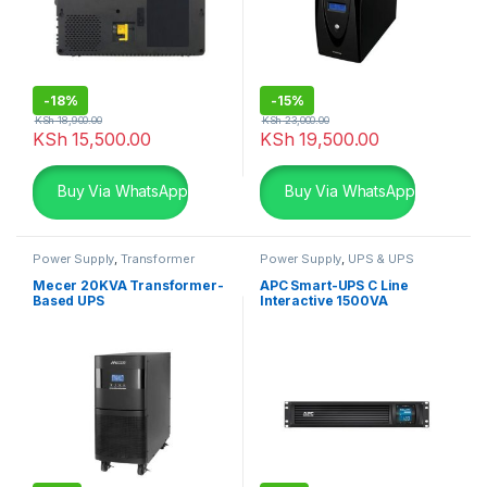
-
18%
-
15%
KSh
18,900.00
KSh
23,000.00
KSh
15,500.00
KSh
19,500.00
Buy Via WhatsApp
Buy Via WhatsApp
Power Supply
,
Transformer
Power Supply
,
UPS & UPS
based UPS
,
UPS & UPS
Batteries
Batteries
Mecer 20KVA Transformer-
APC Smart-UPS C Line
Based UPS
Interactive 1500VA
Rackmount 2U 230V