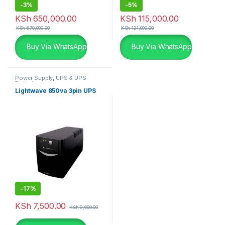
-
3%
-
5%
KSh
650,000.00
KSh
115,000.00
KSh
670,000.00
KSh
121,000.00
Buy Via WhatsApp
Buy Via WhatsApp
Power Supply
,
UPS & UPS
Batteries
Lightwave 850va 3pin UPS
-
17%
KSh
7,500.00
KSh
9,000.00