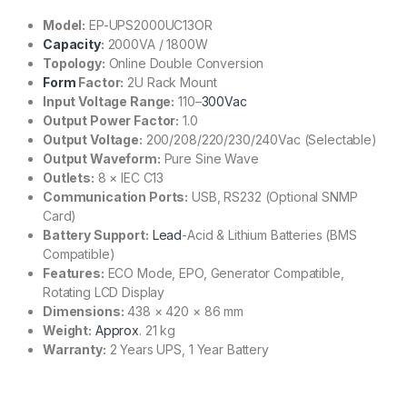
Model:
EP-UPS2000UC13OR
Capacity
:
2000VA / 1800W
Topology:
Online Double Conversion
Form
Factor:
2U Rack Mount
Input Voltage Range:
110–
300Vac
Output Power Factor:
1.0
Output Voltage:
200/208/220/230/240Vac (Selectable)
Output Waveform:
Pure Sine Wave
Outlets:
8 × IEC C13
Communication Ports:
USB, RS232 (Optional SNMP
Card)
Battery Support:
Lead
-Acid & Lithium Batteries (BMS
Compatible)
Features:
ECO Mode, EPO, Generator Compatible,
Rotating LCD Display
Dimensions:
438 × 420 × 86 mm
Weight:
Approx
. 21 kg
Warranty:
2 Years UPS, 1 Year Battery