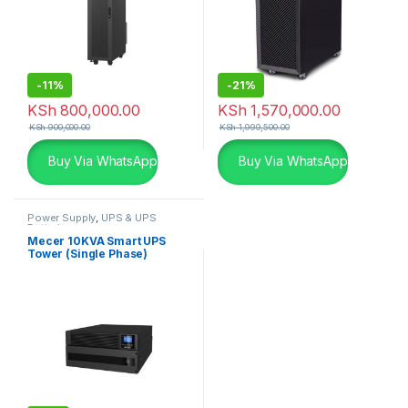
-
11%
-
21%
KSh
800,000.00
KSh
1,570,000.00
KSh
900,000.00
KSh
1,999,500.00
Buy Via WhatsApp
Buy Via WhatsApp
Power Supply
,
UPS & UPS
Batteries
Mecer 10KVA Smart UPS
Tower (Single Phase)