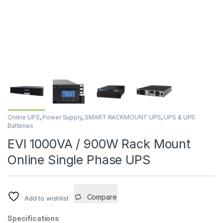
Online UPS
,
Power Supply
,
SMART RACKMOUNT UPS
,
UPS & UPS
Batteries
EVI 1000VA / 900W Rack Mount
Online Single Phase UPS
Compare
Add to wishlist
Specifications