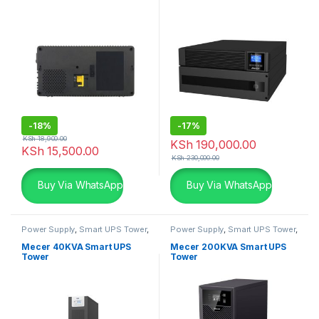
-
18%
-
17%
KSh
18,900.00
KSh
190,000.00
KSh
15,500.00
KSh
230,000.00
Buy Via WhatsApp
Buy Via WhatsApp
Power Supply
,
Smart UPS Tower
,
Power Supply
,
Smart UPS Tower
,
UPS & UPS Batteries
Transformer based UPS
,
UPS &
UPS Batteries
Mecer 40KVA Smart UPS
Mecer 200KVA Smart UPS
Tower
Tower