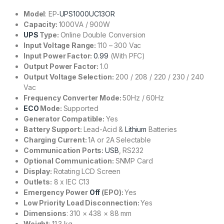
Model
: EP-
UPS1000UC13OR
Capacity:
1000VA / 900W
UPS
Type:
Online Double Conversion
Input Voltage Range:
110 – 300 Vac
Input Power Factor:
0.99
(With PFC)
Output Power Factor:
1.0
Output Voltage Selection:
200 / 208 / 220 / 230 / 240
Vac
Frequency Converter Mode:
50Hz / 60Hz
ECO
Mode:
Supported
Generator Compatible:
Yes
Battery Support:
Lead-Acid &
Lithium
Batteries
Charging Current:
1A or 2A Selectable
Communication Ports:
USB
, RS232
Optional Communication:
SNMP Card
Display:
Rotating LCD Screen
Outlets:
8 x IEC C13
Emergency Power
Off
(EPO):
Yes
Low Priority Load Disconnection:
Yes
Dimensions
: 310 × 438 × 88 mm
Weight
: 11.3 kg