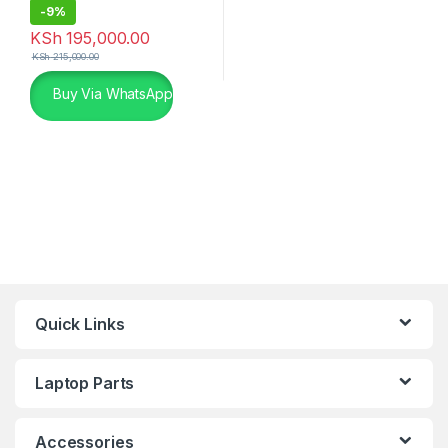
-
9%
KSh
195,000.00
KSh
215,000.00
Buy Via WhatsApp
Quick Links
Laptop Parts
Accessories