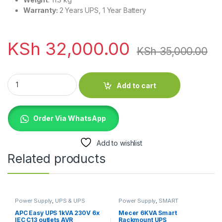
Warranty:
2 Years UPS, 1 Year Battery
KSh
32,000.00
KSh
35,000.00
EVI 1000VA / 900W Rack Mount Online Single Phase UPS quan
Add to cart
Order Via WhatsApp
Add to wishlist
Related products
Power Supply
,
UPS & UPS
Power Supply
,
SMART
Batteries
RACKMOUNT UPS
,
UPS & UPS
Batteries
APC Easy UPS 1kVA 230V 6x
Mecer 6KVA Smart
IEC C13 outlets AVR
Rackmount UPS