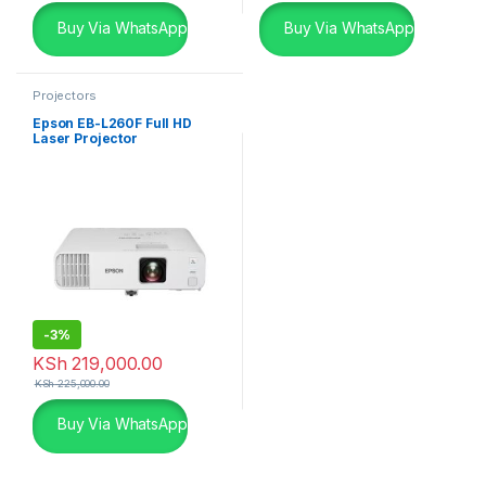
Buy Via WhatsApp
Buy Via WhatsApp
Projectors
Epson EB-L260F Full HD
Laser Projector
-
3%
KSh
219,000.00
KSh
225,000.00
Buy Via WhatsApp