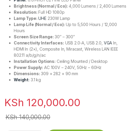
Brightness (Normal / Eco):
4,000 Lumens / 2,400 Lumens
Resolution:
Full HD 1080p
Lamp Type:
UHE
230W Lamp
Lamp Life (Normal / Eco):
Up to 5,500 Hours / 12,000
Hours
Screen Size Range:
30″ – 300″
Connectivity Interfaces:
USB 2.0-A, USB 2.0,
VGA
In,
HDMI In (2×), Composite In, Miracast, Wireless LAN IEEE
802.11 a/b/g/n/ac
Installation Options:
Ceiling Mounted / Desktop
Power Supply:
AC 100V – 240V, 50Hz – 60Hz
Dimensions:
309 × 282 × 90 mm
Weight
:
3.1 kg
KSh
120,000.00
KSh
140,000.00