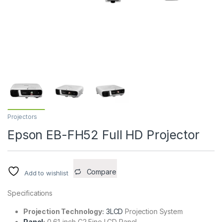
Projectors
Epson EB-FH52 Full HD Projector
Compare
Add to wishlist
Specifications
Projection Technology:
3LCD
Projection System
Panel
:
0.61-inch C2 Fine LCD Panel