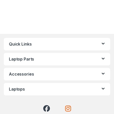
Quick Links
Laptop Parts
Accessories
Laptops