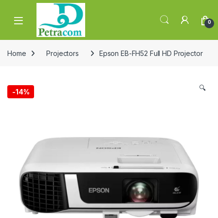
Skip to navigation
Skip to content
0
Home
Projectors
Epson EB-FH52 Full HD Projector
🔍
-
14%