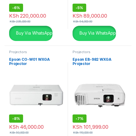
-
6%
-
5%
KSh
220,000.00
KSh
89,000.00
KSh
235,000.00
KSh
94,000.00
Buy Via WhatsApp
Buy Via WhatsApp
Projectors
Projectors
Epson CO-W01 WXGA
Epson EB-982 WXGA
Projector
Projector
-
8%
-
7%
KSh
46,000.00
KSh
101,999.00
KSh
50,000.00
KSh
110,000.00