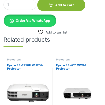
Epson EB-FH52 Full HD Projector quantity
Add to cart
Order Via WhatsApp
Add to wishlist
Related products
Projectors
Projectors
Epson EB-2250U WUXGA
Epson EB-W51 WXGA
Projector
Projector