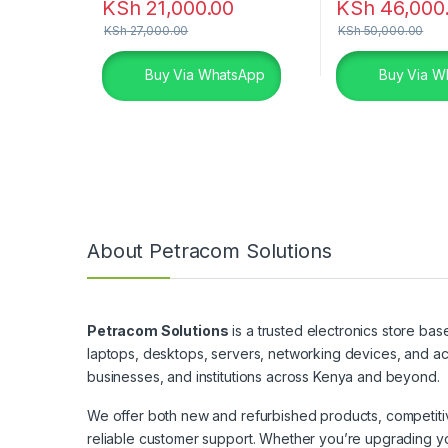
KSh
21,000.00
KSh
46,000
KSh
27,000.00
KSh
50,000.00
Buy Via WhatsApp
Buy Via W
About Petracom Solutions
Petracom Solutions
is a trusted electronics store bas
laptops, desktops, servers, networking devices, and ac
businesses, and institutions across Kenya and beyond.
We offer both new and refurbished products, competitive
reliable customer support. Whether you’re upgrading yo