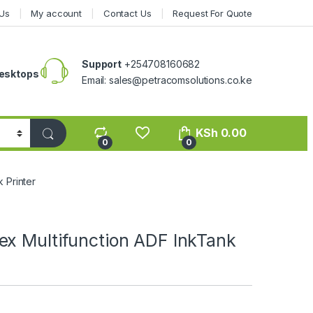
Us
My account
Contact Us
Request For Quote
Support
+254708160682
esktops
Email: sales@petracomsolutions.co.ke
KSh
0.00
0
0
 Printer
ex Multifunction ADF InkTank