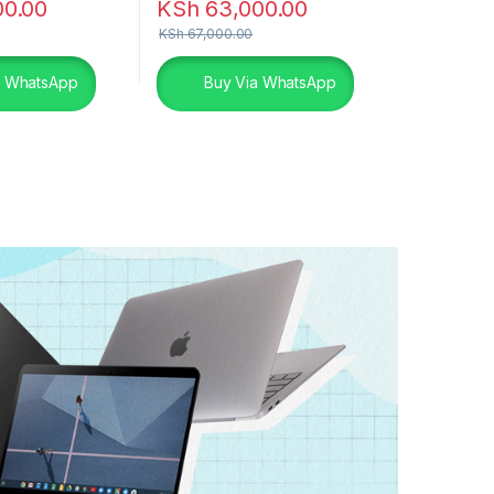
00.00
KSh
63,000.00
KSh
67,000.00
a WhatsApp
Buy Via WhatsApp