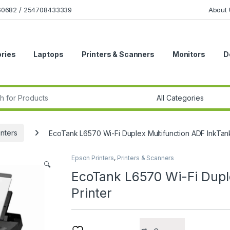
160682 / 254708433339
About 
ries
Laptops
Printers & Scanners
Monitors
D
r:
inters
EcoTank L6570 Wi-Fi Duplex Multifunction ADF InkTank
Epson Printers
,
Printers & Scanners
🔍
EcoTank L6570 Wi-Fi Dupl
Printer