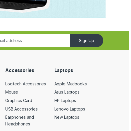
Sign Up
Accessories
Laptops
Logitech Accessories
Apple Macbooks
Mouse
Asus Laptops
Graphics Card
HP Laptops
USB Accessories
Lenovo Laptops
Earphones and
New Laptops
Headphones