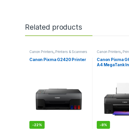
Related products
Canon Printers
,
Printers & Scanners
Canon Printers
,
Pri
Canon Pixma G2420 Printer
Canon Pixma G
A4 MegaTank In
Printer
-
22%
-
8%