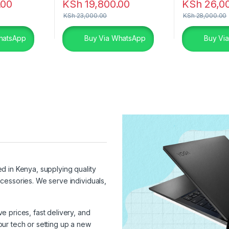
.00
KSh
19,800.00
KSh
26,0
KSh
23,000.00
KSh
28,000.00
hatsApp
Buy Via WhatsApp
Buy Vi
ed in Kenya, supplying quality
cessories. We serve individuals,
 prices, fast delivery, and
ur tech or setting up a new