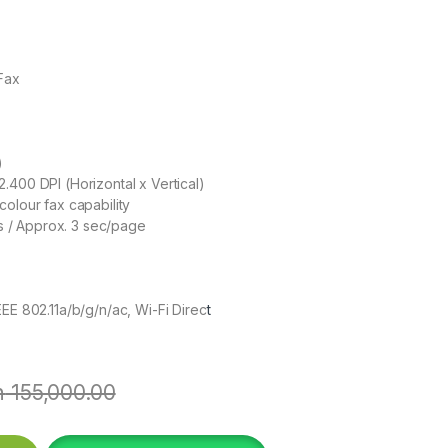
Fax
)
2.400 DPI (Horizontal x Vertical)
olour fax capability
 / Approx. 3 sec/page
EEE 802.11a/b/g/n/ac, Wi-Fi Direc
t
h
155,000.00
DF InkTank Printer quantity