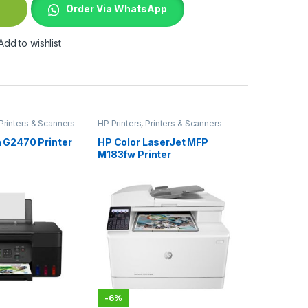
Order Via WhatsApp
Add to wishlist
Printers & Scanners
HP Printers
,
Printers & Scanners
 G2470 Printer
HP Color LaserJet MFP
M183fw Printer
-
6%