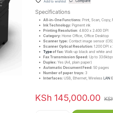
Compare
Add to wishlist
Specifications
All-in-One Functions:
Print, Scan, Copy, 
Ink Technology:
Pigment ink
Printing Resolution
: 4.800 x 2.400 DPI
Category:
Home Office, Office Desktop
Scanner type:
Contact image sensor (CIS
Scanner Optical Resolution:
1.200 DPI x 
Type
of fax:
Walk-up black and white and c
Fax Transmission Speed:
Up to 33.6kbps
Duplex:
Yes (A4, plain paper)
Automatic Document Feed:
50 pages
Number of paper trays:
3
Interfaces:
USB, Ethernet, Wireless
LAN
I
KSh
145,000.00
KS
EcoTank L6570 Wi-Fi Duplex Multifunction A