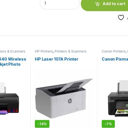
Add to cart
nters & Scanners
HP Printers
,
Printers & Scanners
Canon Printers
,
640 Wireless
HP Laser 107A Printer
Canon Pixma
kjet Photo
-
14%
-
7%