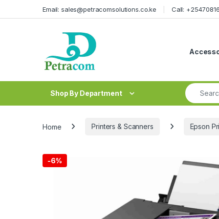
Skip to navigation
Skip to content
Email: sales@petracomsolutions.co.ke
Call: +254708
Accesso
Search fo
Shop By Department
Home
Printers & Scanners
Epson Pr
-
6%