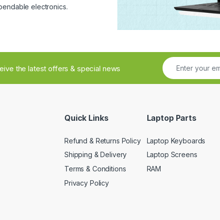
pendable electronics.
ceive the latest offers & special news
Quick Links
Laptop Parts
Refund & Returns Policy
Laptop Keyboards
Shipping & Delivery
Laptop Screens
Terms & Conditions
RAM
Privacy Policy