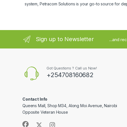
system, Petracom Solutions is your go-to source for de
Sign up to Newsletter
...and re
Got Questions ? Call us Now!
+254708160682
Contact Info
Queens Mall, Shop M34, Along Moi Avenue, Nairobi
Opposite Veteran House