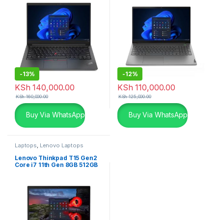
-
13%
-
12%
KSh
140,000.00
KSh
110,000.00
KSh
160,000.00
KSh
125,000.00
Buy Via WhatsApp
Buy Via WhatsApp
Laptops
,
Lenovo Laptops
Lenovo Thinkpad T15 Gen2
Core i7 11th Gen 8GB 512GB
SSD