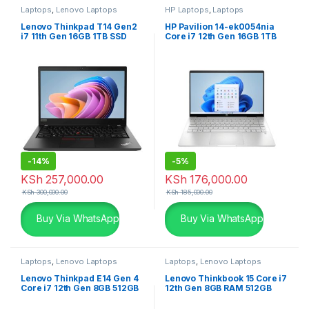
Laptops
,
Lenovo Laptops
HP Laptops
,
Laptops
Lenovo Thinkpad T14 Gen2
HP Pavilion 14-ek0054nia
i7 11th Gen 16GB 1TB SSD
Core i7 12th Gen 16GB 1TB
2GB Graphics
SSD Silver Laptop
-
14%
-
5%
KSh
257,000.00
KSh
176,000.00
KSh
300,000.00
KSh
185,000.00
Buy Via WhatsApp
Buy Via WhatsApp
Laptops
,
Lenovo Laptops
Laptops
,
Lenovo Laptops
Lenovo Thinkpad E14 Gen 4
Lenovo Thinkbook 15 Core i7
Core i7 12th Gen 8GB 512GB
12th Gen 8GB RAM 512GB
SSD Laptop
SSD