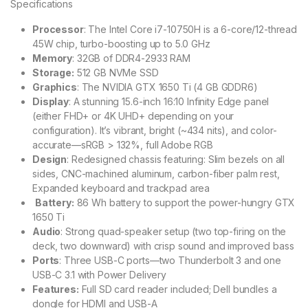
Specifications
Processor
: The Intel Core i7-10750H is a 6-core/12-thread
45W chip, turbo-boosting up to 5.0 GHz
Memory
: 32GB of DDR4-2933 RAM
Storage:
512 GB NVMe SSD
Graphics
: The NVIDIA GTX 1650 Ti (4 GB GDDR6)
Display
: A stunning 15.6-inch 16:10 Infinity Edge panel
(either FHD+ or 4K UHD+ depending on your
configuration). It’s vibrant, bright (~434 nits), and color-
accurate—sRGB > 132%, full Adobe RGB
Design
: Redesigned chassis featuring: Slim bezels on all
sides, CNC-machined aluminum, carbon-fiber palm rest,
Expanded keyboard and trackpad area
Battery:
86 Wh battery to support the power-hungry GTX
1650 Ti
Audio
: Strong quad-speaker setup (two top-firing on the
deck, two downward) with crisp sound and improved bass
Ports
: Three USB-C ports—two Thunderbolt 3 and one
USB-C 3.1 with Power Delivery
Features:
Full SD card reader included; Dell bundles a
dongle for HDMI and USB-A