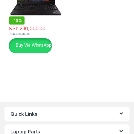
-
10%
KSh
230,000.00
KSh
256,000.00
Buy Via WhatsApp
Quick Links
Laptop Parts