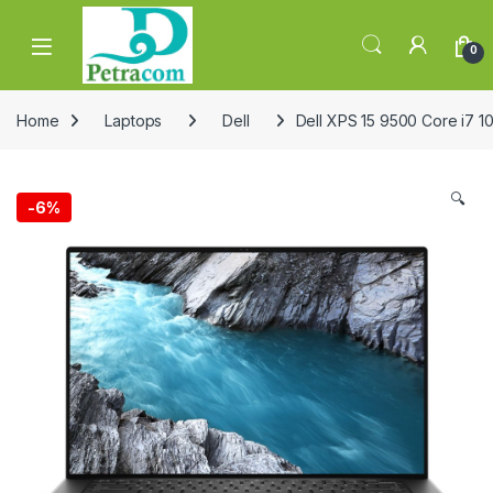
Skip to navigation
Skip to content
0
Home
Laptops
Dell
Dell XPS 15 9500 Core i7 
🔍
-
6%