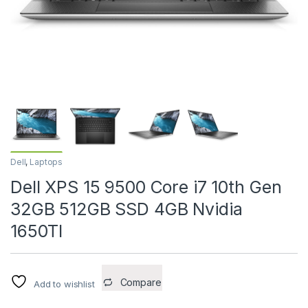
Dell
,
Laptops
Dell XPS 15 9500 Core i7 10th Gen
32GB 512GB SSD 4GB Nvidia
1650TI
Compare
Add to wishlist