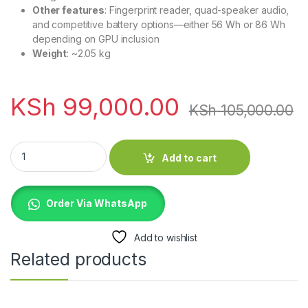
Other features
: Fingerprint reader, quad-speaker audio,
and competitive battery options—either 56 Wh or 86 Wh
depending on GPU inclusion
Weight
: ~2.05 kg
KSh
99,000.00
KSh
105,000.00
Dell XPS 15 9500 Core i7 10th Gen 32GB 512GB SSD 4GB Nvidi
Add to cart
Order Via WhatsApp
Add to wishlist
Related products