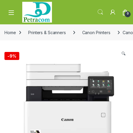
Skip to navigation
Skip to content
0
Home
Printers & Scanners
Canon Printers
Cano
🔍
-
9%