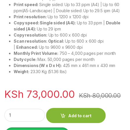
Print speed:
Single sided: Up to 33 ppm (A4) | Up to 60
ppm(A5-Landscape) | Double sided: Up to 29.5 ipm (A4)
Print resolution:
Up to 1200 x 1200 dpi
Copy speed:
Single sided (A4):
Up to 33 ppm |
Double
sided (A4):
Up to 29 ipm
Copy resolution:
Up to 600 x 600 dpi
Scan resolution:
Optical:
Up to 600 x 600 dpi
|
Enhanced:
Up to 9600 x 9600 dpi
Monthly Print Volume:
750 – 4,000 pages per month
Duty cycle:
Max. 50,000 pages per month
Dimensions (W x D x H):
425 mm x 461 mm x 430 mm
Weight:
23.30 Kg (51.36 lbs)
KSh
73,000.00
KSh
80,000.00
Canon i-SENSYS MF752CDW A4 Color Multifunction Laser Prin
Add to cart