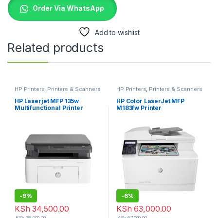
Order Via WhatsApp
Add to wishlist
Related products
HP Printers
,
Printers & Scanners
HP Printers
,
Printers & Scanners
HP Laserjet MFP 135w
HP Color LaserJet MFP
Multifunctional Printer
M183fw Printer
-
9%
-
6%
KSh
34,500.00
KSh
63,000.00
KSh
38,000.00
KSh
67,000.00