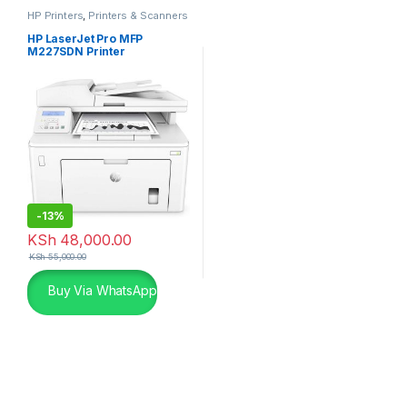
HP Printers
,
Printers & Scanners
HP LaserJet Pro MFP
M227SDN Printer
-
13%
KSh
48,000.00
KSh
55,000.00
Buy Via WhatsApp