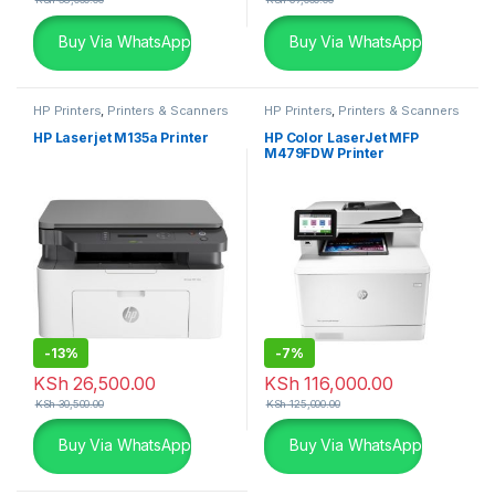
Buy Via WhatsApp
Buy Via WhatsApp
HP Printers
,
Printers & Scanners
HP Printers
,
Printers & Scanners
HP Laserjet M135a Printer
HP Color LaserJet MFP
M479FDW Printer
-
13%
-
7%
KSh
26,500.00
KSh
116,000.00
KSh
30,500.00
KSh
125,000.00
Buy Via WhatsApp
Buy Via WhatsApp