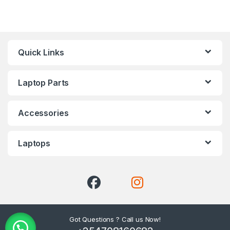
Quick Links
Laptop Parts
Accessories
Laptops
Got Questions ? Call us Now!