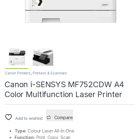
Canon Printers
,
Printers & Scanners
Canon i-SENSYS MF752CDW A4
Color Multifunction Laser Printer
Compare
Add to wishlist
Type:
Colour Laser All-In-One
Function:
Print, Copy, Scan