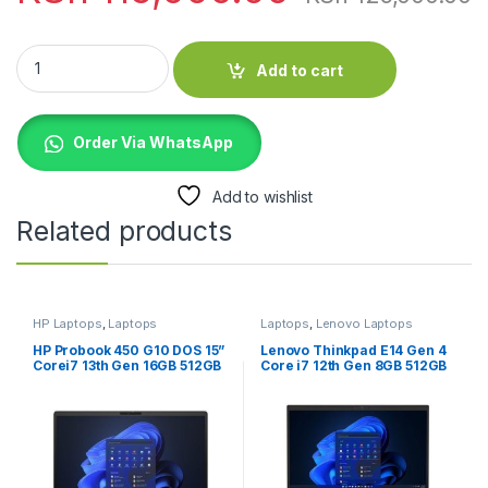
Apple MacBook Pro 13-Inch M1 2020 16GB RAM 512GB quantit
Add to cart
Order Via WhatsApp
Add to wishlist
Related products
HP Laptops
,
Laptops
Laptops
,
Lenovo Laptops
HP Probook 450 G10 DOS 15”
Lenovo Thinkpad E14 Gen 4
Corei7 13th Gen 16GB 512GB
Core i7 12th Gen 8GB 512GB
SSD
SSD Laptop