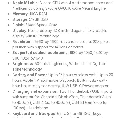
Apple M1 chip
: 8-core CPU with 4 performance cores and
4 efficiency cores, 8-core GPU, 16-core Neural Engine
Memory
: 16GB RAM
Storage
: 512GB SSD
Finish
: Silver, Space Gray
Display
: Retina display, 13.3-inch (diagonal) LED-backlit
display with IPS technology
Resolution
: 2560-by-1600 native resolution at 227 pixels
per inch with support for millions of colors
Supported scaled resolutions
: 1680 by 1050, 1440 by
900, 1024 by 640
Brightness
: 500 nits brightness, Wide color (P3), True
Tone technology
Battery and Power
: Up to 17 hours wireless web, Up to 20
hours Apple TV app movie playback, Built-in 58.2-watt-
hour lithium-polymer battery, 61W USB-C Power Adapter
Charging and expansion
: Two Thunderbolt / USB 4 ports
with support for: Charging, DisplayPort, Thunderbolt 3 (up
to 40Gb/s), USB 4 (up to 40Gb/s), USB 3.1 Gen 2 (up to
10Gb/s), Headphone
Keyboard and trackpad
: 65 (U.S.) or 66 (ISO) keys