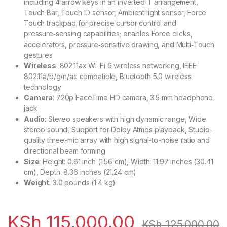
including 4 arrow keys in an inverted‑T arrangement,
Touch Bar, Touch ID sensor, Ambient light sensor, Force
Touch trackpad for precise cursor control and
pressure‑sensing capabilities; enables Force clicks,
accelerators, pressure‑sensitive drawing, and Multi‑Touch
gestures
Wireless
: 802.11ax Wi-Fi 6 wireless networking, IEEE
802.11a/b/g/n/ac compatible, Bluetooth 5.0 wireless
technology
Camera
: 720p FaceTime HD camera, 3.5 mm headphone
jack
Audio
: Stereo speakers with high dynamic range, Wide
stereo sound, Support for Dolby Atmos playback, Studio-
quality three-mic array with high signal-to-noise ratio and
directional beam forming
Size
: Height: 0.61 inch (1.56 cm), Width: 11.97 inches (30.41
cm), Depth: 8.36 inches (21.24 cm)
Weight
: 3.0 pounds (1.4 kg)
KSh
115,000.00
KSh
125,000.00