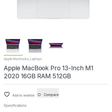
Apple Macbooks
,
Laptops
Apple MacBook Pro 13-Inch M1
2020 16GB RAM 512GB
Compare
Add to wishlist
Specifications