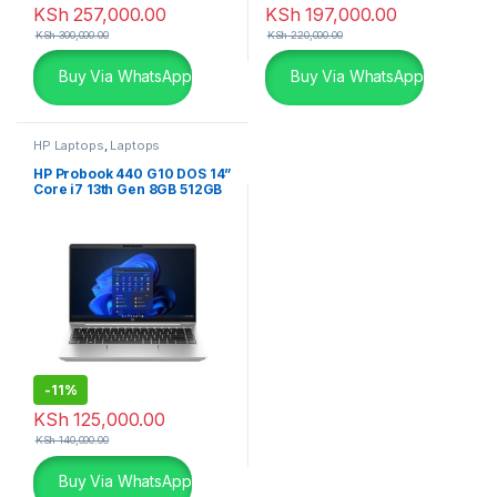
KSh
257,000.00
KSh
197,000.00
KSh
300,000.00
KSh
220,000.00
Buy Via WhatsApp
Buy Via WhatsApp
HP Laptops
,
Laptops
HP Probook 440 G10 DOS 14”
Core i7 13th Gen 8GB 512GB
SSD Laptop
-
11%
KSh
125,000.00
KSh
140,000.00
Buy Via WhatsApp