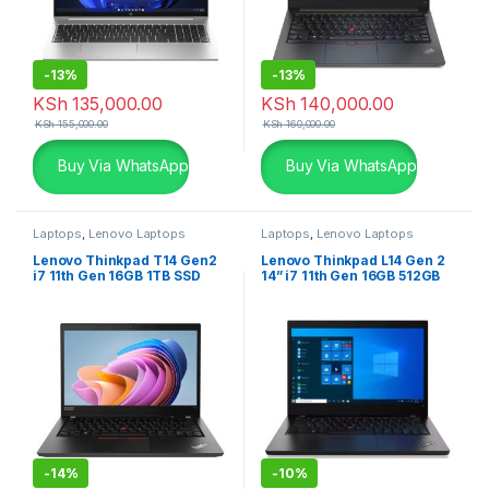
-
13%
-
13%
KSh
135,000.00
KSh
140,000.00
KSh
155,000.00
KSh
160,000.00
Buy Via WhatsApp
Buy Via WhatsApp
Laptops
,
Lenovo Laptops
Laptops
,
Lenovo Laptops
Lenovo Thinkpad T14 Gen2
Lenovo Thinkpad L14 Gen 2
i7 11th Gen 16GB 1TB SSD
14” i7 11th Gen 16GB 512GB
2GB Graphics
SSD
-
14%
-
10%