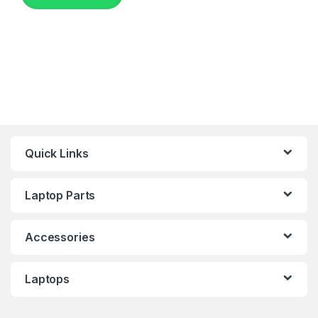
Quick Links
Laptop Parts
Accessories
Laptops