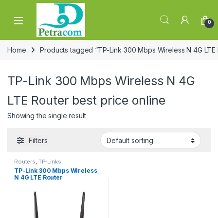
Skip to navigation
Skip to content
0
Home
Products tagged “TP-Link 300 Mbps Wireless N 4G LTE R
TP-Link 300 Mbps Wireless N 4G
LTE Router best price online
Showing the single result
Filters
Routers
,
TP-Links
TP-Link 300 Mbps Wireless
N 4G LTE Router