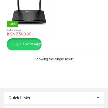
-
9%
KSh
8,200.00
KSh
7,500.00
Buy Via WhatsApp
Showing the single result
Quick Links