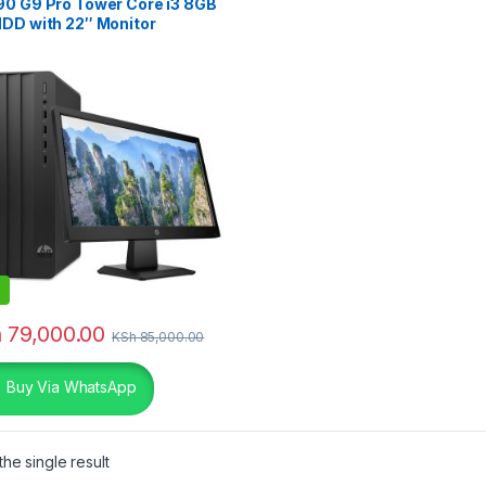
90 G9 Pro Tower Core i3 8GB
HDD with 22″ Monitor
h
79,000.00
KSh
85,000.00
Buy Via WhatsApp
he single result