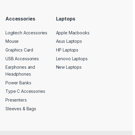
Accessories
Laptops
Logitech Accessories
Apple Macbooks
Mouse
Asus Laptops
Graphics Card
HP Laptops
USB Accessories
Lenovo Laptops
Earphones and
New Laptops
Headphones
Power Banks
Type C Accessories
Presenters
Sleeves & Bags