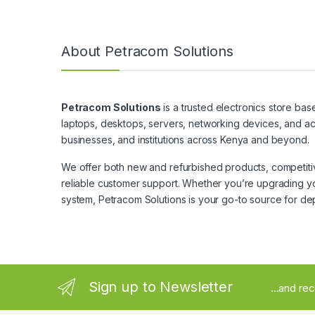
About Petracom Solutions
Petracom Solutions
is a trusted electronics store bas
laptops, desktops, servers, networking devices, and ac
businesses, and institutions across Kenya and beyond.
We offer both new and refurbished products, competitive
reliable customer support. Whether you’re upgrading yo
system, Petracom Solutions is your go-to source for de
Sign up to Newsletter
...and re