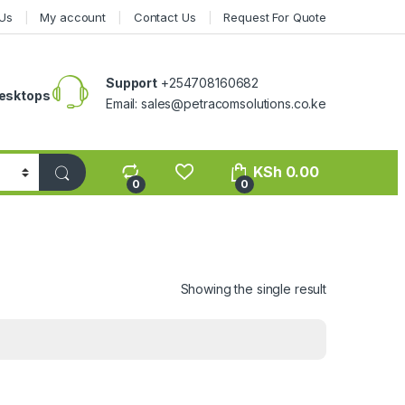
Us
My account
Contact Us
Request For Quote
Support
+254708160682
esktops
Email: sales@petracomsolutions.co.ke
KSh
0.00
0
0
Showing the single result