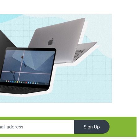
Sign Up