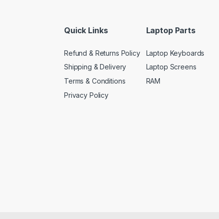
Quick Links
Laptop Parts
Refund & Returns Policy
Laptop Keyboards
Shipping & Delivery
Laptop Screens
Terms & Conditions
RAM
Privacy Policy