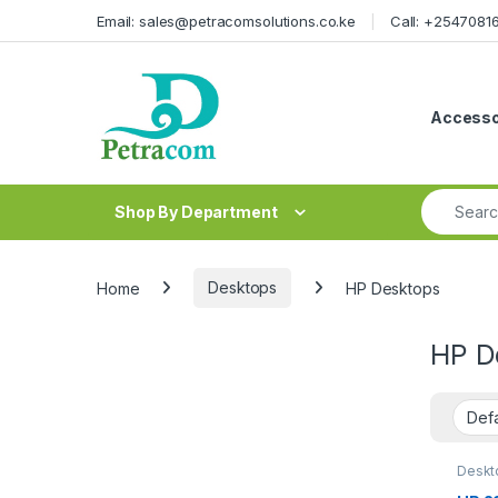
Skip to navigation
Skip to content
Email: sales@petracomsolutions.co.ke
Call: +254708
Accesso
Search fo
Shop By Department
Home
Desktops
HP Desktops
HP D
Deskt