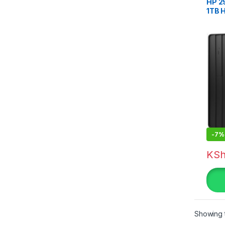
HP 2
1TB 
-
7%
KS
Showing t