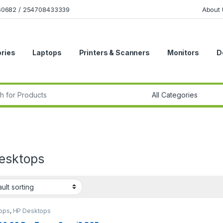
160682 / 254708433339
About 
ries
Laptops
Printers & Scanners
Monitors
D
r:
esktops
ops
,
HP Desktops