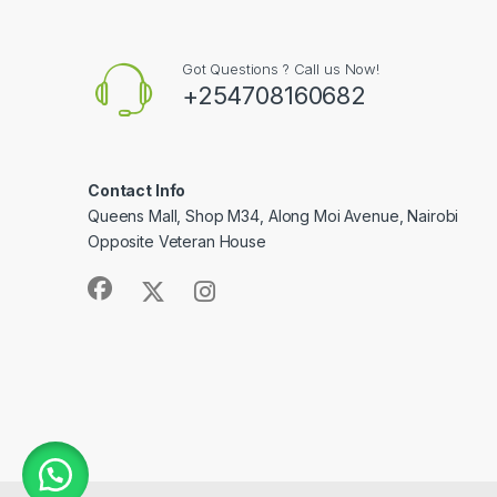
Got Questions ? Call us Now!
+254708160682
Contact Info
Queens Mall, Shop M34, Along Moi Avenue, Nairobi
Opposite Veteran House