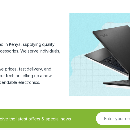
ed in Kenya, supplying quality
cessories. We serve individuals,
 prices, fast delivery, and
ur tech or setting up a new
pendable electronics.
ceive the latest offers & special news