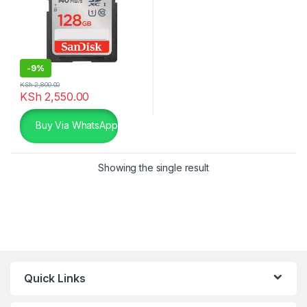
-
9%
KSh
2,800.00
KSh
2,550.00
Buy Via WhatsApp
Showing the single result
Quick Links