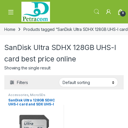
Skip to navigation
Skip to content
0
Home
Products tagged “SanDisk Ultra SDHX 128GB UHS-I card 
SanDisk Ultra SDHX 128GB UHS-I
card best price online
Showing the single result
Filters
Accessories
,
MicroSDs
SanDisk Ultra 128GB SDHC
UHS-I card and SDX UHS-I
card