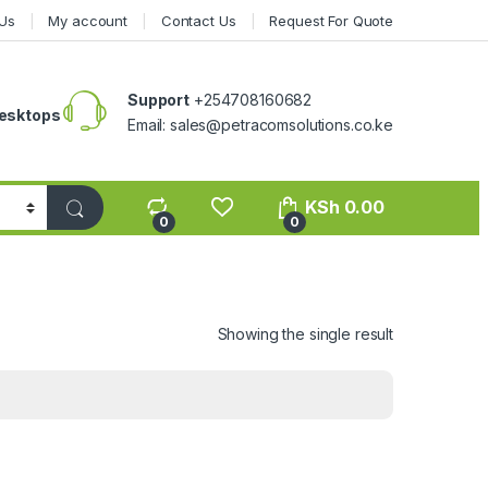
Us
My account
Contact Us
Request For Quote
Support
+254708160682
esktops
Email: sales@petracomsolutions.co.ke
KSh
0.00
0
0
Showing the single result