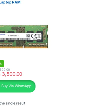
Laptop RAM
%
500.00
h
3,500.00
Buy Via WhatsApp
he single result