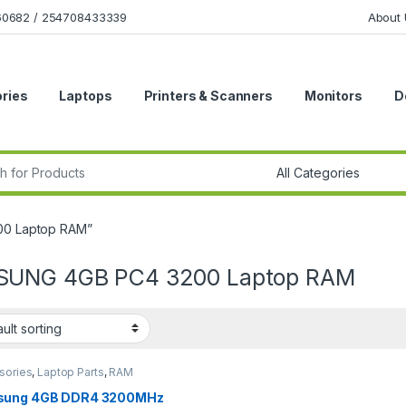
160682 / 254708433339
About 
ries
Laptops
Printers & Scanners
Monitors
D
r:
00 Laptop RAM”
UNG 4GB PC4 3200 Laptop RAM
sories
,
Laptop Parts
,
RAM
ung 4GB DDR4 3200MHz