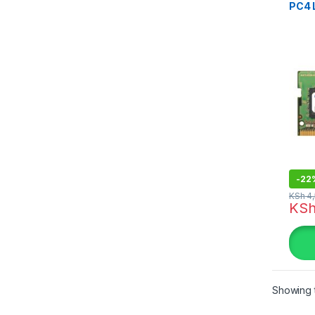
PC4 
-
22
KSh
4,
KS
Showing t