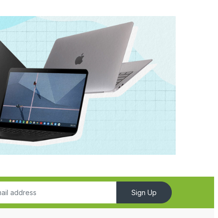
Sign Up