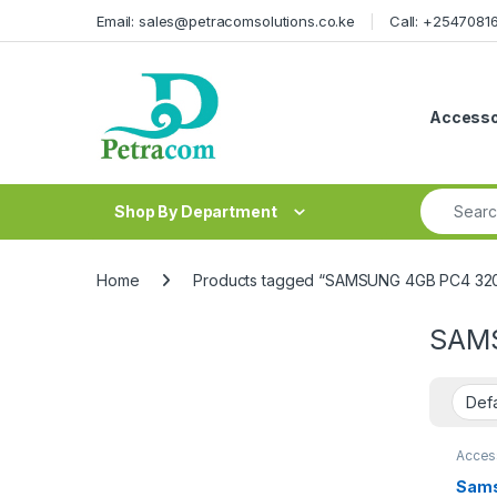
Skip to navigation
Skip to content
Email: sales@petracomsolutions.co.ke
Call: +254708
Accesso
Search fo
Shop By Department
Home
Products tagged “SAMSUNG 4GB PC4 32
SAMS
Acces
Sams