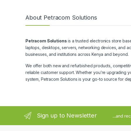
About Petracom Solutions
Petracom Solutions
is a trusted electronics store bas
laptops, desktops, servers, networking devices, and ac
businesses, and institutions across Kenya and beyond.
We offer both new and refurbished products, competitive
reliable customer support. Whether you’re upgrading yo
system, Petracom Solutions is your go-to source for de
Sign up to Newsletter
...and re