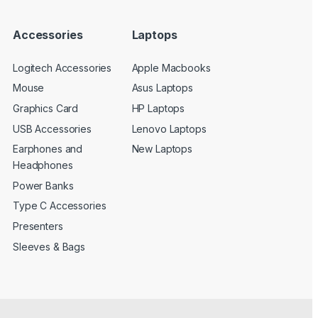
Accessories
Laptops
Logitech Accessories
Apple Macbooks
Mouse
Asus Laptops
Graphics Card
HP Laptops
USB Accessories
Lenovo Laptops
Earphones and
New Laptops
Headphones
Power Banks
Type C Accessories
Presenters
Sleeves & Bags