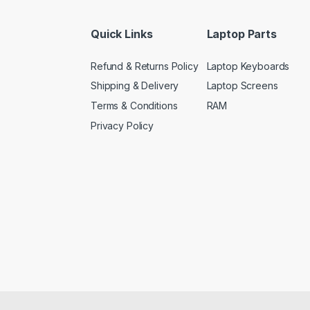
Quick Links
Laptop Parts
Refund & Returns Policy
Laptop Keyboards
Shipping & Delivery
Laptop Screens
Terms & Conditions
RAM
Privacy Policy