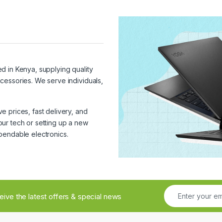
ed in Kenya, supplying quality
cessories. We serve individuals,
 prices, fast delivery, and
ur tech or setting up a new
pendable electronics.
ceive the latest offers & special news