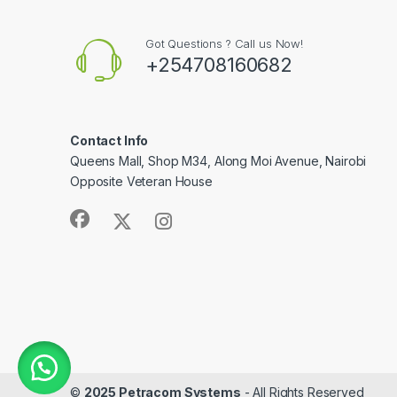
Got Questions ? Call us Now!
+254708160682
Contact Info
Queens Mall, Shop M34, Along Moi Avenue, Nairobi
Opposite Veteran House
©
2025 Petracom Systems
- All Rights Reserved