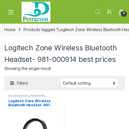
Skip to navigation
Skip to content
0
Home
Products tagged “Logitech Zone Wireless Bluetooth He
Logitech Zone Wireless Bluetooth
Headset- 981-000914 best prices
Showing the single result
Filters
Accessories
,
Headsets
,
Logitech Accessories
Logitech Zone Wireless
Bluetooth Headset- 981-
000914