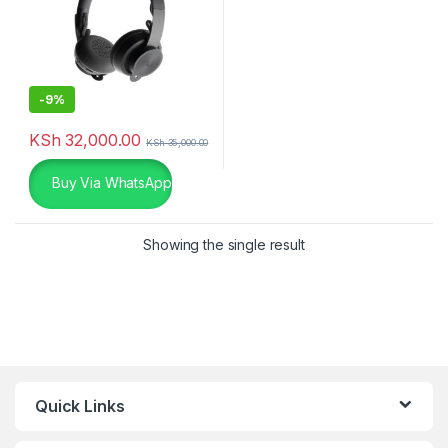
-
9%
KSh
32,000.00
KSh
35,000.00
Buy Via WhatsApp
Showing the single result
Quick Links