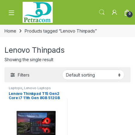
Skip to navigation
Skip to content
0
Home
Products tagged “Lenovo Thinpads”
Lenovo Thinpads
Showing the single result
Filters
Laptops
,
Lenovo Laptops
Lenovo Thinkpad T15 Gen2
Core i7 11th Gen 8GB 512GB
SSD