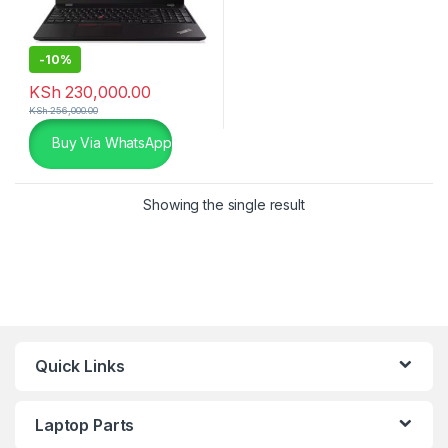
-
10%
KSh
230,000.00
KSh
256,000.00
Buy Via WhatsApp
Showing the single result
Quick Links
Laptop Parts