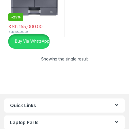
-
23%
KSh
155,000.00
KSh
200,000.00
Buy Via WhatsApp
Showing the single result
Quick Links
Laptop Parts