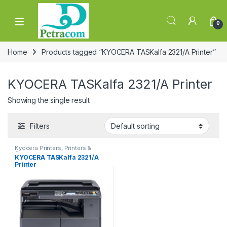
Skip to navigation
Skip to content
0
Home
Products tagged “KYOCERA TASKalfa 2321/A Printer”
KYOCERA TASKalfa 2321/A Printer
Showing the single result
Filters
Kyocera Printers
,
Printers &
Scanners
KYOCERA TASKalfa 2321/A
Printer