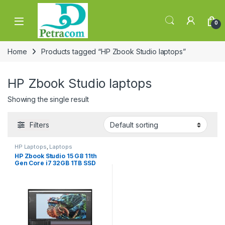
Skip to navigation
Skip to content
0
Home
Products tagged “HP Zbook Studio laptops”
HP Zbook Studio laptops
Showing the single result
Filters
HP Laptops
,
Laptops
HP Zbook Studio 15 G8 11th
Gen Core i7 32GB 1TB SSD
4GB Graphics