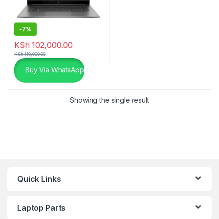
-
7%
KSh
102,000.00
KSh
110,000.00
Buy Via WhatsApp
Showing the single result
Quick Links
Laptop Parts