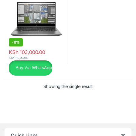
-
6%
KSh
103,000.00
KSh
110,000.00
Buy Via WhatsApp
Showing the single result
Quick Links