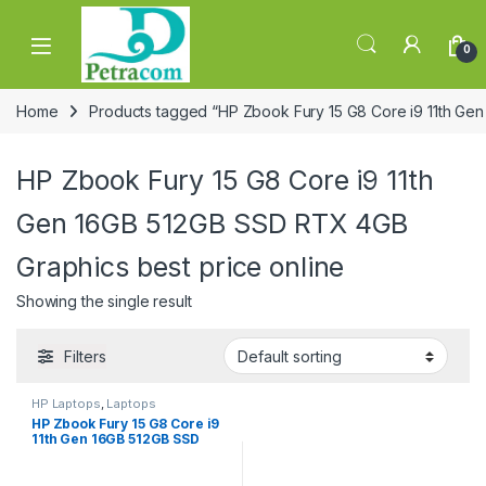
Skip to navigation
Skip to content
0
Home
Products tagged “HP Zbook Fury 15 G8 Core i9 11th Gen
HP Zbook Fury 15 G8 Core i9 11th
Gen 16GB 512GB SSD RTX 4GB
Graphics best price online
Showing the single result
Filters
HP Laptops
,
Laptops
HP Zbook Fury 15 G8 Core i9
11th Gen 16GB 512GB SSD
RTX 4GB Graphics