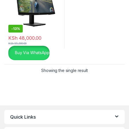
-
13%
KSh
48,000.00
KSh
55,000.00
Buy Via WhatsApp
Showing the single result
Quick Links