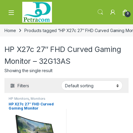
Skip to navigation
Skip to content
0
Home
Products tagged “HP X27c 27″ FHD Curved Gaming Moni
HP X27c 27″ FHD Curved Gaming
Monitor – 32G13AS
Showing the single result
Filters
HP Monitors
,
Monitors
HP X27c 27″ FHD Curved
Gaming Monitor