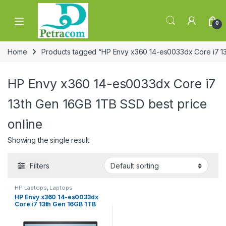
Skip to navigation
Skip to content
0
Home
Products tagged “HP Envy x360 14-es0033dx Core i7 13
HP Envy x360 14-es0033dx Core i7
13th Gen 16GB 1TB SSD best price
online
Showing the single result
Filters
HP Laptops
,
Laptops
HP Envy x360 14-es0033dx
Core i7 13th Gen 16GB 1TB
SSD