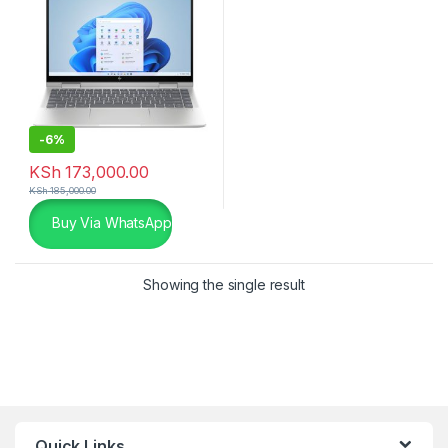
-
6%
KSh
173,000.00
KSh
185,000.00
Buy Via WhatsApp
Showing the single result
Quick Links