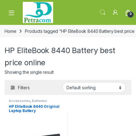
Skip to navigation
Skip to content
0
Home
Products tagged “HP EliteBook 8440 Battery best price 
HP EliteBook 8440 Battery best
price online
Showing the single result
Filters
Accessories
,
Batteries
HP EliteBook 8440 Original
Laptop Battery