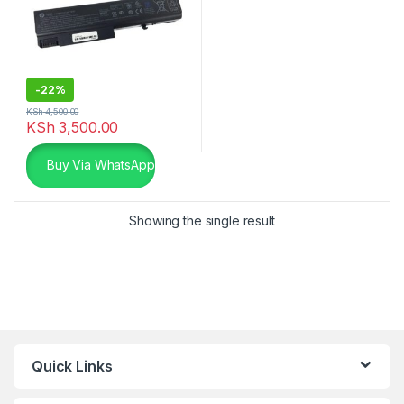
-
22%
KSh
4,500.00
KSh
3,500.00
Buy Via WhatsApp
Showing the single result
Quick Links