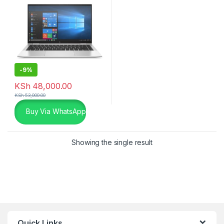
-
9%
KSh
48,000.00
KSh
53,000.00
Buy Via WhatsApp
Showing the single result
Quick Links