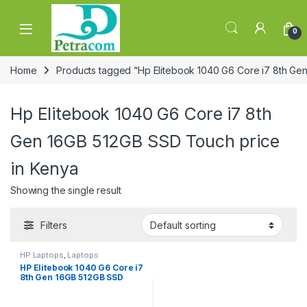
Skip to navigation
Skip to content
0
Home
Products tagged “Hp Elitebook 1040 G6 Core i7 8th Ge
Hp Elitebook 1040 G6 Core i7 8th
Gen 16GB 512GB SSD Touch price
in Kenya
Showing the single result
Filters
HP Laptops
,
Laptops
HP Elitebook 1040 G6 Core i7
8th Gen 16GB 512GB SSD
Touch