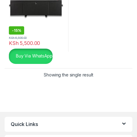
-
15%
KSh
6,500.00
KSh
5,500.00
Buy Via WhatsApp
Showing the single result
Quick Links