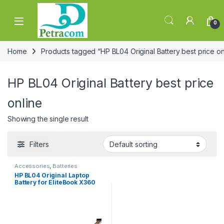
Skip to navigation
Skip to content
0
Home
Products tagged “HP BL04 Original Battery best price on
HP BL04 Original Battery best price
online
Showing the single result
Filters
Accessories
,
Batteries
HP BL04 Original Laptop
Battery for EliteBook X360
1040 G5 G6