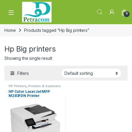
Skip to navigation
Skip to content
0
Home
Products tagged “Hp Big printers”
Hp Big printers
Showing the single result
Filters
HP Printers
,
Printers & Scanners
HP Color LaserJet MFP
M283FDN Printer