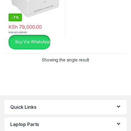
-
7%
KSh
79,000.00
KSh
85,000.00
Buy Via WhatsApp
Showing the single result
Quick Links
Laptop Parts